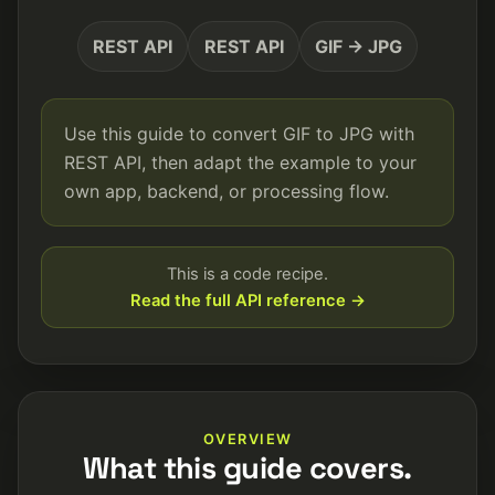
REST API
REST API
GIF → JPG
Use this guide to convert GIF to JPG with
REST API, then adapt the example to your
own app, backend, or processing flow.
This is a code recipe.
Read the full API reference →
OVERVIEW
What this guide covers.