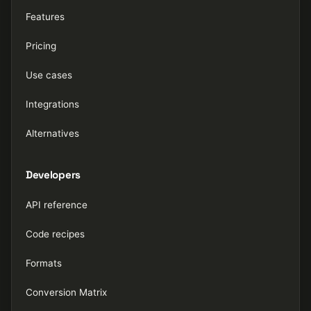
Features
Pricing
Use cases
Integrations
Alternatives
Developers
API reference
Code recipes
Formats
Conversion Matrix