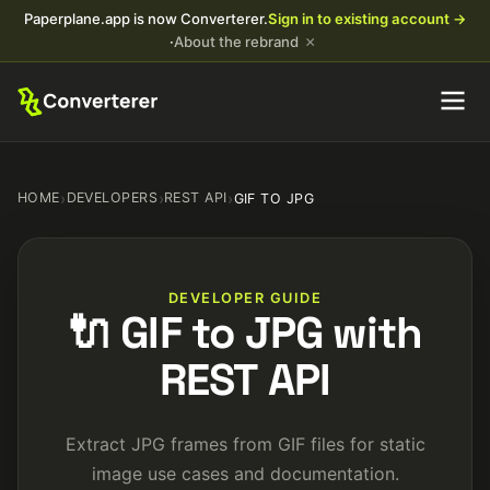
Paperplane.app is now Converterer.
Sign in to existing account →
×
·
About the rebrand
HOME
›
DEVELOPERS
›
REST API
›
GIF TO JPG
DEVELOPER GUIDE
🔌 GIF to JPG with
REST API
Extract JPG frames from GIF files for static
image use cases and documentation.