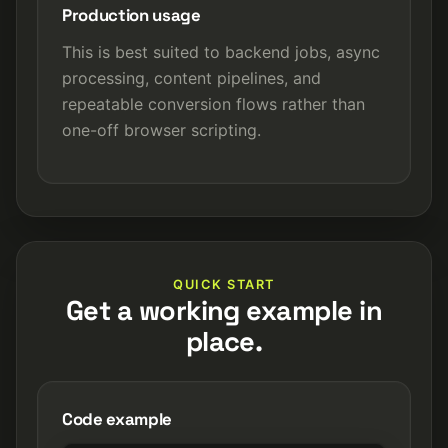
Production usage
This is best suited to backend jobs, async
processing, content pipelines, and
repeatable conversion flows rather than
one-off browser scripting.
QUICK START
Get a working example in
place.
Code example