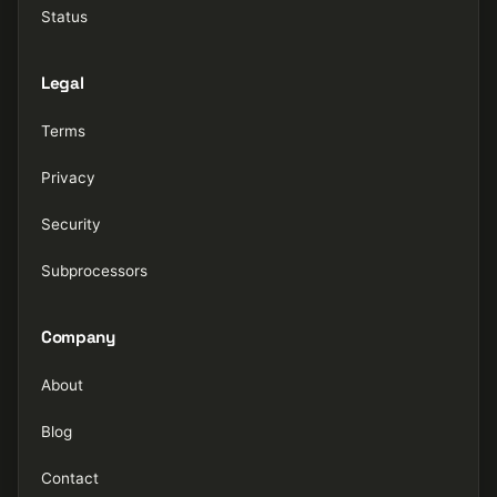
Status
Legal
Terms
Privacy
Security
Subprocessors
Company
About
Blog
Contact