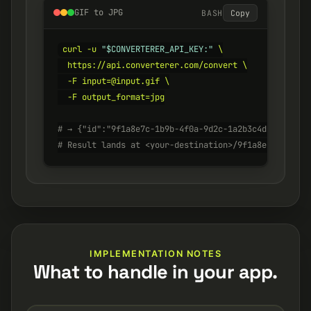
GIF to JPG
BASH
Copy
curl -u 
"$CONVERTERER_API_KEY:"
 \

  https://api.converterer.com/convert \

  -F input=@input.gif \

  -F output_format=jpg

# → {"id":"9f1a8e7c-1b9b-4f0a-9d2c-1a2b3c4d5e6f", "s
# Result lands at <your-destination>/9f1a8e7c-1b9b-4
IMPLEMENTATION NOTES
What to handle in your app.