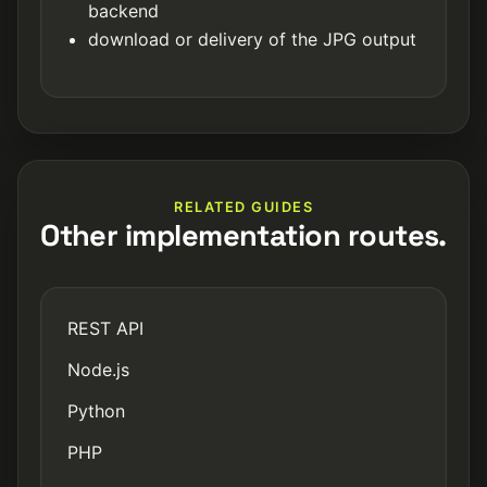
backend
download or delivery of the JPG output
RELATED GUIDES
Other implementation routes.
REST API
Node.js
Python
PHP