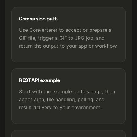
Conversion path
Use Converterer to accept or prepare a
GIF file, trigger a GIF to JPG job, and
return the output to your app or workflow.
REST API example
Start with the example on this page, then
adapt auth, file handling, polling, and
result delivery to your environment.