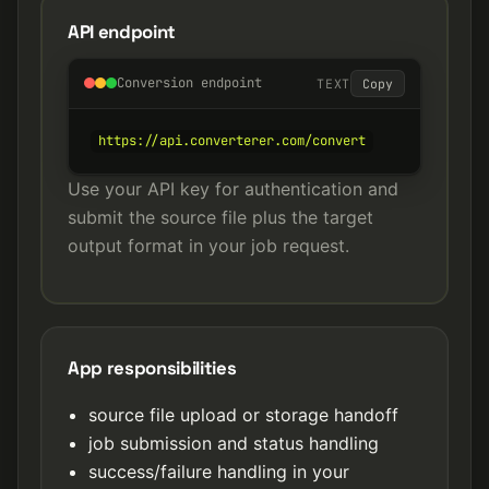
API endpoint
Conversion endpoint
TEXT
Copy
https://api.converterer.com/convert
Use your API key for authentication and
submit the source file plus the target
output format in your job request.
App responsibilities
source file upload or storage handoff
job submission and status handling
success/failure handling in your