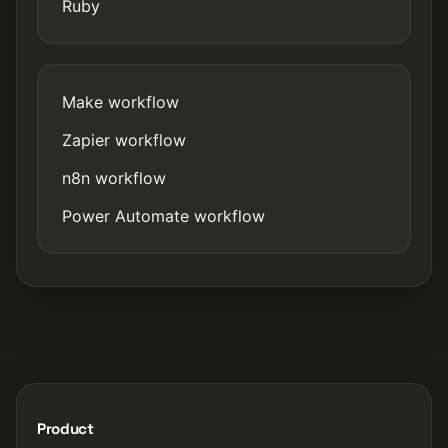
Ruby
Make workflow
Zapier workflow
n8n workflow
Power Automate workflow
Product