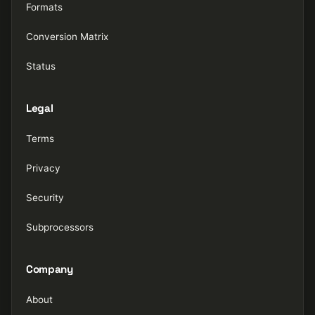
Formats
Conversion Matrix
Status
Legal
Terms
Privacy
Security
Subprocessors
Company
About