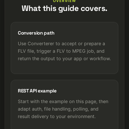
OVERVIEW
What this guide covers.
Conversion path
Use Converterer to accept or prepare a
FLV file, trigger a FLV to MPEG job, and
return the output to your app or workflow.
REST API example
Start with the example on this page, then
adapt auth, file handling, polling, and
result delivery to your environment.