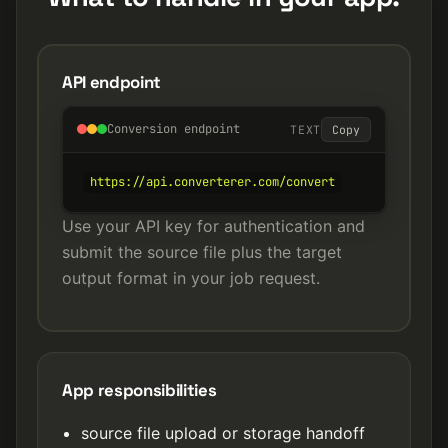
API endpoint
Conversion endpoint
TEXT
Copy
https://api.converterer.com/convert
Use your API key for authentication and
submit the source file plus the target
output format in your job request.
App responsibilities
source file upload or storage handoff