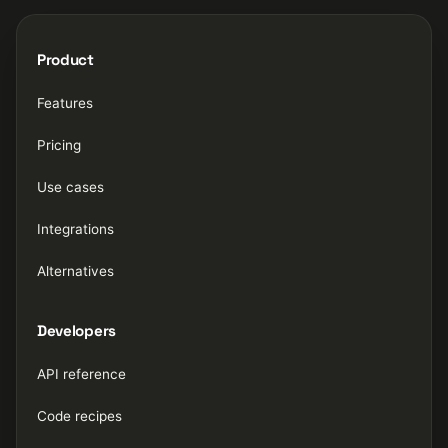
Product
Features
Pricing
Use cases
Integrations
Alternatives
Developers
API reference
Code recipes