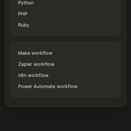
Python
PHP
Ruby
Make workflow
Zapier workflow
n8n workflow
Power Automate workflow