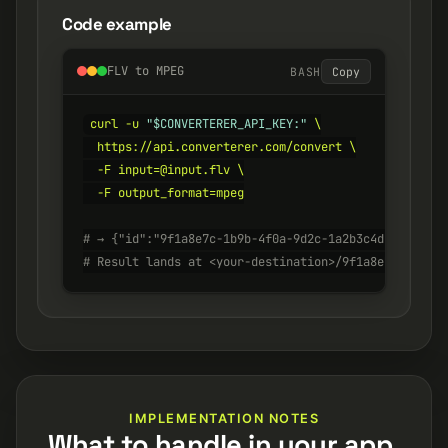
Code example
FLV to MPEG
BASH
Copy
curl -u 
"$CONVERTERER_API_KEY:"
 \

  https://api.converterer.com/convert \

  -F input=@input.flv \

  -F output_format=mpeg

# → {"id":"9f1a8e7c-1b9b-4f0a-9d2c-1a2b3c4d5e6f", "s
# Result lands at <your-destination>/9f1a8e7c-1b9b-4
IMPLEMENTATION NOTES
What to handle in your app.