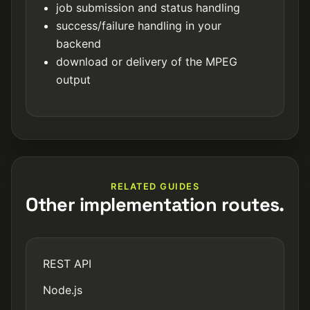
job submission and status handling
success/failure handling in your
backend
download or delivery of the MPEG
output
RELATED GUIDES
Other implementation routes.
REST API
Node.js