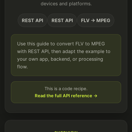
devices and platforms.
REST API
REST API
FLV → MPEG
Use this guide to convert FLV to MPEG
with REST API, then adapt the example to
your own app, backend, or processing
flow.
This is a code recipe.
Read the full API reference →