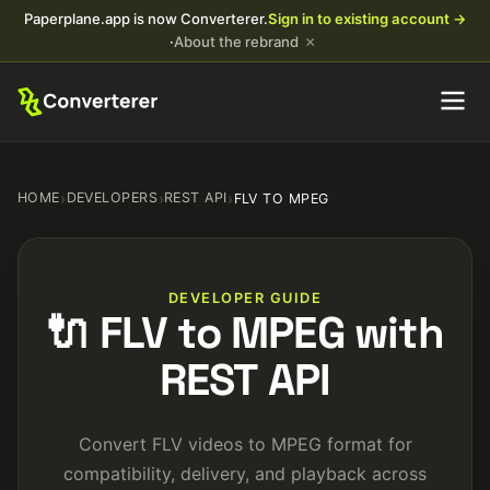
Paperplane.app is now Converterer.
Sign in to existing account →
×
·
About the rebrand
HOME
›
DEVELOPERS
›
REST API
›
FLV TO MPEG
DEVELOPER GUIDE
🔌 FLV to MPEG with
REST API
Convert FLV videos to MPEG format for
compatibility, delivery, and playback across