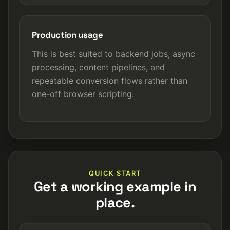
Production usage
This is best suited to backend jobs, async
processing, content pipelines, and
repeatable conversion flows rather than
one-off browser scripting.
QUICK START
Get a working example in
place.