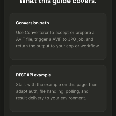
What this guide covers.
Conversion path
Use Converterer to accept or prepare a
AVIF file, trigger a AVIF to JPG job, and
return the output to your app or workflow.
REST API example
Start with the example on this page, then
adapt auth, file handling, polling, and
result delivery to your environment.