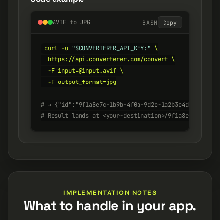
AVIF to JPG
BASH
Copy
curl -u 
"$CONVERTERER_API_KEY:"
 \

  https://api.converterer.com/convert \

  -F input=@input.avif \

  -F output_format=jpg

# → {"id":"9f1a8e7c-1b9b-4f0a-9d2c-1a2b3c4d5e6f", "s
# Result lands at <your-destination>/9f1a8e7c-1b9b-4
IMPLEMENTATION NOTES
What to handle in your app.