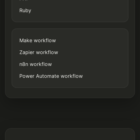
Ruby
Make workflow
Zapier workflow
n8n workflow
Power Automate workflow