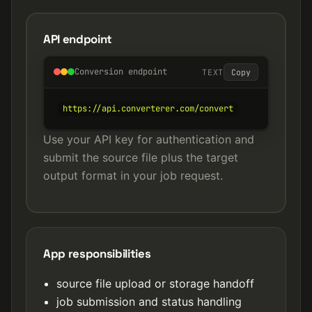
API endpoint
Conversion endpoint
TEXT
Copy
https://api.converterer.com/convert
Use your API key for authentication and
submit the source file plus the target
output format in your job request.
App responsibilities
source file upload or storage handoff
job submission and status handling