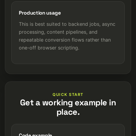
Production usage
This is best suited to backend jobs, async
processing, content pipelines, and
repeatable conversion flows rather than
one-off browser scripting.
QUICK START
Get a working example in
place.
Code example