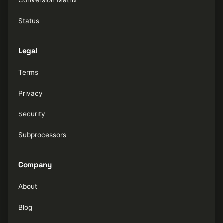
Status
Legal
Terms
Privacy
Security
Subprocessors
Company
About
Blog