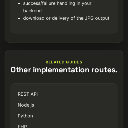
success/failure handling in your
backend
download or delivery of the JPG output
RELATED GUIDES
Other implementation routes.
REST API
Node.js
Python
PHP