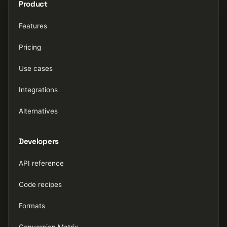
Product
Features
Pricing
Use cases
Integrations
Alternatives
Developers
API reference
Code recipes
Formats
Conversion Matrix