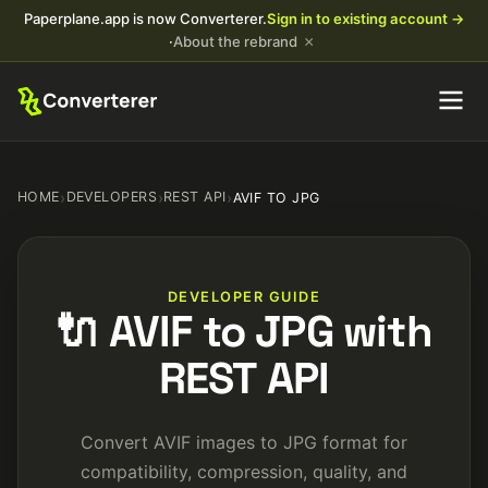
Paperplane.app is now Converterer.
Sign in to existing account →
×
·
About the rebrand
HOME
›
DEVELOPERS
›
REST API
›
AVIF TO JPG
DEVELOPER GUIDE
🔌 AVIF to JPG with
REST API
Convert AVIF images to JPG format for
compatibility, compression, quality, and