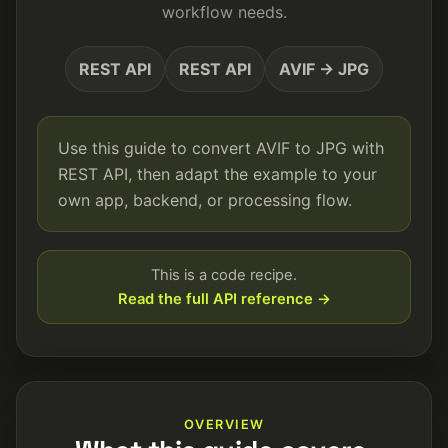
workflow needs.
REST API
REST API
AVIF → JPG
Use this guide to convert AVIF to JPG with
REST API, then adapt the example to your
own app, backend, or processing flow.
This is a code recipe.
Read the full API reference →
OVERVIEW