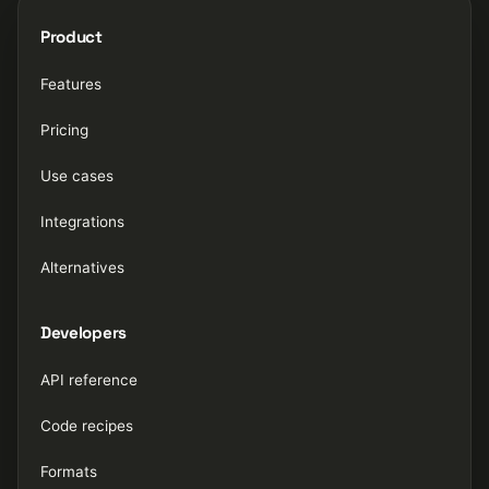
Product
Features
Pricing
Use cases
Integrations
Alternatives
Developers
API reference
Code recipes
Formats