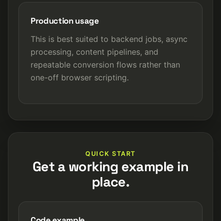
Production usage
This is best suited to backend jobs, async
processing, content pipelines, and
repeatable conversion flows rather than
one-off browser scripting.
QUICK START
Get a working example in
place.
Code example