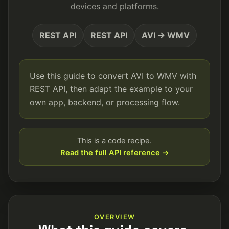
devices and platforms.
REST API
REST API
AVI → WMV
Use this guide to convert AVI to WMV with
REST API, then adapt the example to your
own app, backend, or processing flow.
This is a code recipe.
Read the full API reference →
OVERVIEW