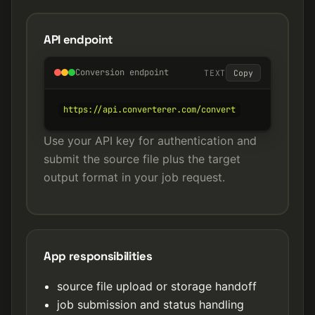
API endpoint
Conversion endpoint
TEXT
Copy
https://api.converterer.com/convert
Use your API key for authentication and
submit the source file plus the target
output format in your job request.
App responsibilities
source file upload or storage handoff
job submission and status handling