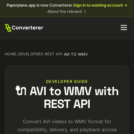
Paperplane.app is now Converterer.
Sign in to existing account →
×
·
About the rebrand
HOME
›
DEVELOPERS
›
REST API
›
AVI TO WMV
DEVELOPER GUIDE
🔌 AVI to WMV with
REST API
Convert AVI videos to WMV format for
compatibility, delivery, and playback across