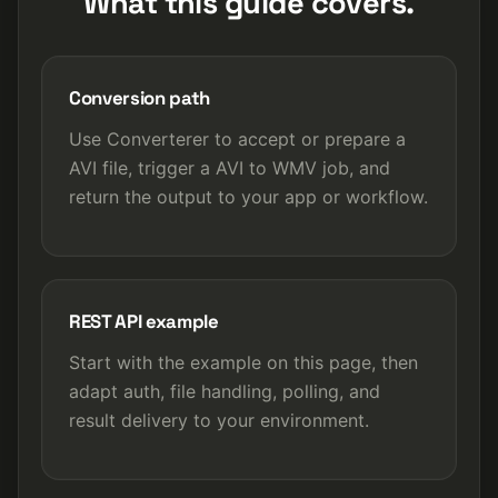
What this guide covers.
Conversion path
Use Converterer to accept or prepare a
AVI file, trigger a AVI to WMV job, and
return the output to your app or workflow.
REST API example
Start with the example on this page, then
adapt auth, file handling, polling, and
result delivery to your environment.