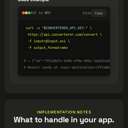
AVI to WMV
BASH
Copy
curl -u 
"$CONVERTERER_API_KEY:"
 \

  https://api.converterer.com/convert \

  -F input=@input.avi \

  -F output_format=wmv

# → {"id":"9f1a8e7c-1b9b-4f0a-9d2c-1a2b3c4d5e6f", "s
# Result lands at <your-destination>/9f1a8e7c-1b9b-4
IMPLEMENTATION NOTES
What to handle in your app.