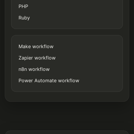
PHP
Ruby
Make workflow
Zapier workflow
n8n workflow
Power Automate workflow