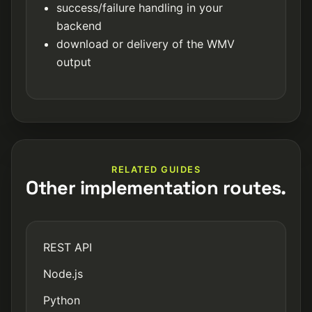
success/failure handling in your
backend
download or delivery of the WMV
output
RELATED GUIDES
Other implementation routes.
REST API
Node.js
Python