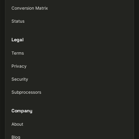
Conversion Matrix
Status
Legal
Terms
Privacy
Security
Subprocessors
Company
About
Blog