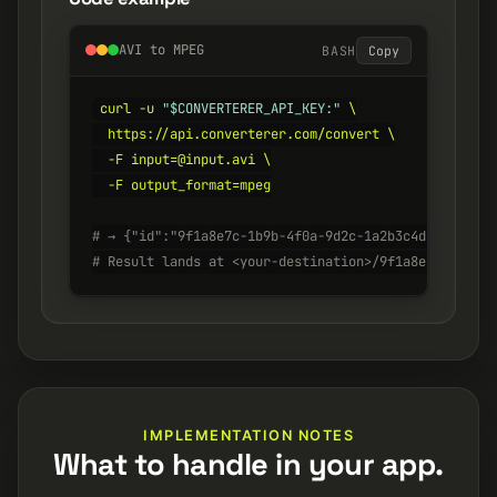
AVI to MPEG
BASH
Copy
curl -u 
"$CONVERTERER_API_KEY:"
 \

  https://api.converterer.com/convert \

  -F input=@input.avi \

  -F output_format=mpeg

# → {"id":"9f1a8e7c-1b9b-4f0a-9d2c-1a2b3c4d5e6f", "s
# Result lands at <your-destination>/9f1a8e7c-1b9b-4
IMPLEMENTATION NOTES
What to handle in your app.