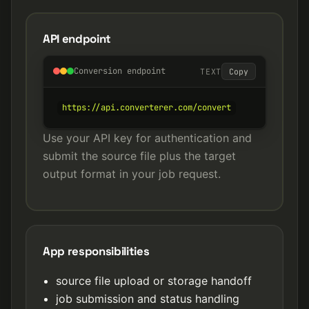
API endpoint
Conversion endpoint
TEXT
Copy
https://api.converterer.com/convert
Use your API key for authentication and
submit the source file plus the target
output format in your job request.
App responsibilities
source file upload or storage handoff
job submission and status handling