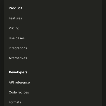
Product
Features
Pricing
Use cases
Integrations
Alternatives
Developers
API reference
Code recipes
Formats