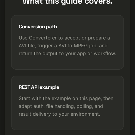
What this guide covers.
Conversion path
Use Converterer to accept or prepare a
AVI file, trigger a AVI to MPEG job, and
return the output to your app or workflow.
REST API example
Start with the example on this page, then
adapt auth, file handling, polling, and
result delivery to your environment.