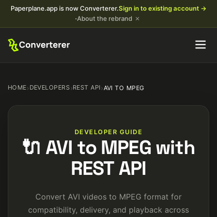
Paperplane.app is now Converterer.
Sign in to existing account →
×
·
About the rebrand
HOME
›
DEVELOPERS
›
REST API
›
AVI TO MPEG
DEVELOPER GUIDE
🔌 AVI to MPEG with
REST API
Convert AVI videos to MPEG format for
compatibility, delivery, and playback across