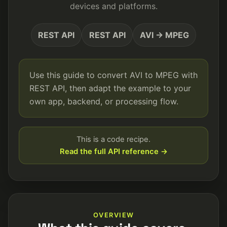
devices and platforms.
REST API
REST API
AVI → MPEG
Use this guide to convert AVI to MPEG with
REST API, then adapt the example to your
own app, backend, or processing flow.
This is a code recipe.
Read the full API reference →
OVERVIEW