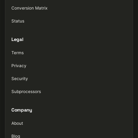
Conversion Matrix
Status
Legal
Terms
Privacy
Security
Subprocessors
Company
About
Blog