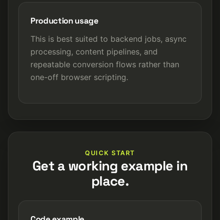
Production usage
This is best suited to backend jobs, async
processing, content pipelines, and
repeatable conversion flows rather than
one-off browser scripting.
QUICK START
Get a working example in
place.
Code example