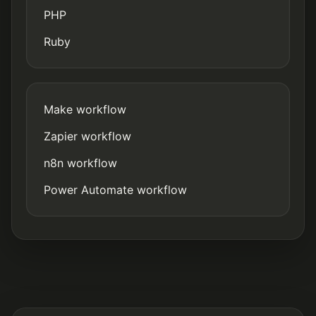
PHP
Ruby
Make workflow
Zapier workflow
n8n workflow
Power Automate workflow