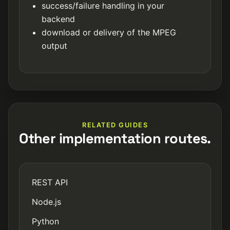
success/failure handling in your
backend
download or delivery of the MPEG
output
RELATED GUIDES
Other implementation routes.
REST API
Node.js
Python