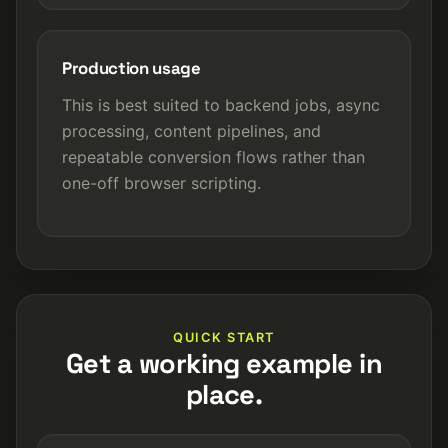
Production usage
This is best suited to backend jobs, async
processing, content pipelines, and
repeatable conversion flows rather than
one-off browser scripting.
QUICK START
Get a working example in
place.