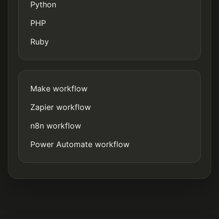
Python
PHP
Ruby
Make workflow
Zapier workflow
n8n workflow
Power Automate workflow