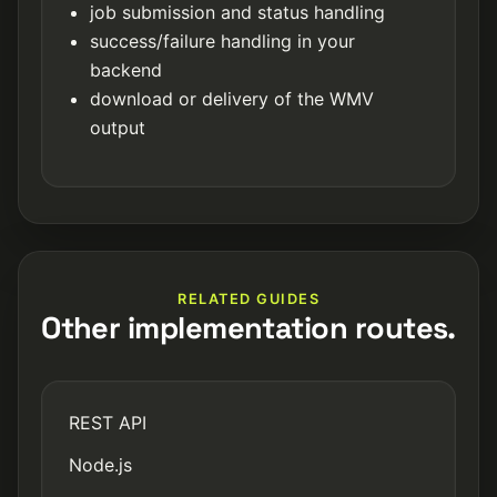
job submission and status handling
success/failure handling in your
backend
download or delivery of the WMV
output
RELATED GUIDES
Other implementation routes.
REST API
Node.js