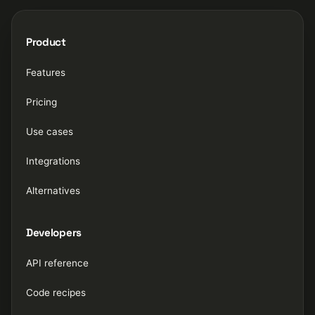
Product
Features
Pricing
Use cases
Integrations
Alternatives
Developers
API reference
Code recipes