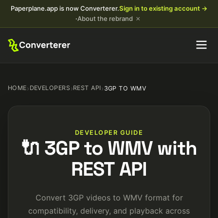
Paperplane.app is now Converterer.
Sign in to existing account →
×
·
About the rebrand
HOME
›
DEVELOPERS
›
REST API
›
3GP TO WMV
DEVELOPER GUIDE
🔌 3GP to WMV with
REST API
Convert 3GP videos to WMV format for
compatibility, delivery, and playback across