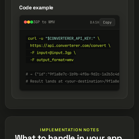
Code example
3GP to WMV
BASH
Copy
curl -u 
"$CONVERTERER_API_KEY:"
 \

  https://api.converterer.com/convert \

  -F input=@input.3gp \

  -F output_format=wmv

# → {"id":"9f1a8e7c-1b9b-4f0a-9d2c-1a2b3c4d5e6f", "s
# Result lands at <your-destination>/9f1a8e7c-1b9b-4
IMPLEMENTATION NOTES
What to handle in your app.