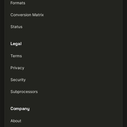
Formats
Conversion Matrix
Status
Legal
Terms
Privacy
Security
Subprocessors
Company
About