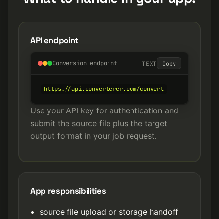
API endpoint
Conversion endpoint
TEXT
Copy
https://api.converterer.com/convert
Use your API key for authentication and
submit the source file plus the target
output format in your job request.
App responsibilities
source file upload or storage handoff