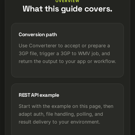
OVERVIEW
What this guide covers.
Conversion path
Use Converterer to accept or prepare a
3GP file, trigger a 3GP to WMV job, and
return the output to your app or workflow.
REST API example
Start with the example on this page, then
adapt auth, file handling, polling, and
result delivery to your environment.