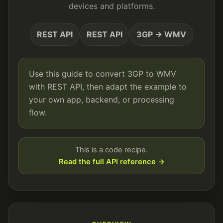
devices and platforms.
REST API
REST API
3GP → WMV
Use this guide to convert 3GP to WMV
with REST API, then adapt the example to
your own app, backend, or processing
flow.
This is a code recipe.
Read the full API reference →