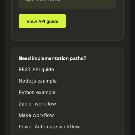
View API guide
Need implementation paths?
REST API guide
Node.js example
Python example
Zapier workflow
Make workflow
Power Automate workflow