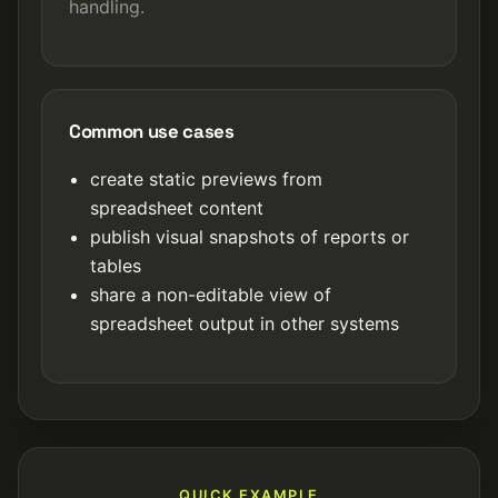
handling.
Common use cases
create static previews from
spreadsheet content
publish visual snapshots of reports or
tables
share a non-editable view of
spreadsheet output in other systems
QUICK EXAMPLE