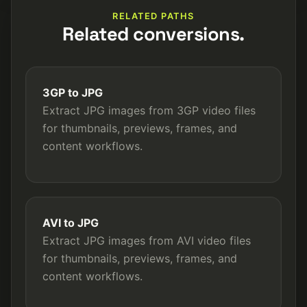
RELATED PATHS
Related conversions.
3GP to JPG
Extract JPG images from 3GP video files
for thumbnails, previews, frames, and
content workflows.
AVI to JPG
Extract JPG images from AVI video files
for thumbnails, previews, frames, and
content workflows.