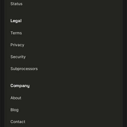
Status
Legal
Terms
Privacy
Security
Subprocessors
Company
About
Blog
Contact