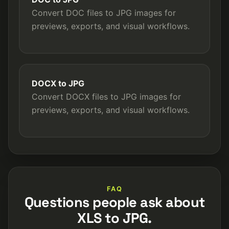
Convert DOC files to JPG images for
previews, exports, and visual workflows.
DOCX to JPG
Convert DOCX files to JPG images for
previews, exports, and visual workflows.
FAQ
Questions people ask about
XLS to JPG.