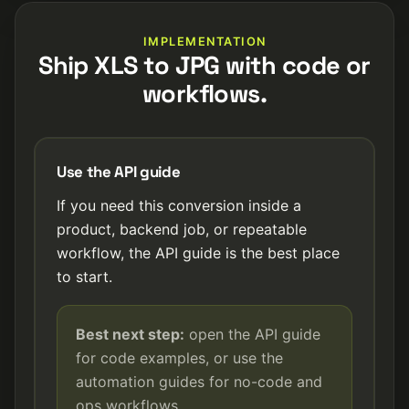
IMPLEMENTATION
Ship XLS to JPG with code or
workflows.
Use the API guide
If you need this conversion inside a
product, backend job, or repeatable
workflow, the API guide is the best place
to start.
Best next step:
open the API guide
for code examples, or use the
automation guides for no-code and
ops workflows.