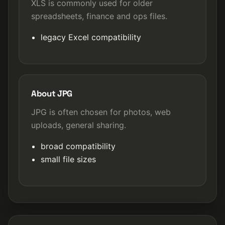
XLS is commonly used for older
spreadsheets, finance and ops files.
legacy Excel compatibility
About JPG
JPG is often chosen for photos, web
uploads, general sharing.
broad compatibility
small file sizes