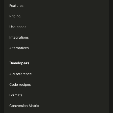
Features
Pricing
Use cases
Integrations
Alternatives
Developers
API reference
Code recipes
Formats
Conversion Matrix