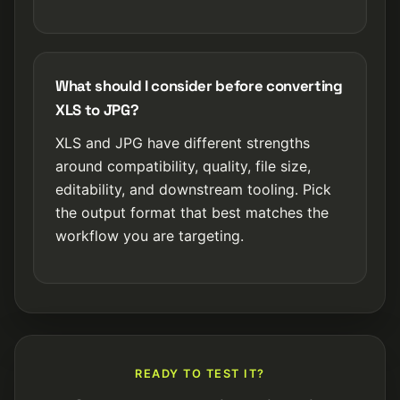
What should I consider before converting
XLS to JPG?
XLS and JPG have different strengths
around compatibility, quality, file size,
editability, and downstream tooling. Pick
the output format that best matches the
workflow you are targeting.
READY TO TEST IT?