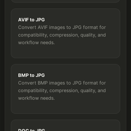
AVIF to JPG
Convert AVIF images to JPG format for
compatibility, compression, quality, and
workflow needs.
BMP to JPG
Convert BMP images to JPG format for
compatibility, compression, quality, and
workflow needs.
DOC to JPG