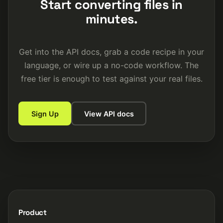
Start converting files in
minutes.
Get into the API docs, grab a code recipe in your
language, or wire up a no-code workflow. The
free tier is enough to test against your real files.
Sign Up
View API docs
Product