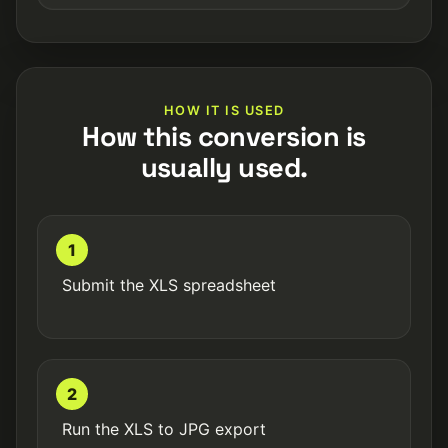
HOW IT IS USED
How this conversion is
usually used.
1
Submit the XLS spreadsheet
2
Run the XLS to JPG export