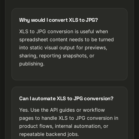
Why would I convert XLS to JPG?
XLS to JPG conversion is useful when
spreadsheet content needs to be turned
into static visual output for previews,
sharing, reporting snapshots, or
publishing.
Can I automate XLS to JPG conversion?
Yes. Use the API guides or workflow
pages to handle XLS to JPG conversion in
product flows, internal automation, or
repeatable backend jobs.