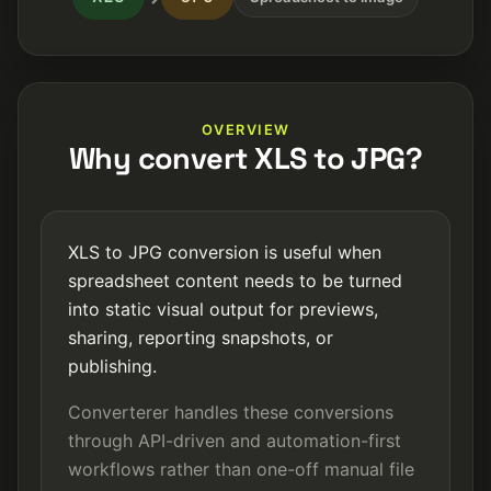
OVERVIEW
Why convert XLS to JPG?
XLS to JPG conversion is useful when
spreadsheet content needs to be turned
into static visual output for previews,
sharing, reporting snapshots, or
publishing.
Converterer handles these conversions
through API-driven and automation-first
workflows rather than one-off manual file