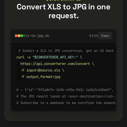
Convert XLS to JPG in one
request.
xls-to-jpg.sh
BASH
Copy
# Submit a XLS to JPG conversion, get an ID back insta
curl -u 
"$CONVERTERER_API_KEY:"
 \

  https://api.converterer.com/convert \

  -F input=@source.xls \

  -F output_format=jpg

# → {"id":"9f1a8e7c-1b9b-4f0a-9d2c-1a2b3c4d5e6f", "stat
# The JPG result lands at <your-destination>/<id>.jpg w
# Subscribe to a webhook to be notified the moment it's