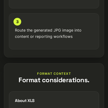
3
Route the generated JPG image into
content or reporting workflows
FORMAT CONTEXT
Format considerations.
About XLS