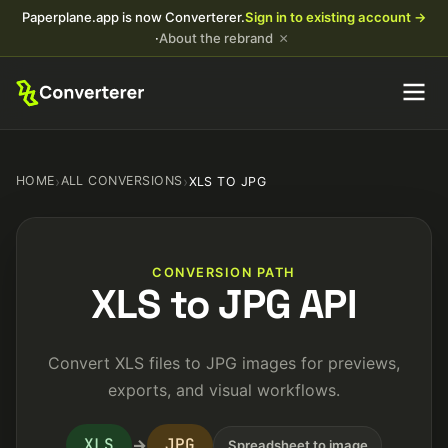
Paperplane.app is now Converterer.
Sign in to existing account →
×
·
About the rebrand
HOME
›
ALL CONVERSIONS
›
XLS TO JPG
CONVERSION PATH
XLS to JPG API
Convert XLS files to JPG images for previews,
exports, and visual workflows.
XLS
JPG
→
Spreadsheet to image