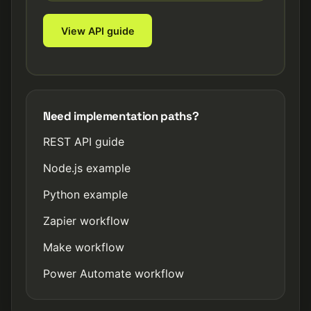
View API guide
Need implementation paths?
REST API guide
Node.js example
Python example
Zapier workflow
Make workflow
Power Automate workflow