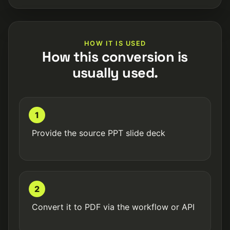
HOW IT IS USED
How this conversion is
usually used.
1
Provide the source PPT slide deck
2
Convert it to PDF via the workflow or API