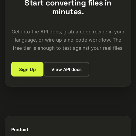
Start converting files in
minutes.
Get into the API docs, grab a code recipe in your
language, or wire up a no-code workflow. The
free tier is enough to test against your real files.
Sign Up
View API docs
Product