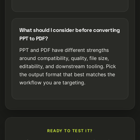
What should I consider before converting
PPT to PDF?
PPT and PDF have different strengths
around compatibility, quality, file size,
editability, and downstream tooling. Pick
the output format that best matches the
workflow you are targeting.
READY TO TEST IT?