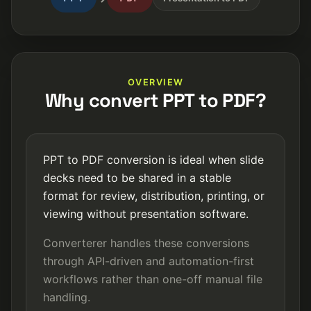
OVERVIEW
Why convert PPT to PDF?
PPT to PDF conversion is ideal when slide
decks need to be shared in a stable
format for review, distribution, printing, or
viewing without presentation software.
Converterer handles these conversions
through API-driven and automation-first
workflows rather than one-off manual file
handling.