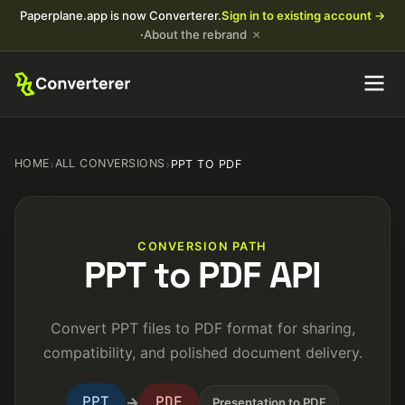
Paperplane.app is now Converterer.
Sign in to existing account →
×
·
About the rebrand
HOME
›
ALL CONVERSIONS
›
PPT TO PDF
CONVERSION PATH
PPT to PDF API
Convert PPT files to PDF format for sharing,
compatibility, and polished document delivery.
PPT
PDF
→
Presentation to PDF