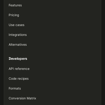
Features
Pricing
Use cases
Integrations
Alternatives
Developers
API reference
Code recipes
Formats
Conversion Matrix