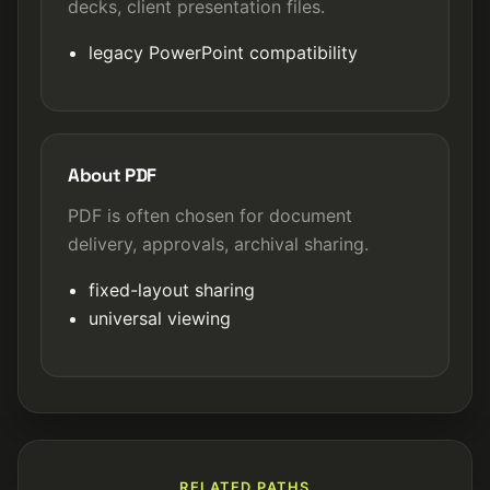
decks, client presentation files.
legacy PowerPoint compatibility
About PDF
PDF is often chosen for document
delivery, approvals, archival sharing.
fixed-layout sharing
universal viewing
RELATED PATHS