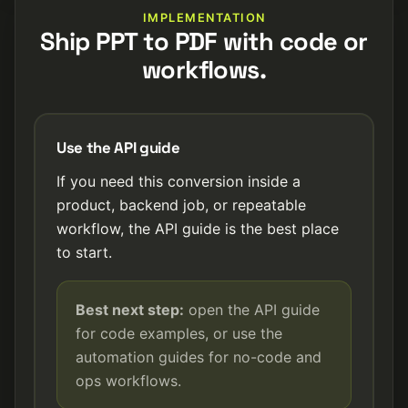
IMPLEMENTATION
Ship PPT to PDF with code or
workflows.
Use the API guide
If you need this conversion inside a
product, backend job, or repeatable
workflow, the API guide is the best place
to start.
Best next step:
open the API guide
for code examples, or use the
automation guides for no-code and
ops workflows.