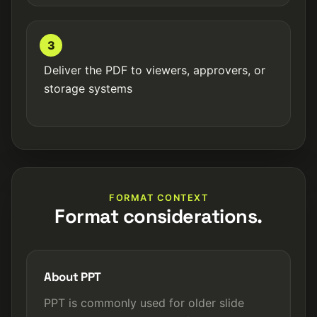
3
Deliver the PDF to viewers, approvers, or
storage systems
FORMAT CONTEXT
Format considerations.
About PPT
PPT is commonly used for older slide