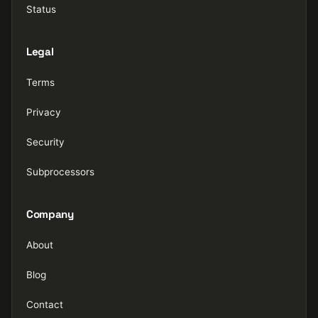
Status
Legal
Terms
Privacy
Security
Subprocessors
Company
About
Blog
Contact