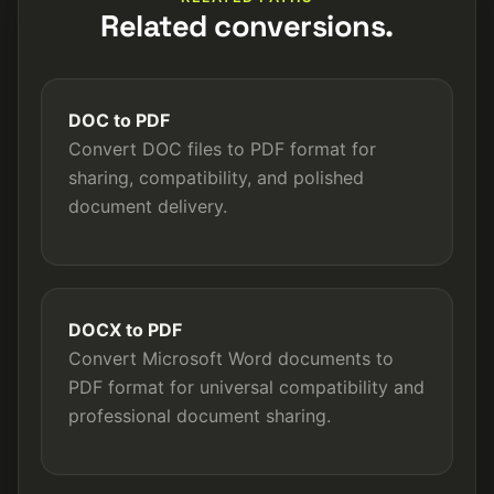
Related conversions.
DOC to PDF
Convert DOC files to PDF format for
sharing, compatibility, and polished
document delivery.
DOCX to PDF
Convert Microsoft Word documents to
PDF format for universal compatibility and
professional document sharing.