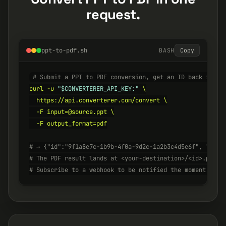
request.
ppt-to-pdf.sh
BASH
Copy
# Submit a PPT to PDF conversion, get an ID back insta
curl -u 
"$CONVERTERER_API_KEY:"
 \

  https://api.converterer.com/convert \

  -F input=@source.ppt \

  -F output_format=pdf

# → {"id":"9f1a8e7c-1b9b-4f0a-9d2c-1a2b3c4d5e6f", "stat
# The PDF result lands at <your-destination>/<id>.pdf w
# Subscribe to a webhook to be notified the moment it's