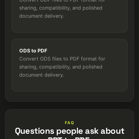
sharing, compatibility, and polished
document delivery.
ODS to PDF
Convert ODS files to PDF format for
sharing, compatibility, and polished
document delivery.
FAQ
Questions people ask about