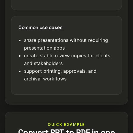
Common use cases
share presentations without requiring
presentation apps
create stable review copies for clients
and stakeholders
support printing, approvals, and
archival workflows
QUICK EXAMPLE
Convert PPT to PDF in one