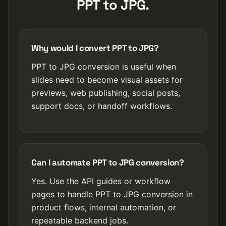
PPT to JPG.
Why would I convert PPT to JPG?
PPT to JPG conversion is useful when
slides need to become visual assets for
previews, web publishing, social posts,
support docs, or handoff workflows.
Can I automate PPT to JPG conversion?
Yes. Use the API guides or workflow
pages to handle PPT to JPG conversion in
product flows, internal automation, or
repeatable backend jobs.