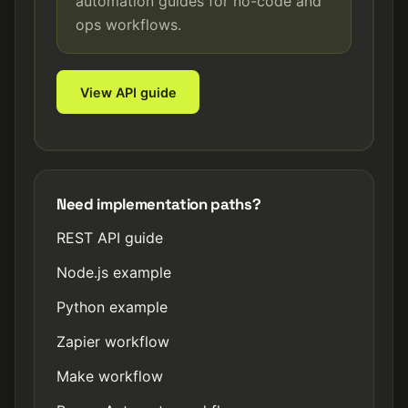
automation guides for no-code and
ops workflows.
View API guide
Need implementation paths?
REST API guide
Node.js example
Python example
Zapier workflow
Make workflow