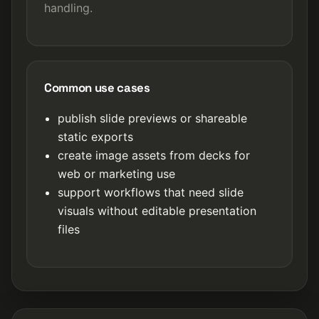
handling.
Common use cases
publish slide previews or shareable
static exports
create image assets from decks for
web or marketing use
support workflows that need slide
visuals without editable presentation
files