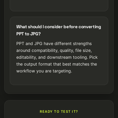
What should I consider before converting
PPT to JPG?
PPT and JPG have different strengths
around compatibility, quality, file size,
editability, and downstream tooling. Pick
the output format that best matches the
workflow you are targeting.
READY TO TEST IT?