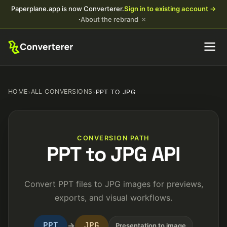
Paperplane.app is now Converterer.
Sign in to existing account →
×
·
About the rebrand
HOME
›
ALL CONVERSIONS
›
PPT TO JPG
CONVERSION PATH
PPT to JPG API
Convert PPT files to JPG images for previews,
exports, and visual workflows.
PPT
JPG
→
Presentation to image