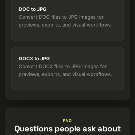
DOC to JPG
Convert DOC files to JPG images for
previews, exports, and visual workflows.
DOCX to JPG
Convert DOCX files to JPG images for
previews, exports, and visual workflows.
FAQ
Questions people ask about