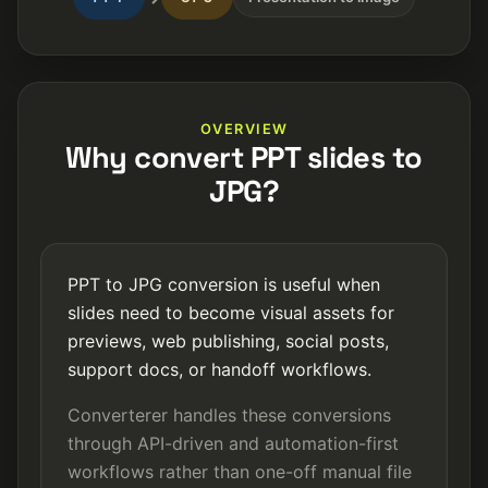
OVERVIEW
Why convert PPT slides to
JPG?
PPT to JPG conversion is useful when
slides need to become visual assets for
previews, web publishing, social posts,
support docs, or handoff workflows.
Converterer handles these conversions
through API-driven and automation-first
workflows rather than one-off manual file