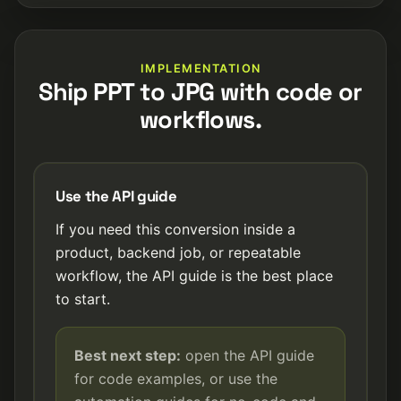
IMPLEMENTATION
Ship PPT to JPG with code or
workflows.
Use the API guide
If you need this conversion inside a
product, backend job, or repeatable
workflow, the API guide is the best place
to start.
Best next step:
open the API guide
for code examples, or use the