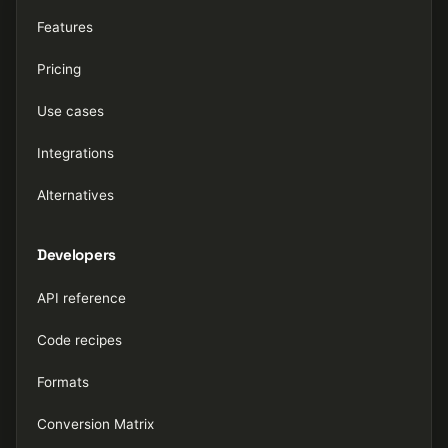
Features
Pricing
Use cases
Integrations
Alternatives
Developers
API reference
Code recipes
Formats
Conversion Matrix