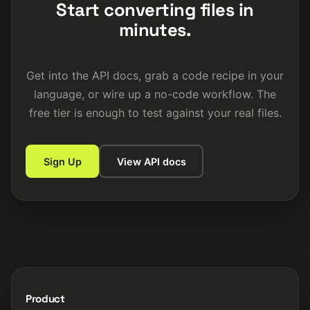
Start converting files in
minutes.
Get into the API docs, grab a code recipe in your
language, or wire up a no-code workflow. The
free tier is enough to test against your real files.
Sign Up
View API docs
Product