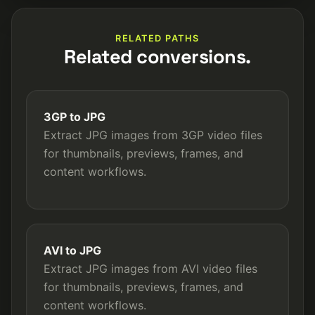
RELATED PATHS
Related conversions.
3GP to JPG
Extract JPG images from 3GP video files
for thumbnails, previews, frames, and
content workflows.
AVI to JPG
Extract JPG images from AVI video files
for thumbnails, previews, frames, and
content workflows.