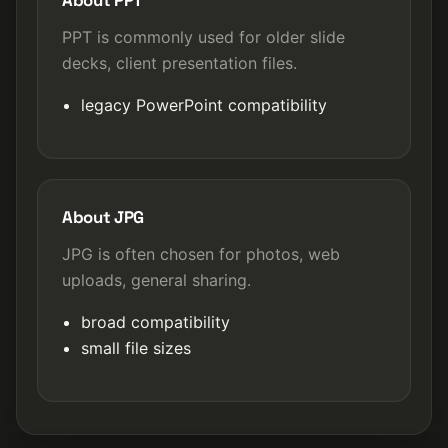
About PPT
PPT is commonly used for older slide
decks, client presentation files.
legacy PowerPoint compatibility
About JPG
JPG is often chosen for photos, web
uploads, general sharing.
broad compatibility
small file sizes