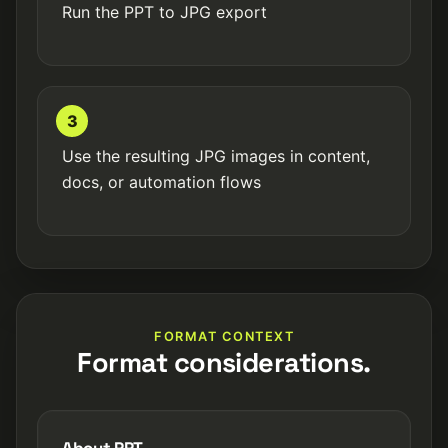
Run the PPT to JPG export
3
Use the resulting JPG images in content,
docs, or automation flows
FORMAT CONTEXT
Format considerations.