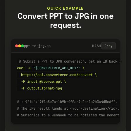
QUICK EXAMPLE
Convert PPT to JPG in one
request.
ppt-to-jpg.sh
BASH
Copy
# Submit a PPT to JPG conversion, get an ID back insta
curl -u 
"$CONVERTERER_API_KEY:"
 \

  https://api.converterer.com/convert \

  -F input=@source.ppt \

  -F output_format=jpg

# → {"id":"9f1a8e7c-1b9b-4f0a-9d2c-1a2b3c4d5e6f", "stat
# The JPG result lands at <your-destination>/<id>.jpg w
# Subscribe to a webhook to be notified the moment it's