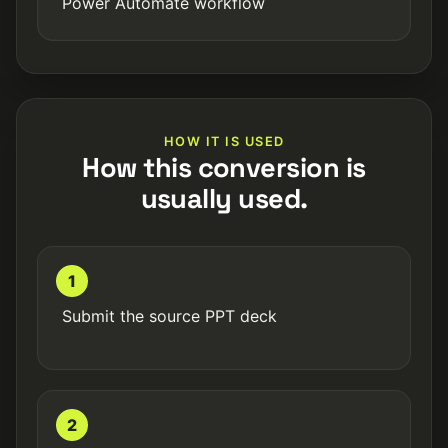
Power Automate workflow
HOW IT IS USED
How this conversion is
usually used.
1
Submit the source PPT deck
2