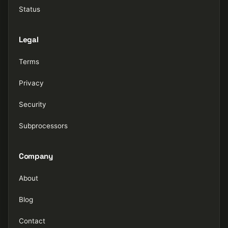
Status
Legal
Terms
Privacy
Security
Subprocessors
Company
About
Blog
Contact