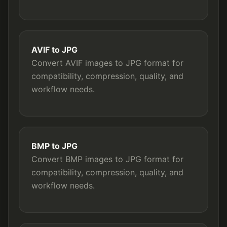
AVIF to JPG
Convert AVIF images to JPG format for
compatibility, compression, quality, and
workflow needs.
BMP to JPG
Convert BMP images to JPG format for
compatibility, compression, quality, and
workflow needs.