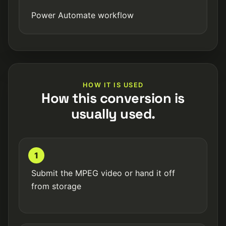
Power Automate workflow
HOW IT IS USED
How this conversion is
usually used.
1
Submit the MPEG video or hand it off
from storage