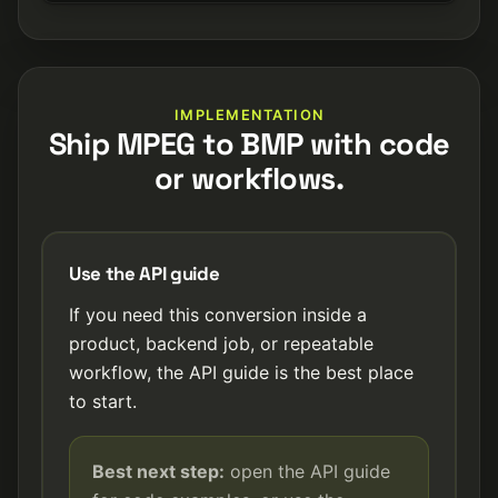
IMPLEMENTATION
Ship MPEG to BMP with code
or workflows.
Use the API guide
If you need this conversion inside a
product, backend job, or repeatable
workflow, the API guide is the best place
to start.
Best next step:
open the API guide