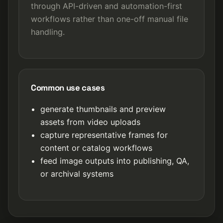
through API-driven and automation-first
workflows rather than one-off manual file
handling.
Common use cases
generate thumbnails and preview
assets from video uploads
capture representative frames for
content or catalog workflows
feed image outputs into publishing, QA,
or archival systems