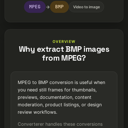
MPEG
BMP
→
Video to image
OVERVIEW
Why extract BMP images
from MPEG?
MPEG to BMP conversion is useful when
you need still frames for thumbnails,
previews, documentation, content
moderation, product listings, or design
review workflows.
Converterer handles these conversions