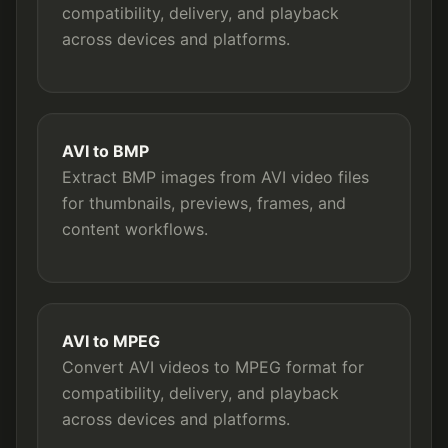
compatibility, delivery, and playback
across devices and platforms.
AVI to BMP
Extract BMP images from AVI video files
for thumbnails, previews, frames, and
content workflows.
AVI to MPEG
Convert AVI videos to MPEG format for
compatibility, delivery, and playback
across devices and platforms.