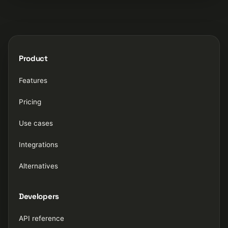
Product
Features
Pricing
Use cases
Integrations
Alternatives
Developers
API reference