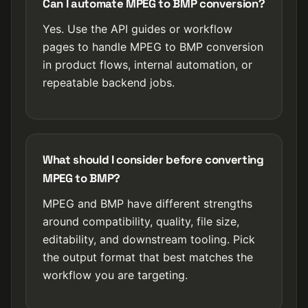
Can I automate MPEG to BMP conversion?
Yes. Use the API guides or workflow
pages to handle MPEG to BMP conversion
in product flows, internal automation, or
repeatable backend jobs.
What should I consider before converting
MPEG to BMP?
MPEG and BMP have different strengths
around compatibility, quality, file size,
editability, and downstream tooling. Pick
the output format that best matches the
workflow you are targeting.