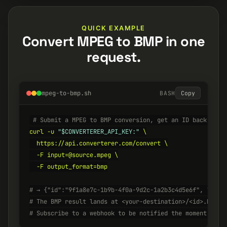
QUICK EXAMPLE
Convert MPEG to BMP in one
request.
mpeg-to-bmp.sh
BASH
Copy
# Submit a MPEG to BMP conversion, get an ID back inst
curl -u 
"$CONVERTERER_API_KEY:"
 \

  https://api.converterer.com/convert \

  -F input=@source.mpeg \

  -F output_format=bmp

# → {"id":"9f1a8e7c-1b9b-4f0a-9d2c-1a2b3c4d5e6f", "stat
# The BMP result lands at <your-destination>/<id>.bmp w
# Subscribe to a webhook to be notified the moment it's