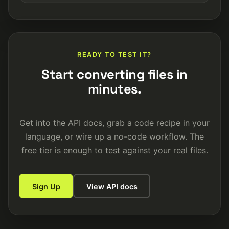
READY TO TEST IT?
Start converting files in
minutes.
Get into the API docs, grab a code recipe in your
language, or wire up a no-code workflow. The
free tier is enough to test against your real files.
Sign Up
View API docs