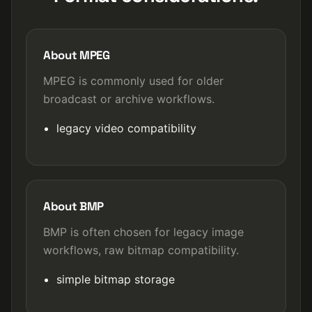
About MPEG
MPEG is commonly used for older
broadcast or archive workflows.
legacy video compatibility
About BMP
BMP is often chosen for legacy image
workflows, raw bitmap compatibility.
simple bitmap storage