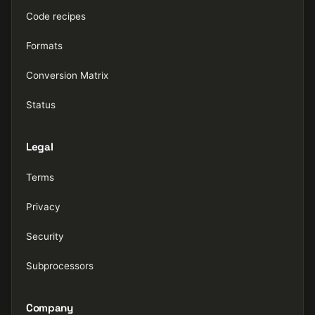
Code recipes
Formats
Conversion Matrix
Status
Legal
Terms
Privacy
Security
Subprocessors
Company