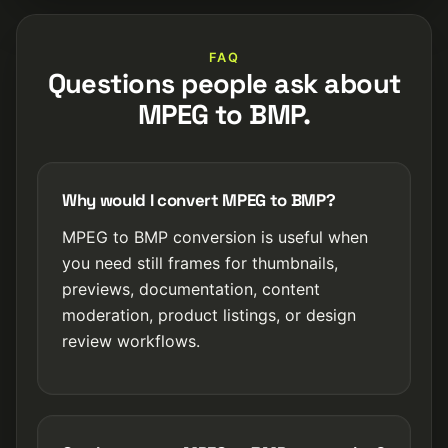
FAQ
Questions people ask about
MPEG to BMP.
Why would I convert MPEG to BMP?
MPEG to BMP conversion is useful when
you need still frames for thumbnails,
previews, documentation, content
moderation, product listings, or design
review workflows.