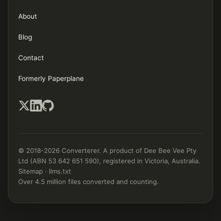
About
Blog
Contact
Formerly Paperplane
© 2018-2026 Converterer. A product of Dee Bee Vee Pty
Ltd (ABN 53 642 651 590), registered in Victoria, Australia.
Sitemap
·
llms.txt
Over 4.5 million files converted and counting.