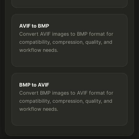
AVIF to BMP
Convert AVIF images to BMP format for
compatibility, compression, quality, and
workflow needs.
BMP to AVIF
Convert BMP images to AVIF format for
compatibility, compression, quality, and
workflow needs.