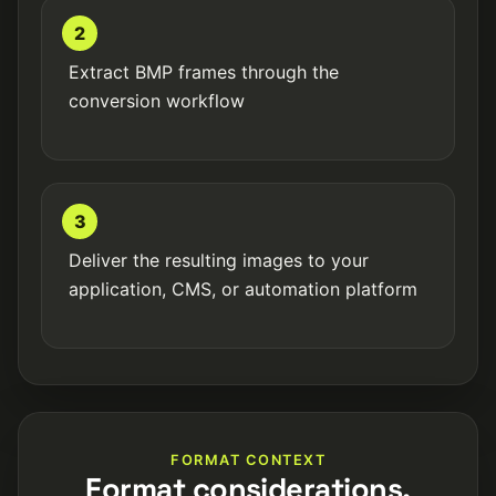
2
Extract BMP frames through the
conversion workflow
3
Deliver the resulting images to your
application, CMS, or automation platform
FORMAT CONTEXT
Format considerations.