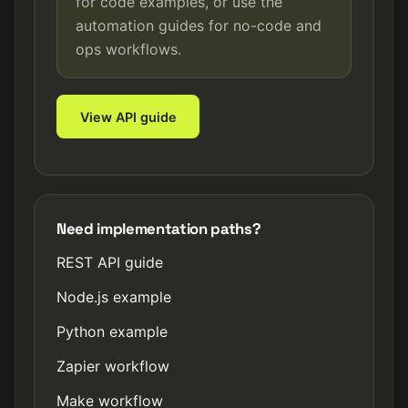
for code examples, or use the
automation guides for no-code and
ops workflows.
View API guide
Need implementation paths?
REST API guide
Node.js example
Python example
Zapier workflow
Make workflow