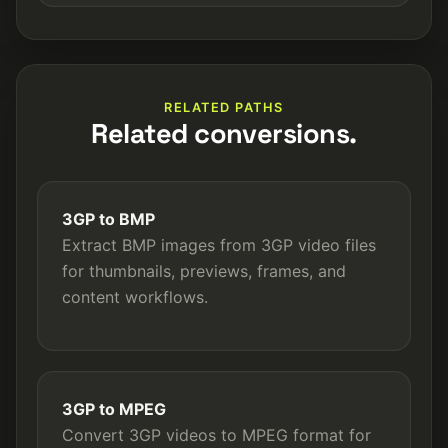
RELATED PATHS
Related conversions.
3GP to BMP
Extract BMP images from 3GP video files
for thumbnails, previews, frames, and
content workflows.
3GP to MPEG
Convert 3GP videos to MPEG format for