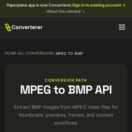
Paperplane.app is now Converterer.
Sign in to existing account →
×
·
About the rebrand
HOME
›
ALL CONVERSIONS
›
MPEG TO BMP
CONVERSION PATH
MPEG to BMP API
Extract BMP images from MPEG video files for
thumbnails, previews, frames, and content
workflows.