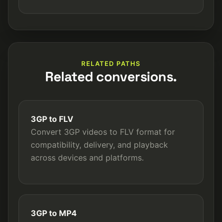
RELATED PATHS
Related conversions.
3GP to FLV
Convert 3GP videos to FLV format for
compatibility, delivery, and playback
across devices and platforms.
3GP to MP4