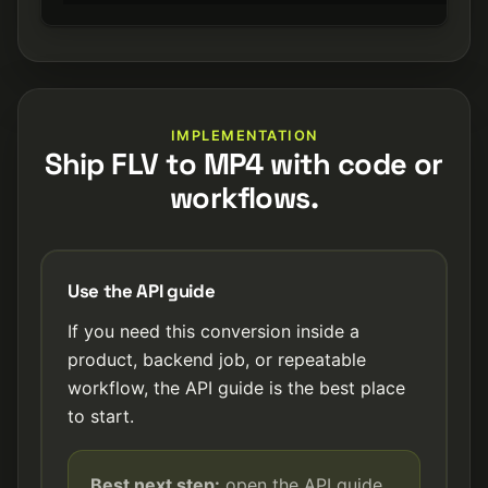
IMPLEMENTATION
Ship FLV to MP4 with code or
workflows.
Use the API guide
If you need this conversion inside a
product, backend job, or repeatable
workflow, the API guide is the best place
to start.
Best next step:
open the API guide