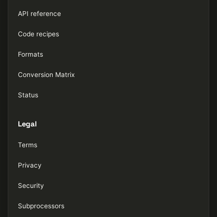
API reference
Code recipes
Formats
Conversion Matrix
Status
Legal
Terms
Privacy
Security
Subprocessors