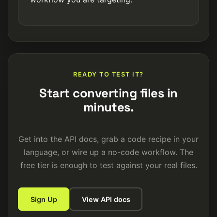
READY TO TEST IT?
Start converting files in
minutes.
Get into the API docs, grab a code recipe in your
language, or wire up a no-code workflow. The
free tier is enough to test against your real files.
Sign Up
View API docs