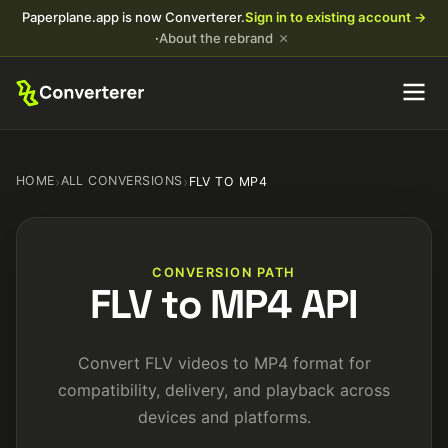
Paperplane.app is now Converterer.
Sign in to existing account →
×
·
About the rebrand
HOME
›
ALL CONVERSIONS
›
FLV TO MP4
CONVERSION PATH
FLV to MP4 API
Convert FLV videos to MP4 format for
compatibility, delivery, and playback across
devices and platforms.