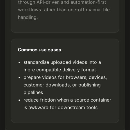
through API-driven and automation-first
workflows rather than one-off manual file
handling.
Common use cases
standardise uploaded videos into a
more compatible delivery format
prepare videos for browsers, devices,
customer downloads, or publishing
pipelines
reduce friction when a source container
is awkward for downstream tools