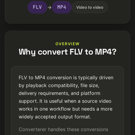
FLV
MP4
→
Video to video
OVERVIEW
Why convert FLV to MP4?
FLV to MP4 conversion is typically driven
by playback compatibility, file size,
delivery requirements, and platform
support. It is useful when a source video
works in one workflow but needs a more
widely accepted output format.
Converterer handles these conversions