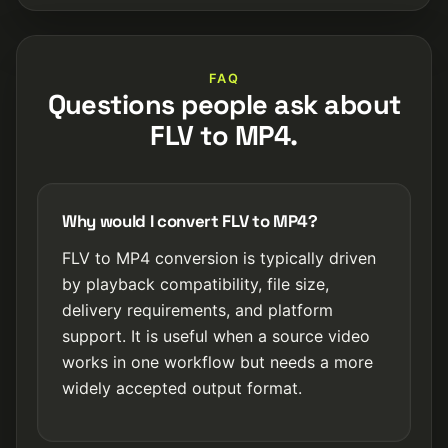
FAQ
Questions people ask about
FLV to MP4.
Why would I convert FLV to MP4?
FLV to MP4 conversion is typically driven
by playback compatibility, file size,
delivery requirements, and platform
support. It is useful when a source video
works in one workflow but needs a more
widely accepted output format.