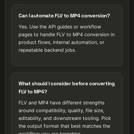
Can I automate FLV to MP4 conversion?
Yes. Use the API guides or workflow
pages to handle FLV to MP4 conversion in
product flows, internal automation, or
repeatable backend jobs.
What should I consider before converting
FLV to MP4?
FLV and MP4 have different strengths
around compatibility, quality, file size,
editability, and downstream tooling. Pick
the output format that best matches the
workflow you are targeting.