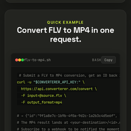
QUICK EXAMPLE
Convert FLV to MP4 in one
request.
flv-to-mp4.sh
BASH
Copy
# Submit a FLV to MP4 conversion, get an ID back insta
curl -u 
"$CONVERTERER_API_KEY:"
 \

  https://api.converterer.com/convert \

  -F input=@source.flv \

  -F output_format=mp4

# → {"id":"9f1a8e7c-1b9b-4f0a-9d2c-1a2b3c4d5e6f", "stat
# The MP4 result lands at <your-destination>/<id>.mp4 w
# Subscribe to a webhook to be notified the moment it's