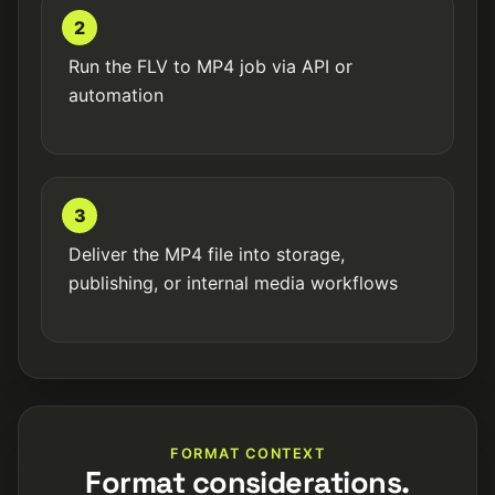
2
Run the FLV to MP4 job via API or
automation
3
Deliver the MP4 file into storage,
publishing, or internal media workflows
FORMAT CONTEXT
Format considerations.