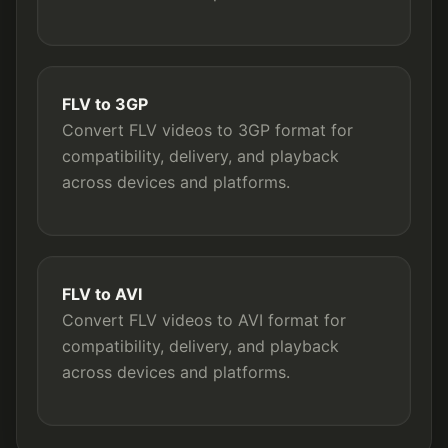
FLV to 3GP
Convert FLV videos to 3GP format for
compatibility, delivery, and playback
across devices and platforms.
FLV to AVI
Convert FLV videos to AVI format for
compatibility, delivery, and playback
across devices and platforms.