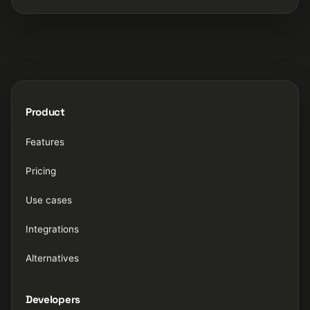
Product
Features
Pricing
Use cases
Integrations
Alternatives
Developers