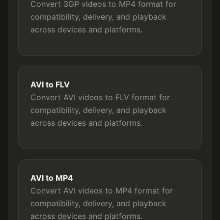
Convert 3GP videos to MP4 format for
compatibility, delivery, and playback
across devices and platforms.
AVI to FLV
Convert AVI videos to FLV format for
compatibility, delivery, and playback
across devices and platforms.
AVI to MP4
Convert AVI videos to MP4 format for
compatibility, delivery, and playback
across devices and platforms.