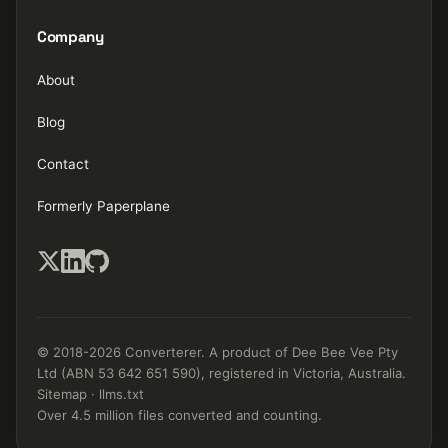
Company
About
Blog
Contact
Formerly Paperplane
© 2018-2026 Converterer. A product of Dee Bee Vee Pty
Ltd (ABN 53 642 651 590), registered in Victoria, Australia.
Sitemap
·
llms.txt
Over 4.5 million files converted and counting.