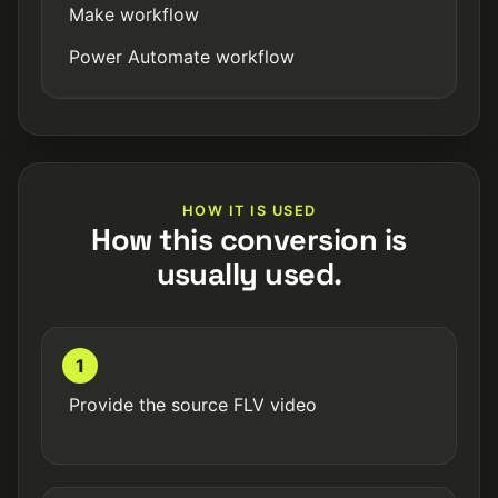
Make workflow
Power Automate workflow
HOW IT IS USED
How this conversion is
usually used.
1
Provide the source FLV video