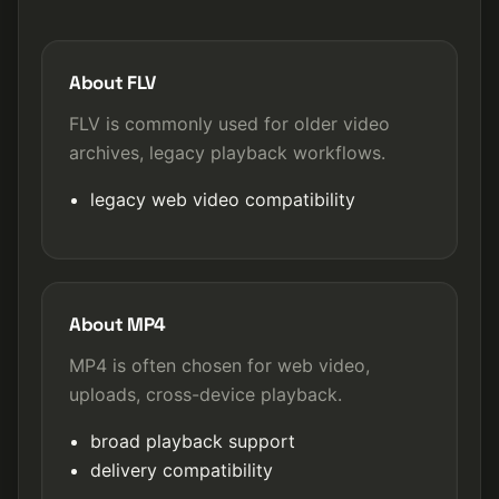
About FLV
FLV is commonly used for older video
archives, legacy playback workflows.
legacy web video compatibility
About MP4
MP4 is often chosen for web video,
uploads, cross-device playback.
broad playback support
delivery compatibility