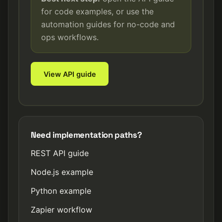
for code examples, or use the
automation guides for no-code and
ops workflows.
View API guide
Need implementation paths?
REST API guide
Node.js example
Python example
Zapier workflow