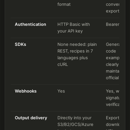
format
convert,
export task
Authentication
HTTP Basic with
Bearer toke
your API key
SDKs
None needed: plain
Generated
REST, recipes in 7
code
languages plus
examples; 
cURL
clearly
maintained
official SDK
Webhooks
Yes
Yes, with
signature
verification
Output delivery
Directly into your
Export task 
S3/B2/GCS/Azure
download