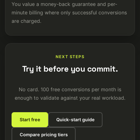
You value a money-back guarantee and per-
minute billing where only successful conversions
are charged.
NEXT STEPS
Try it before you commit.
No card. 100 free conversions per month is
enough to validate against your real workload.
Start free
Quick-start guide
Compare pricing tiers