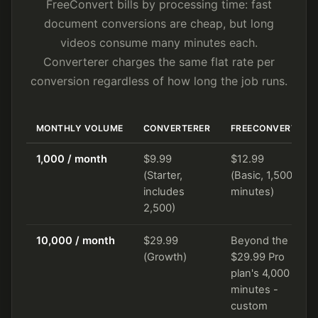
FreeConvert bills by processing time: fast
document conversions are cheap, but long
videos consume many minutes each.
Converterer charges the same flat rate per
conversion regardless of how long the job runs.
MONTHLY VOLUME
CONVERTERER
FREECONVERT
1,000 / month
$9.99
$12.99
(Starter,
(Basic, 1,500
includes
minutes)
2,500)
10,000 / month
$29.99
Beyond the
(Growth)
$29.99 Pro
plan's 4,000
minutes -
custom