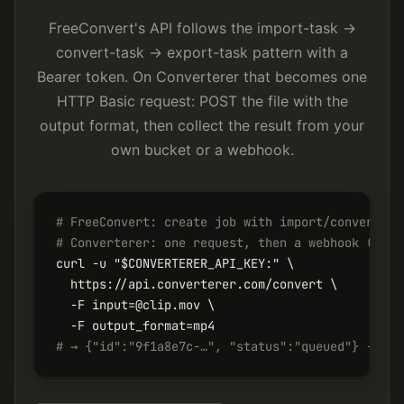
FreeConvert's API follows the import-task →
convert-task → export-task pattern with a
Bearer token. On Converterer that becomes one
HTTP Basic request: POST the file with the
output format, then collect the result from your
own bucket or a webhook.
# FreeConvert: create job with import/convert/ex
# Converterer: one request, then a webhook (or f
curl -u "$CONVERTERER_API_KEY:" \

  https://api.converterer.com/convert \

  -F input=@clip.mov \

# → {"id":"9f1a8e7c-…", "status":"queued"} - res