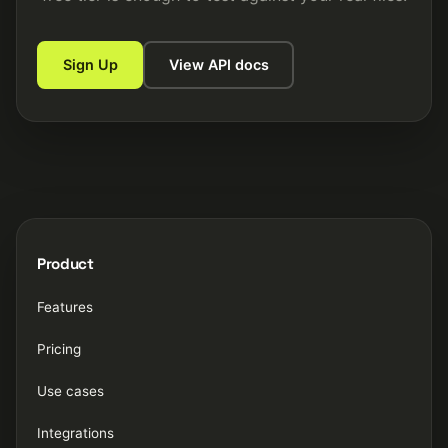
Sign Up
View API docs
Product
Features
Pricing
Use cases
Integrations