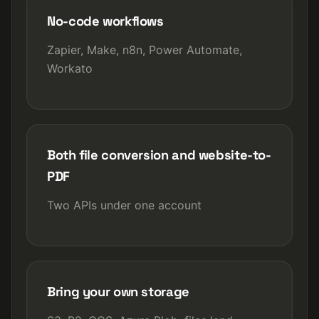
No-code workflows
Zapier, Make, n8n, Power Automate,
Workato
Both file conversion and website-to-
PDF
Two APIs under one account
Bring your own storage