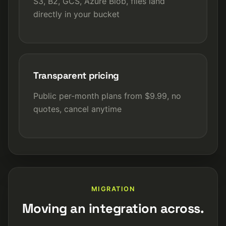
S3, B2, GCS, Azure Blob, files land
directly in your bucket
Transparent pricing
Public per-month plans from $9.99, no
quotes, cancel anytime
MIGRATION
Moving an integration across.