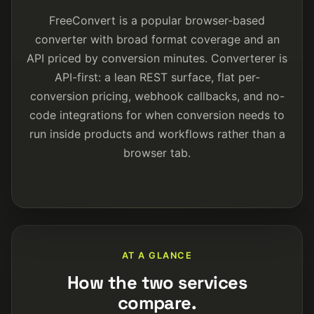
FreeConvert is a popular browser-based
converter with broad format coverage and an
API priced by conversion minutes. Converterer is
API-first: a lean REST surface, flat per-
conversion pricing, webhook callbacks, and no-
code integrations for when conversion needs to
run inside products and workflows rather than a
browser tab.
AT A GLANCE
How the two services
compare.