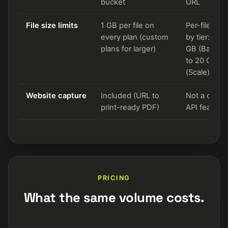
bucket
URL
File size limits
1 GB per file on
Per-file cap
every plan (custom
by tier: 1.5
plans for larger)
GB (Basic) 
to 20 GB
(Scale)
Website capture
Included (URL to
Not a core
print-ready PDF)
API feature
PRICING
What the same volume costs.