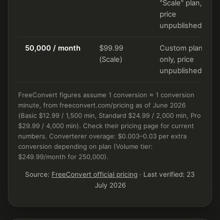
"Scale" plan,
price
unpublished
50,000 / month
$99.99
Custom plan
(Scale)
only, price
unpublished
FreeConvert figures assume 1 conversion ≈ 1 conversion
minute, from freeconvert.com/pricing as of June 2026
(Basic $12.99 / 1,500 min, Standard $24.99 / 2,000 min, Pro
$29.99 / 4,000 min). Check their pricing page for current
numbers. Converterer overage: $0.003–0.03 per extra
conversion depending on plan (Volume tier:
$249.99/month for 250,000).
Source:
FreeConvert official pricing
· Last verified: 23
July 2026