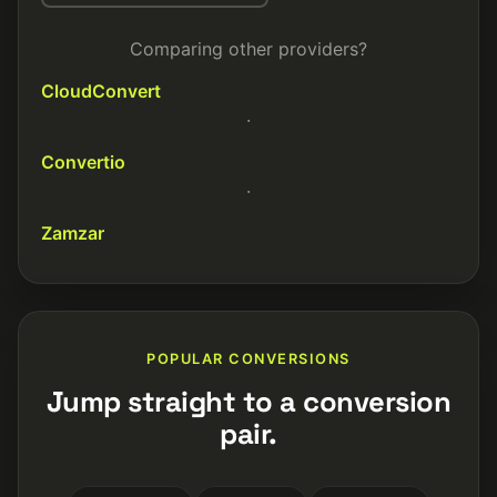
Comparing other providers?
CloudConvert
·
Convertio
·
Zamzar
POPULAR CONVERSIONS
Jump straight to a conversion
pair.