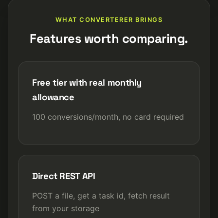
WHAT CONVERTERER BRINGS
Features worth comparing.
Free tier with real monthly
allowance
100 conversions/month, no card required
Direct REST API
POST a file, get a task id, fetch result
from your storage