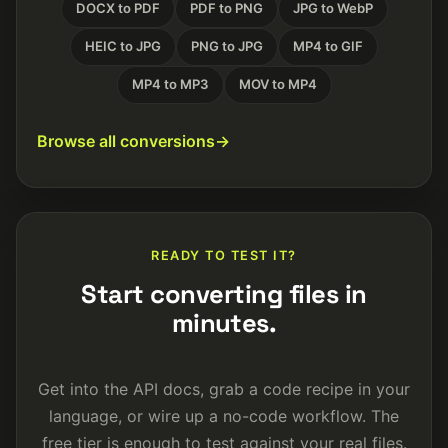
DOCX to PDF
PDF to PNG
JPG to WebP
HEIC to JPG
PNG to JPG
MP4 to GIF
MP4 to MP3
MOV to MP4
Browse all conversions
READY TO TEST IT?
Start converting files in
minutes.
Get into the API docs, grab a code recipe in your
language, or wire up a no-code workflow. The
free tier is enough to test against your real files.