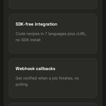
SDK-free integration
Code recipes in 7 languages plus cURL,
no SDK install
Webhook callbacks
Get notified when a job finishes, no
polling