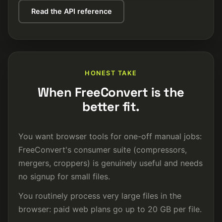
Read the API reference
HONEST TAKE
When FreeConvert is the
better fit.
You want browser tools for one-off manual jobs:
FreeConvert's consumer suite (compressors,
mergers, croppers) is genuinely useful and needs
no signup for small files.
You routinely process very large files in the
browser: paid web plans go up to 20 GB per file.