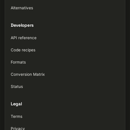
Alternatives
Developers
API reference
Code recipes
Formats
Conversion Matrix
Status
Legal
Terms
Privacy