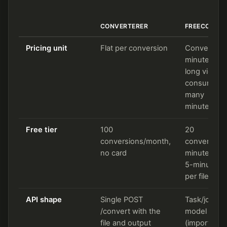
CONVERTERER
FREECONVE
Pricing unit
Flat per conversion
Conversion
minutes (a
long video
consumes
many
minutes)
Free tier
100
20
conversions/month,
conversion
no card
minutes/day
5-minute c
per file
API shape
Single POST
Task/job
/convert with the
model
file and output
(import,