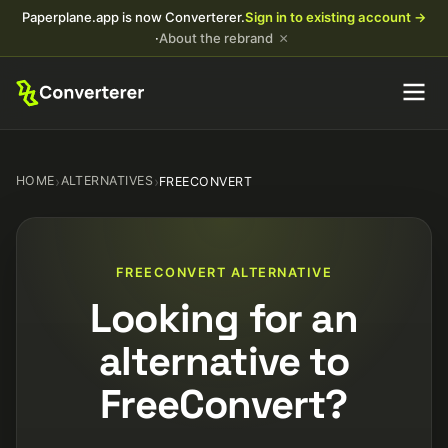
Paperplane.app is now Converterer.
Sign in to existing account →
×
·
About the rebrand
HOME
›
ALTERNATIVES
›
FREECONVERT
FREECONVERT ALTERNATIVE
Looking for an
alternative to
FreeConvert?