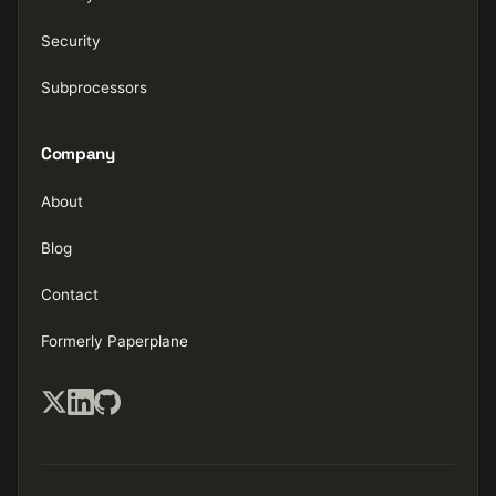
Security
Subprocessors
Company
About
Blog
Contact
Formerly Paperplane