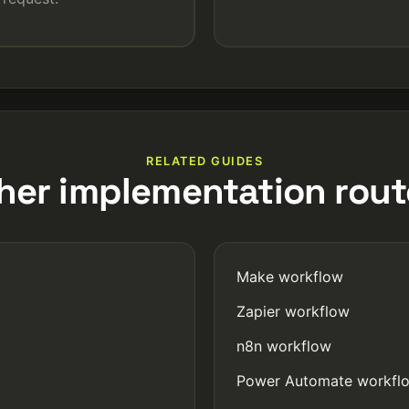
RELATED GUIDES
her implementation rout
Make workflow
Zapier workflow
n8n workflow
Power Automate workfl