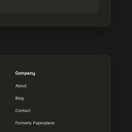
Company
About
Blog
Contact
Formerly Paperplane