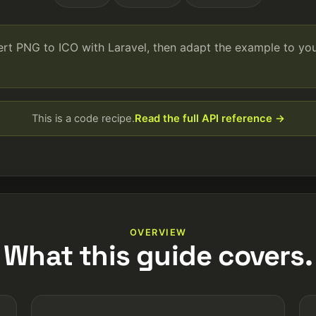
ert PNG to ICO with Laravel, then adapt the example to y
This is a code recipe.
Read the full API reference →
OVERVIEW
What this guide covers.