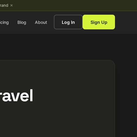
×
brand
icing
Blog
About
Log In
Sign Up
ravel