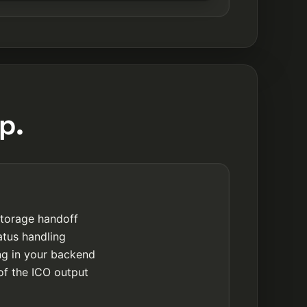
p.
storage handoff
atus handling
ing in your backend
of the ICO output