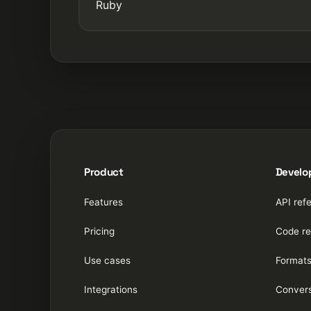
Ruby
Product
Develo
Features
API ref
Pricing
Code re
Use cases
Format
Integrations
Convers