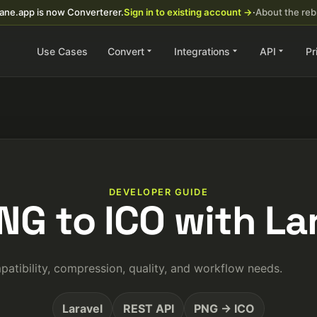
ane.app is now Converterer.
Sign in to existing account →
·
About the re
Use Cases
Convert
Integrations
API
Pr
DEVELOPER GUIDE
NG to ICO with La
tibility, compression, quality, and workflow needs.
Laravel
REST API
PNG → ICO