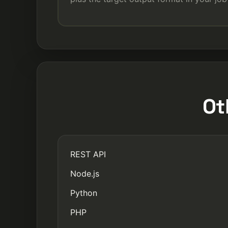
Ot
REST API
Node.js
Python
PHP