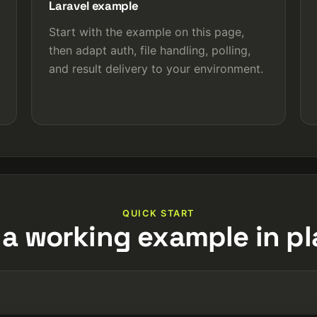
Laravel example
Start with the example on this page,
then adapt auth, file handling, polling,
and result delivery to your environment.
QUICK START
 a working example in pl