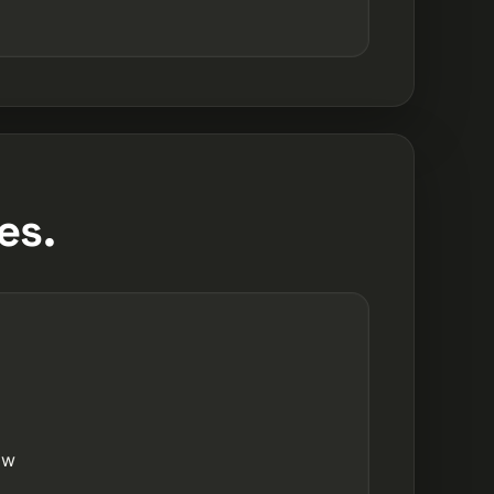
es.
ow