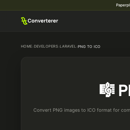
Paperpl
HOME
›
DEVELOPERS
›
LARAVEL
›
PNG TO ICO
🎼 P
Convert PNG images to ICO format for compa