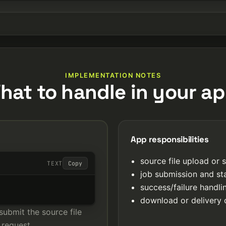
IMPLEMENTATION NOTES
hat to handle in your ap
App responsibilities
source file upload or 
TEXT
Copy
job submission and st
success/failure handl
download or delivery 
submit the source file
 request.