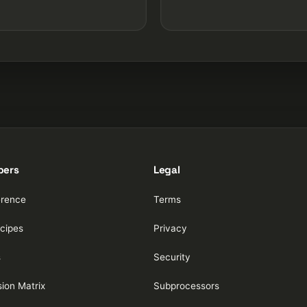
pers
Legal
erence
Terms
cipes
Privacy
s
Security
ion Matrix
Subprocessors