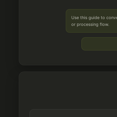
Use this guide to conv
or processing flow.