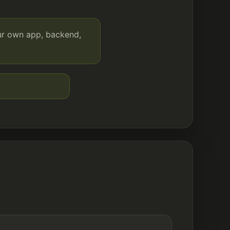
our own app, backend,