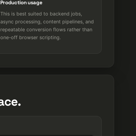
Production usage
This is best suited to backend jobs,
async processing, content pipelines, and
repeatable conversion flows rather than
one-off browser scripting.
ace.