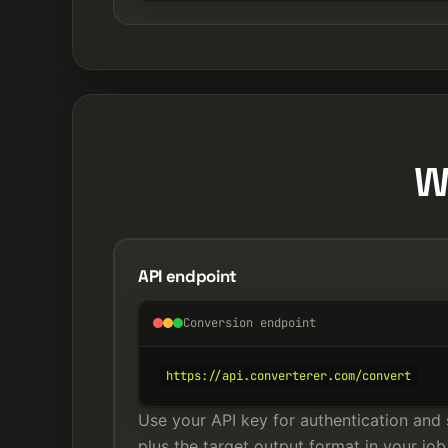
W
API endpoint
Conversion endpoint
https://api.converterer.com/convert
Use your API key for authentication and 
plus the target output format in your job