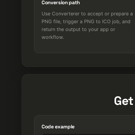
Conversion path
Use Converterer to accept or prepare a
PNG file, trigger a PNG to ICO job, and
return the output to your app or
workflow.
Get
Code example