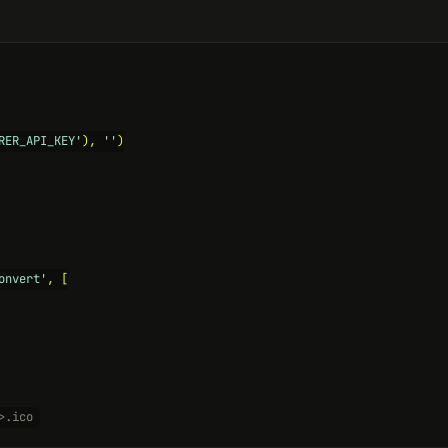
RER_API_KEY'
), 
''
)

onvert'
, [

>.ico