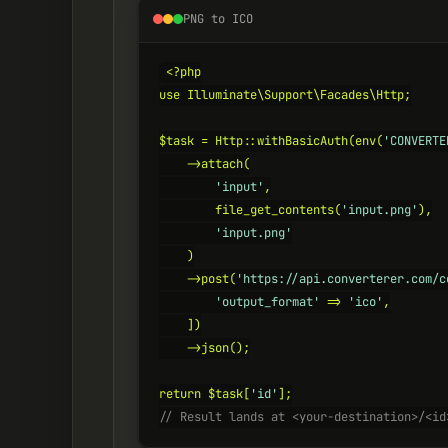
PNG to ICO
<?php

use Illuminate\Support\Facades\Http;

$task = Http::withBasicAuth(env(
'CONVERTE
    ->attach(

'input'
,

        file_get_contents(
'input.png'
),

'input.png'
    )

    ->post(
'https://api.converterer.com/c
'output_format'
 => 
'ico'
,

    ])

    ->json();

return $task[
'id'
// Result lands at <your-destination>/<id