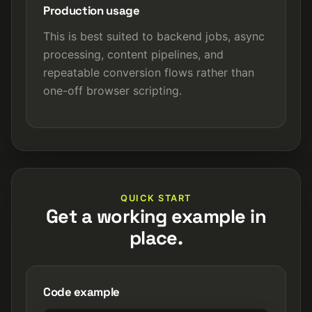
Production usage
This is best suited to backend jobs, async
processing, content pipelines, and
repeatable conversion flows rather than
one-off browser scripting.
QUICK START
Get a working example in
place.
Code example