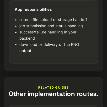
App responsibilities
source file upload or storage handoff
job submission and status handling
success/failure handling in your
backend
download or delivery of the PNG
output
RELATED GUIDES
Other implementation routes.