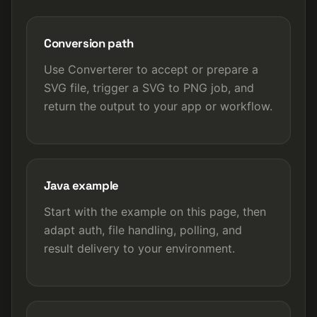
Conversion path
Use Converterer to accept or prepare a
SVG file, trigger a SVG to PNG job, and
return the output to your app or workflow.
Java example
Start with the example on this page, then
adapt auth, file handling, polling, and
result delivery to your environment.