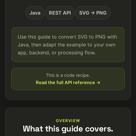
Java
REST API
SVG → PNG
Use this guide to convert SVG to PNG with
Java, then adapt the example to your own
app, backend, or processing flow.
This is a code recipe.
Read the full API reference →
OVERVIEW
What this guide covers.