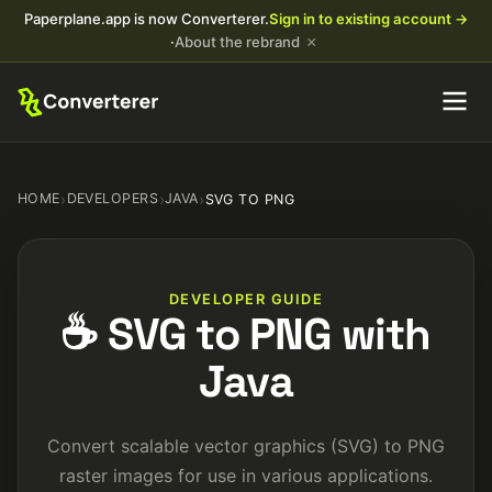
Paperplane.app is now Converterer.
Sign in to existing account →
×
·
About the rebrand
HOME
›
DEVELOPERS
›
JAVA
›
SVG TO PNG
DEVELOPER GUIDE
☕ SVG to PNG with
Java
Convert scalable vector graphics (SVG) to PNG
raster images for use in various applications.