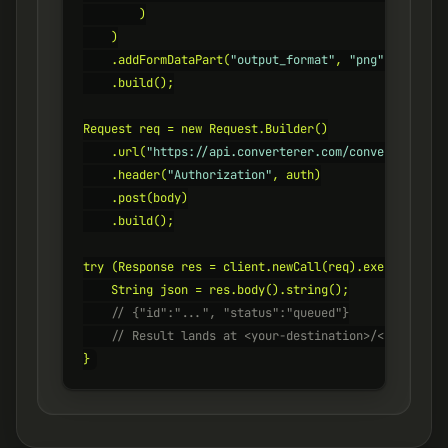
        )

    )

    .addFormDataPart(
"output_format"
, 
"png"
)

    .build();

Request req = new Request.Builder()

    .url(
"https://api.converterer.com/convert"
)

    .header(
"Authorization"
, auth)

    .post(body)

    .build();

try (Response res = client.newCall(req).execute()) {

    // {"id":"...", "status":"queued"}
    // Result lands at <your-destination>/<id>.png
}