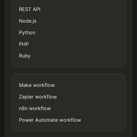
REST API
Node.js
Python
PHP
Ruby
Make workflow
Zapier workflow
n8n workflow
Power Automate workflow