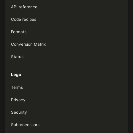
API reference
Code recipes
Formats
Conversion Matrix
Status
Legal
Terms
Privacy
Security
Subprocessors