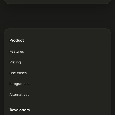
Product
Features
Pricing
Use cases
Integrations
Alternatives
Developers