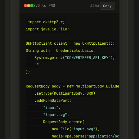
SVG to PNG
JAVA
Copy
import okhttp3.*;

import java.io.File;

OkHttpClient client = new OkHttpClient();

String auth = Credentials.basic(

    System.getenv(
"CONVERTERER_API_KEY"
),

""
);

RequestBody body = new MultipartBody.Builder()

    .setType(MultipartBody.FORM)

    .addFormDataPart(

"input"
,

"input.svg"
,

        RequestBody.create(

            new File(
"input.svg"
),

            MediaType.parse(
"application/octet-strea