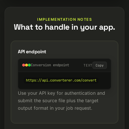
IMPLEMENTATION NOTES
What to handle in your app.
API endpoint
Conversion endpoint
TEXT
Copy
https://api.converterer.com/convert
Use your API key for authentication and
submit the source file plus the target
output format in your job request.