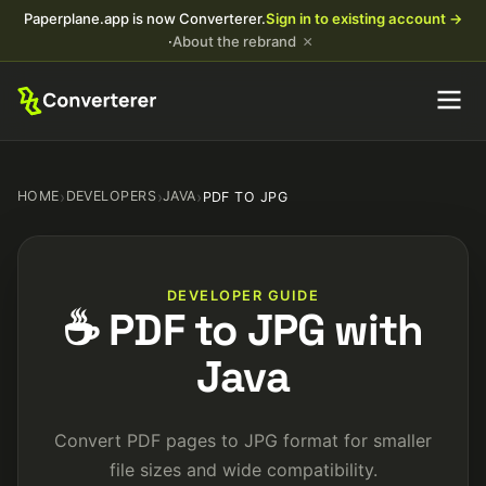
Paperplane.app is now Converterer.
Sign in to existing account →
×
·
About the rebrand
HOME
›
DEVELOPERS
›
JAVA
›
PDF TO JPG
DEVELOPER GUIDE
☕ PDF to JPG with
Java
Convert PDF pages to JPG format for smaller
file sizes and wide compatibility.