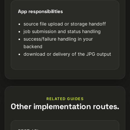
App responsibilities
source file upload or storage handoff
job submission and status handling
success/failure handling in your
backend
download or delivery of the JPG output
RELATED GUIDES
Other implementation routes.