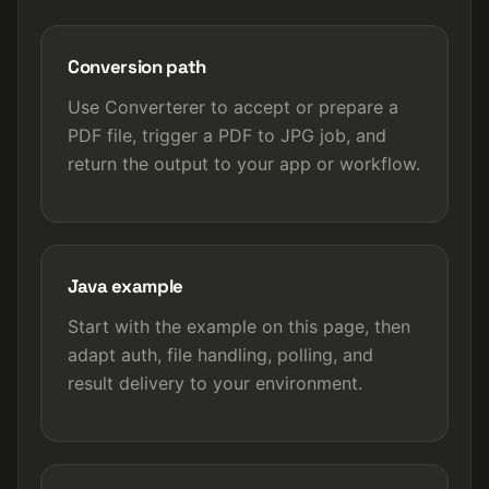
Conversion path
Use Converterer to accept or prepare a
PDF file, trigger a PDF to JPG job, and
return the output to your app or workflow.
Java example
Start with the example on this page, then
adapt auth, file handling, polling, and
result delivery to your environment.