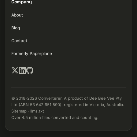
Company
About
Blog
Contact
Formerly Paperplane
© 2018-2026 Converterer. A product of Dee Bee Vee Pty
Ltd (ABN 53 642 651 590), registered in Victoria, Australia.
Sitemap
·
llms.txt
Over 4.5 million files converted and counting.