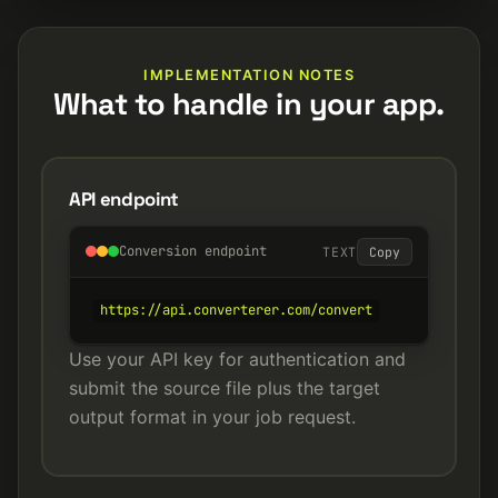
IMPLEMENTATION NOTES
What to handle in your app.
API endpoint
Conversion endpoint
TEXT
Copy
https://api.converterer.com/convert
Use your API key for authentication and
submit the source file plus the target
output format in your job request.