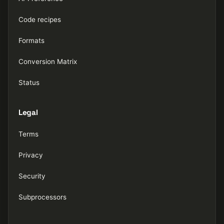
Code recipes
Formats
Conversion Matrix
Status
Legal
Terms
Privacy
Security
Subprocessors