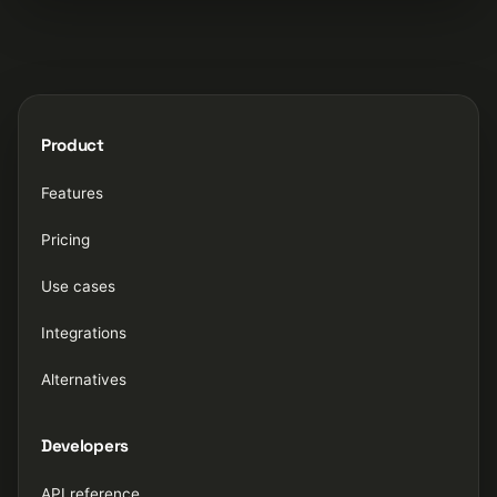
Product
Features
Pricing
Use cases
Integrations
Alternatives
Developers
API reference