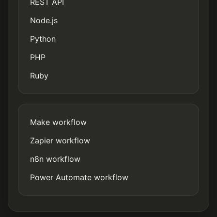
REST API
Node.js
Python
PHP
Ruby
Make workflow
Zapier workflow
n8n workflow
Power Automate workflow