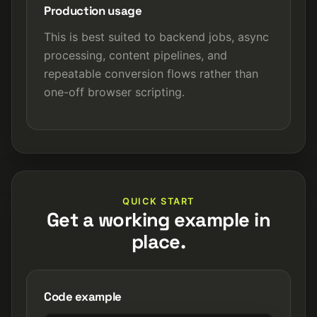
Production usage
This is best suited to backend jobs, async
processing, content pipelines, and
repeatable conversion flows rather than
one-off browser scripting.
QUICK START
Get a working example in
place.
Code example