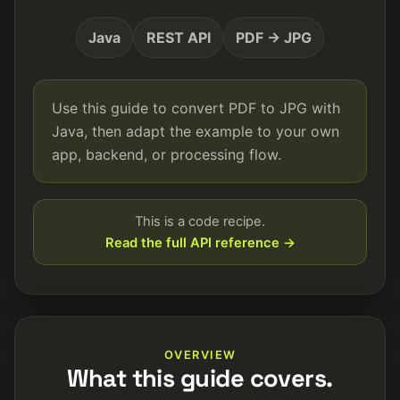
Java
REST API
PDF → JPG
Use this guide to convert PDF to JPG with
Java, then adapt the example to your own
app, backend, or processing flow.
This is a code recipe.
Read the full API reference →
OVERVIEW
What this guide covers.