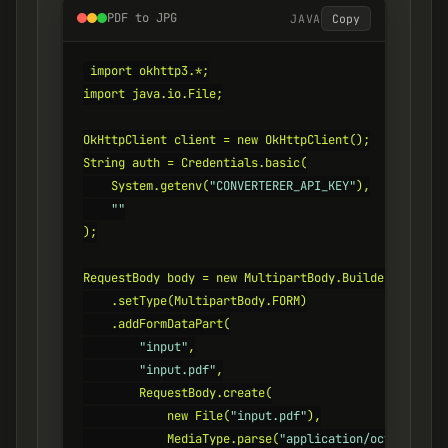
PDF to JPG
JAVA
Copy
import okhttp3.*;

import java.io.File;

OkHttpClient client = new OkHttpClient();

String auth = Credentials.basic(

    System.getenv(
"CONVERTERER_API_KEY"
),

""
);

RequestBody body = new MultipartBody.Builder()

    .setType(MultipartBody.FORM)

    .addFormDataPart(

"input"
,

"input.pdf"
,

        RequestBody.create(

            new File(
"input.pdf"
),

            MediaType.parse(
"application/octet-strea