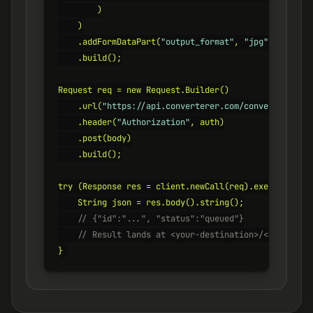
        )

    )

    .addFormDataPart(
"output_format"
, 
"jpg"
)

    .build();

Request req = new Request.Builder()

    .url(
"https://api.converterer.com/convert"
)

    .header(
"Authorization"
, auth)

    .post(body)

    .build();

try (Response res = client.newCall(req).execute()) {

    // {"id":"...", "status":"queued"}
    // Result lands at <your-destination>/<id>.jpg
}