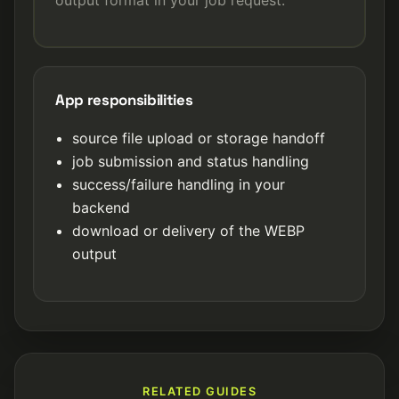
App responsibilities
source file upload or storage handoff
job submission and status handling
success/failure handling in your
backend
download or delivery of the WEBP
output
RELATED GUIDES