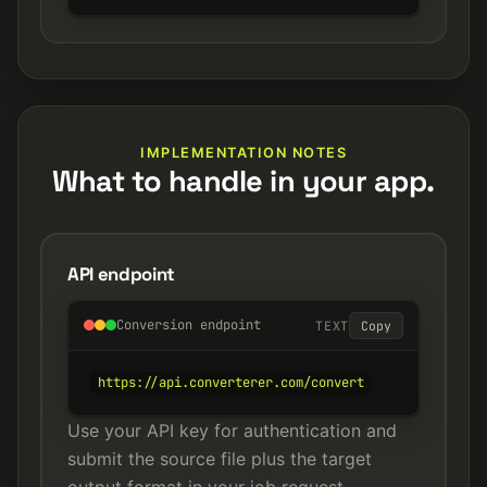
IMPLEMENTATION NOTES
What to handle in your app.
API endpoint
Conversion endpoint
TEXT
Copy
https://api.converterer.com/convert
Use your API key for authentication and
submit the source file plus the target
output format in your job request.