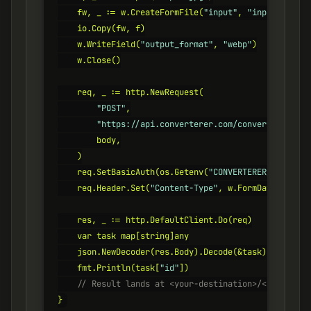
    fw, _ := w.CreateFormFile(
"input"
, 
"input.jpg"
)

    io.Copy(fw, f)

    w.WriteField(
"output_format"
, 
"webp"
)

    w.Close()

    req, _ := http.NewRequest(

"POST"
,

"https://api.converterer.com/convert"
,

        body,

    )

    req.SetBasicAuth(os.Getenv(
"CONVERTERER_API_KEY"
    req.Header.Set(
"Content-Type"
, w.FormDataContent
    res, _ := http.DefaultClient.Do(req)

    var task map[string]any

    json.NewDecoder(res.Body).Decode(&task)

    fmt.Println(task[
"id"
    // Result lands at <your-destination>/<id>.webp
}