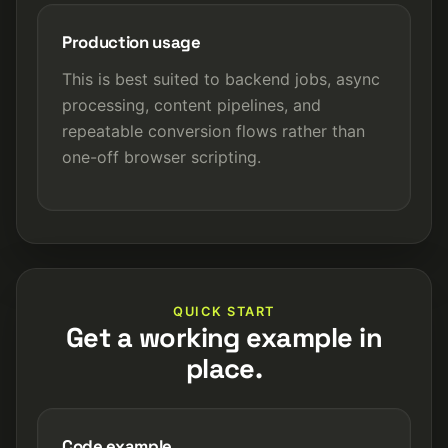
Production usage
This is best suited to backend jobs, async
processing, content pipelines, and
repeatable conversion flows rather than
one-off browser scripting.
QUICK START
Get a working example in
place.
Code example