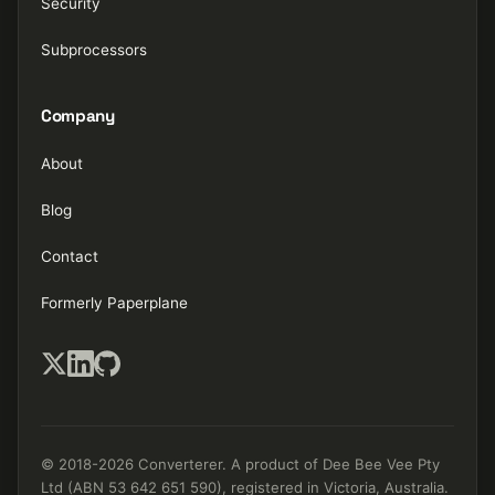
Security
Subprocessors
Company
About
Blog
Contact
Formerly Paperplane
© 2018-2026 Converterer. A product of Dee Bee Vee Pty
Ltd (ABN 53 642 651 590), registered in Victoria, Australia.