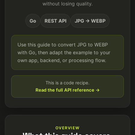
without losing quality.
Go
REST API
JPG → WEBP
Use this guide to convert JPG to WEBP
with Go, then adapt the example to your
own app, backend, or processing flow.
This is a code recipe.
Read the full API reference →
OVERVIEW