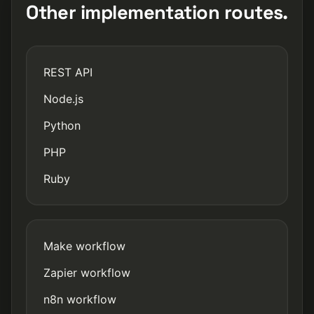
Other implementation routes.
REST API
Node.js
Python
PHP
Ruby
Make workflow
Zapier workflow
n8n workflow