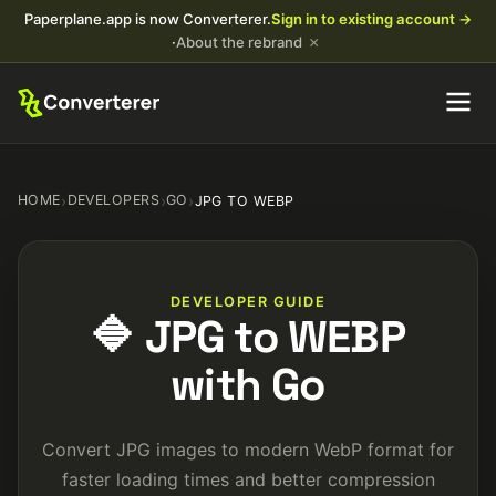
Paperplane.app is now Converterer.
Sign in to existing account →
×
·
About the rebrand
HOME
›
DEVELOPERS
›
GO
›
JPG TO WEBP
DEVELOPER GUIDE
🔷 JPG to WEBP
with Go
Convert JPG images to modern WebP format for
faster loading times and better compression