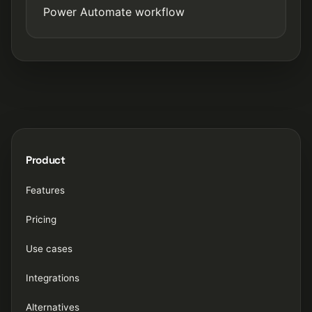
Power Automate workflow
Product
Features
Pricing
Use cases
Integrations
Alternatives