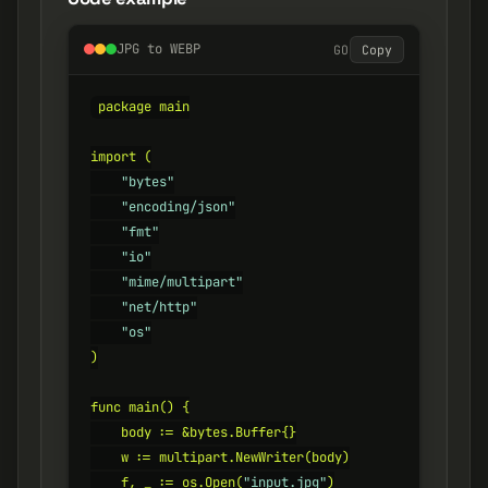
JPG to WEBP
GO
Copy
package main

import (

"bytes"
"encoding/json"
"fmt"
"io"
"mime/multipart"
"net/http"
"os"
)

func main() {

    body := &bytes.Buffer{}

    w := multipart.NewWriter(body)

    f, _ := os.Open(
"input.jpg"
)
