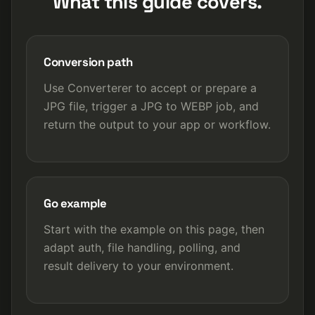
What this guide covers.
Conversion path
Use Converterer to accept or prepare a
JPG file, trigger a JPG to WEBP job, and
return the output to your app or workflow.
Go example
Start with the example on this page, then
adapt auth, file handling, polling, and
result delivery to your environment.