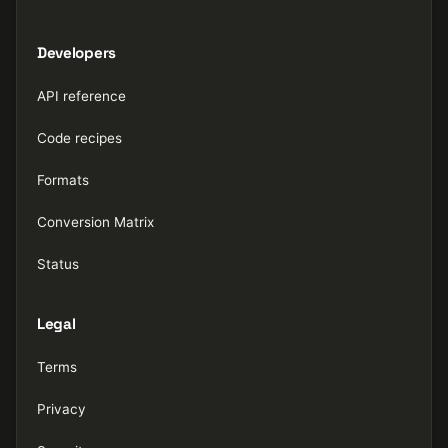
Developers
API reference
Code recipes
Formats
Conversion Matrix
Status
Legal
Terms
Privacy