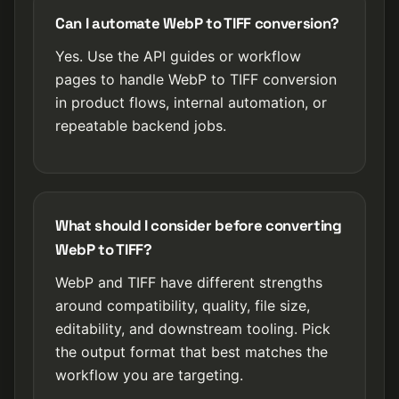
Can I automate WebP to TIFF conversion?
Yes. Use the API guides or workflow
pages to handle WebP to TIFF conversion
in product flows, internal automation, or
repeatable backend jobs.
What should I consider before converting
WebP to TIFF?
WebP and TIFF have different strengths
around compatibility, quality, file size,
editability, and downstream tooling. Pick
the output format that best matches the
workflow you are targeting.