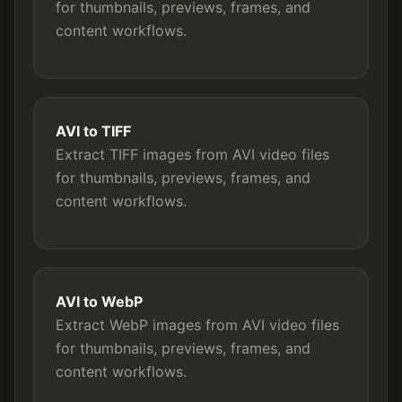
for thumbnails, previews, frames, and
content workflows.
AVI to TIFF
Extract TIFF images from AVI video files
for thumbnails, previews, frames, and
content workflows.
AVI to WebP
Extract WebP images from AVI video files
for thumbnails, previews, frames, and
content workflows.