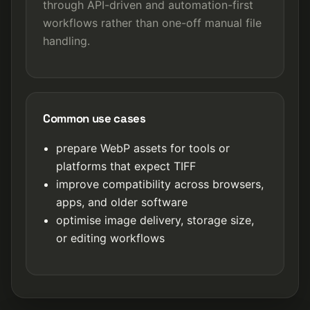
through API-driven and automation-first
workflows rather than one-off manual file
handling.
Common use cases
prepare WebP assets for tools or
platforms that expect TIFF
improve compatibility across browsers,
apps, and older software
optimise image delivery, storage size,
or editing workflows