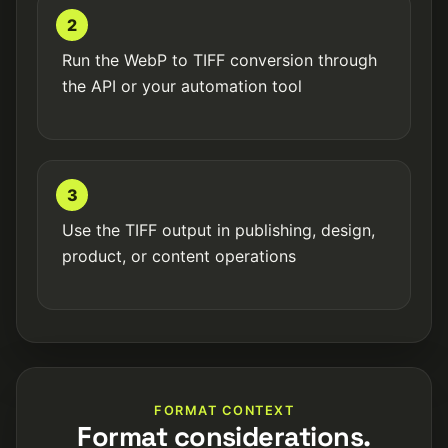
2
Run the WebP to TIFF conversion through
the API or your automation tool
3
Use the TIFF output in publishing, design,
product, or content operations
FORMAT CONTEXT
Format considerations.