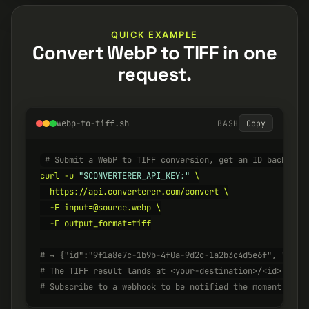
QUICK EXAMPLE
Convert WebP to TIFF in one
request.
webp-to-tiff.sh
BASH
Copy
# Submit a WebP to TIFF conversion, get an ID back ins
curl -u 
"$CONVERTERER_API_KEY:"
 \

  https://api.converterer.com/convert \

  -F input=@source.webp \

  -F output_format=tiff

# → {"id":"9f1a8e7c-1b9b-4f0a-9d2c-1a2b3c4d5e6f", "stat
# The TIFF result lands at <your-destination>/<id>.tiff
# Subscribe to a webhook to be notified the moment it's