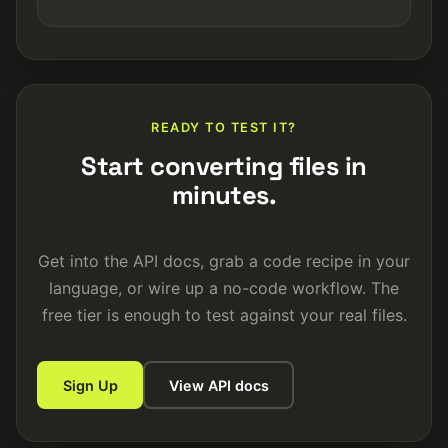
READY TO TEST IT?
Start converting files in
minutes.
Get into the API docs, grab a code recipe in your
language, or wire up a no-code workflow. The
free tier is enough to test against your real files.
Sign Up
View API docs