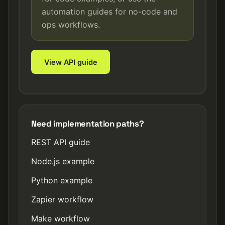
automation guides for no-code and
ops workflows.
View API guide
Need implementation paths?
REST API guide
Node.js example
Python example
Zapier workflow
Make workflow