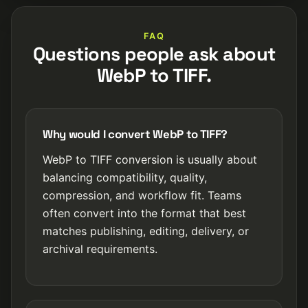
FAQ
Questions people ask about
WebP to TIFF.
Why would I convert WebP to TIFF?
WebP to TIFF conversion is usually about
balancing compatibility, quality,
compression, and workflow fit. Teams
often convert into the format that best
matches publishing, editing, delivery, or
archival requirements.