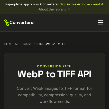
Paperplane.app is now Converterer.
Sign in to existing account →
×
·
About the rebrand
HOME
›
ALL CONVERSIONS
›
WEBP TO TIFF
CONVERSION PATH
WebP to TIFF API
Convert WebP images to TIFF format for
compatibility, compression, quality, and
workflow needs.