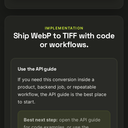
IMPLEMENTATION
Ship WebP to TIFF with code
or workflows.
Use the API guide
If you need this conversion inside a
product, backend job, or repeatable
workflow, the API guide is the best place
to start.
Best next step:
open the API guide
for code examples, or use the