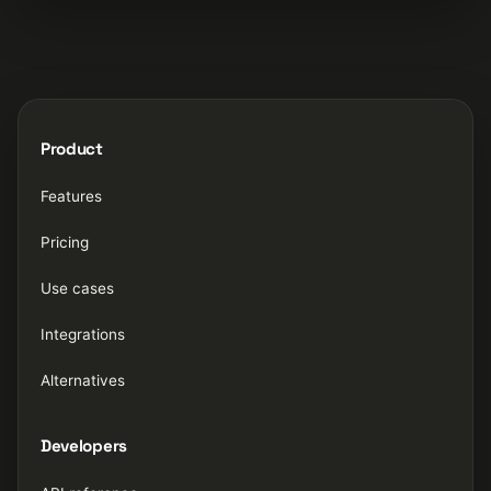
Product
Features
Pricing
Use cases
Integrations
Alternatives
Developers