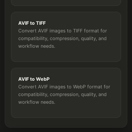
AVIF to TIFF
Convert AVIF images to TIFF format for
compatibility, compression, quality, and
workflow needs.
AVIF to WebP
Convert AVIF images to WebP format for
compatibility, compression, quality, and
workflow needs.