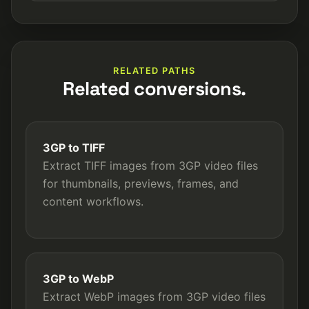
RELATED PATHS
Related conversions.
3GP to TIFF
Extract TIFF images from 3GP video files
for thumbnails, previews, frames, and
content workflows.
3GP to WebP
Extract WebP images from 3GP video files