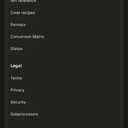
API reference
Code recipes
Formats
Conversion Matrix
Status
Legal
Terms
Privacy
Security
Subprocessors