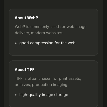
About WebP
WebP is commonly used for web image
delivery, modern websites.
good compression for the web
About TIFF
TIFF is often chosen for print assets,
archives, production imaging.
high-quality image storage