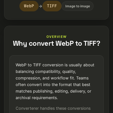
WebP
TIFF
→
Image to image
OVERVIEW
Why convert WebP to TIFF?
WebP to TIFF conversion is usually about
balancing compatibility, quality,
compression, and workflow fit. Teams
often convert into the format that best
matches publishing, editing, delivery, or
archival requirements.
Converterer handles these conversions