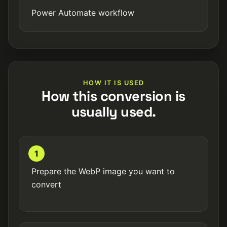
Power Automate workflow
HOW IT IS USED
How this conversion is
usually used.
1
Prepare the WebP image you want to
convert