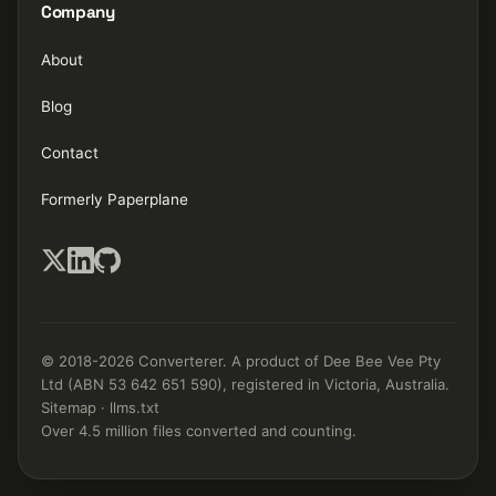
Company
About
Blog
Contact
Formerly Paperplane
© 2018-2026 Converterer. A product of Dee Bee Vee Pty
Ltd (ABN 53 642 651 590), registered in Victoria, Australia.
Sitemap
·
llms.txt
Over 4.5 million files converted and counting.