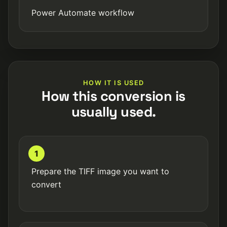
Power Automate workflow
HOW IT IS USED
How this conversion is
usually used.
1
Prepare the TIFF image you want to
convert