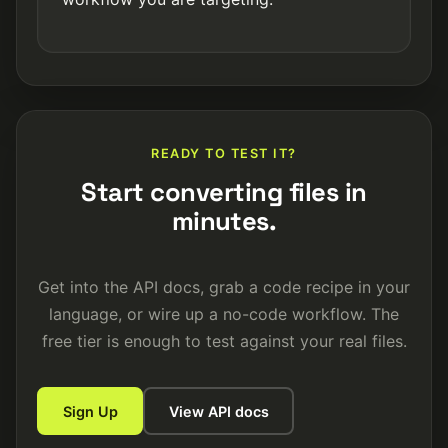
READY TO TEST IT?
Start converting files in
minutes.
Get into the API docs, grab a code recipe in your
language, or wire up a no-code workflow. The
free tier is enough to test against your real files.
Sign Up
View API docs