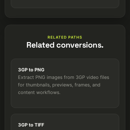
RELATED PATHS
Related conversions.
3GP to PNG
Extract PNG images from 3GP video files
for thumbnails, previews, frames, and
content workflows.
3GP to TIFF