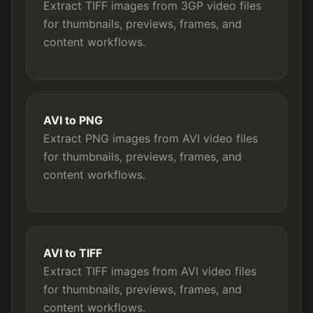
Extract TIFF images from 3GP video files
for thumbnails, previews, frames, and
content workflows.
AVI to PNG
Extract PNG images from AVI video files
for thumbnails, previews, frames, and
content workflows.
AVI to TIFF
Extract TIFF images from AVI video files
for thumbnails, previews, frames, and
content workflows.