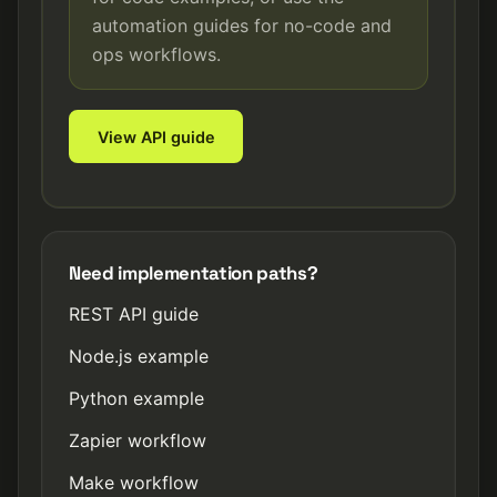
automation guides for no-code and
ops workflows.
View API guide
Need implementation paths?
REST API guide
Node.js example
Python example
Zapier workflow
Make workflow