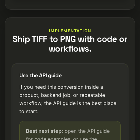
IMPLEMENTATION
Ship TIFF to PNG with code or
workflows.
Use the API guide
If you need this conversion inside a
product, backend job, or repeatable
workflow, the API guide is the best place
to start.
Best next step:
open the API guide
for code examples, or use the