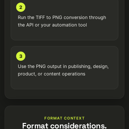
2
Run the TIFF to PNG conversion through
the API or your automation tool
3
Use the PNG output in publishing, design,
product, or content operations
FORMAT CONTEXT
Format considerations.