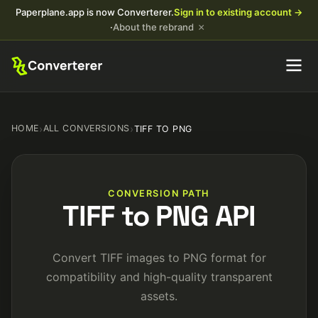
Paperplane.app is now Converterer.
Sign in to existing account →
×
·
About the rebrand
HOME
›
ALL CONVERSIONS
›
TIFF TO PNG
CONVERSION PATH
TIFF to PNG API
Convert TIFF images to PNG format for
compatibility and high-quality transparent
assets.