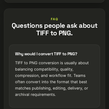
FAQ
Questions people ask about
TIFF to PNG.
Why would I convert TIFF to PNG?
TIFF to PNG conversion is usually about
balancing compatibility, quality,
compression, and workflow fit. Teams
often convert into the format that best
matches publishing, editing, delivery, or
archival requirements.