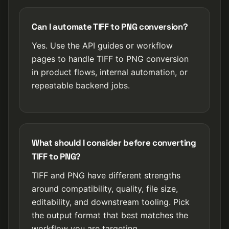
Can I automate TIFF to PNG conversion?
Yes. Use the API guides or workflow
pages to handle TIFF to PNG conversion
in product flows, internal automation, or
repeatable backend jobs.
What should I consider before converting
TIFF to PNG?
TIFF and PNG have different strengths
around compatibility, quality, file size,
editability, and downstream tooling. Pick
the output format that best matches the
workflow you are targeting.