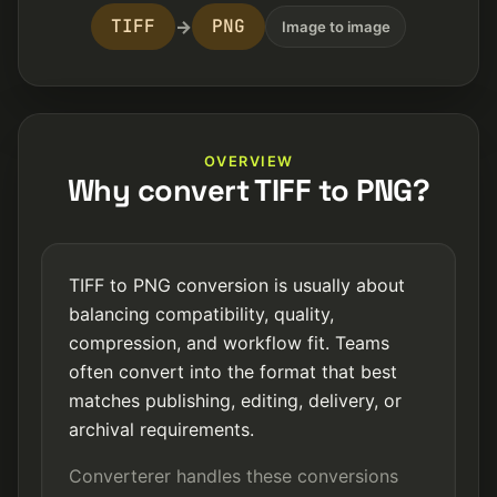
TIFF
PNG
→
Image to image
OVERVIEW
Why convert TIFF to PNG?
TIFF to PNG conversion is usually about
balancing compatibility, quality,
compression, and workflow fit. Teams
often convert into the format that best
matches publishing, editing, delivery, or
archival requirements.
Converterer handles these conversions