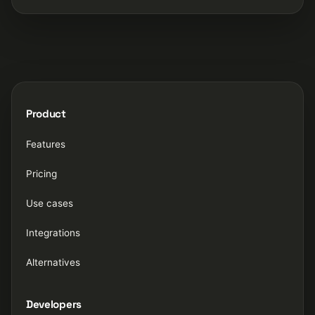
Product
Features
Pricing
Use cases
Integrations
Alternatives
Developers