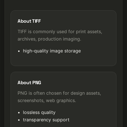
About TIFF
TIFF is commonly used for print assets,
archives, production imaging.
high-quality image storage
About PNG
PNG is often chosen for design assets,
screenshots, web graphics.
lossless quality
transparency support