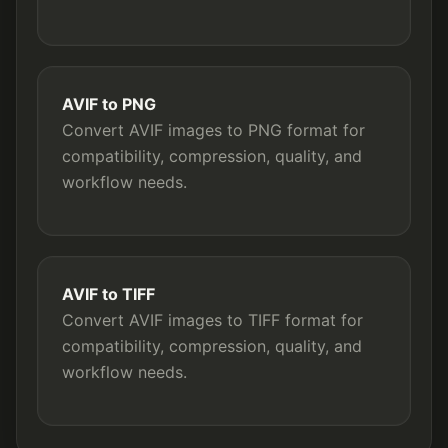
AVIF to PNG
Convert AVIF images to PNG format for
compatibility, compression, quality, and
workflow needs.
AVIF to TIFF
Convert AVIF images to TIFF format for
compatibility, compression, quality, and
workflow needs.