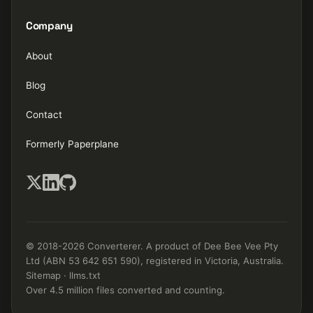
Company
About
Blog
Contact
Formerly Paperplane
© 2018-2026 Converterer. A product of Dee Bee Vee Pty
Ltd (ABN 53 642 651 590), registered in Victoria, Australia.
Sitemap
·
llms.txt
Over 4.5 million files converted and counting.