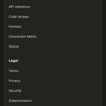
API reference
Code recipes
Formats
Conversion Matrix
Status
Legal
Terms
Privacy
Security
Subprocessors