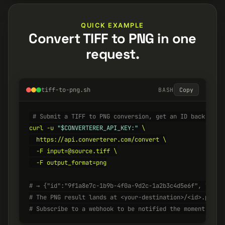
QUICK EXAMPLE
Convert TIFF to PNG in one
request.
tiff-to-png.sh
BASH
Copy
# Submit a TIFF to PNG conversion, get an ID back inst
curl -u 
"$CONVERTERER_API_KEY:"
 \

  https://api.converterer.com/convert \

  -F input=@source.tiff \

  -F output_format=png

# → {"id":"9f1a8e7c-1b9b-4f0a-9d2c-1a2b3c4d5e6f", "stat
# The PNG result lands at <your-destination>/<id>.png w
# Subscribe to a webhook to be notified the moment it's