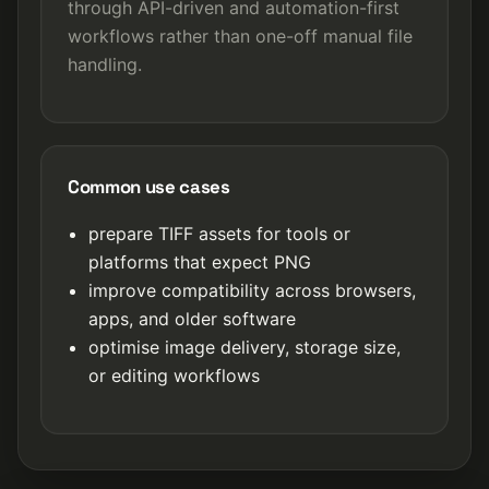
through API-driven and automation-first
workflows rather than one-off manual file
handling.
Common use cases
prepare TIFF assets for tools or
platforms that expect PNG
improve compatibility across browsers,
apps, and older software
optimise image delivery, storage size,
or editing workflows