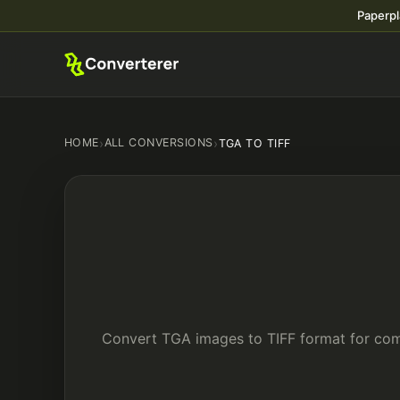
Paperpl
HOME
›
ALL CONVERSIONS
›
TGA TO TIFF
Convert TGA images to TIFF format for comp