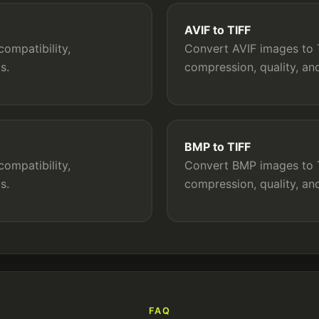
AVIF to TIFF
ompatibility,
Convert AVIF images to T
s.
compression, quality, a
BMP to TIFF
ompatibility,
Convert BMP images to TI
s.
compression, quality, a
FAQ