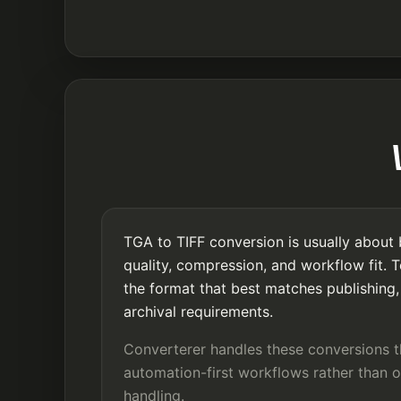
TGA to TIFF conversion is usually about 
quality, compression, and workflow fit. 
the format that best matches publishing, 
archival requirements.
Converterer handles these conversions 
automation-first workflows rather than o
handling.