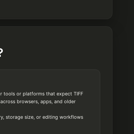
?
r tools or platforms that expect TIFF
 across browsers, apps, and older
y, storage size, or editing workflows