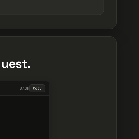
quest.
BASH
Copy