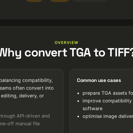
OVERVIEW
Why convert TGA to TIFF
Common use cases
balancing compatibility,
Teams often convert into
prepare TGA assets fo
editing, delivery, or
improve compatibility
software
through API-driven and
optimise image deliver
ne-off manual file