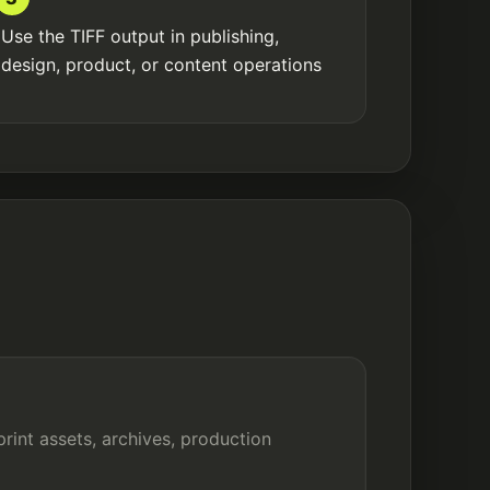
Use the TIFF output in publishing,
design, product, or content operations
print assets, archives, production