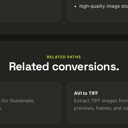
high-quality image st
RELATED PATHS
Related conversions.
AVI to TIFF
 for thumbnails,
Extract TIFF images from 
.
previews, frames, and c