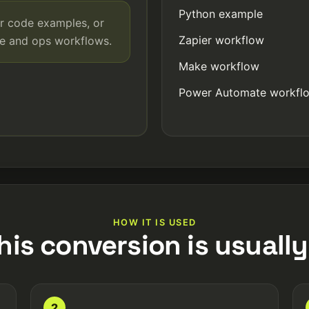
Python example
r code examples, or
Zapier workflow
de and ops workflows.
Make workflow
Power Automate workfl
HOW IT IS USED
his conversion is usually
2