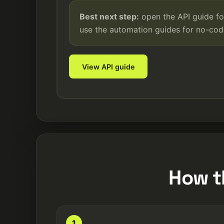
Best next step:
open the API guide fo
use the automation guides for no-co
View API guide
How t
1