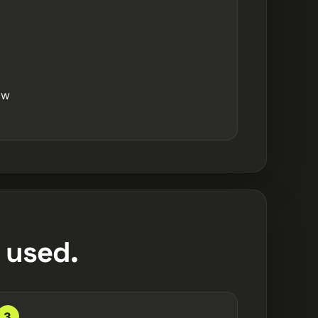
ow
 used.
3