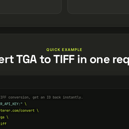
QUICK EXAMPLE
rt TGA to TIFF in one re
TIFF conversion, get an ID back instantly.
ER_API_KEY:"
 \

terer.com/convert \

ga \

iff
