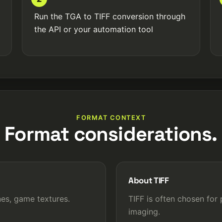
Run the TGA to TIFF conversion through
the API or your automation tool
FORMAT CONTEXT
Format considerations.
About TIFF
es, game textures.
TIFF is often chosen for 
imaging.