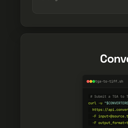
Conve
tga-to-tiff.sh
# Submit a TGA to 
curl -u 
"$CONVERTER
  https://api.conver
  -F input=@source.t
  -F output_format=t