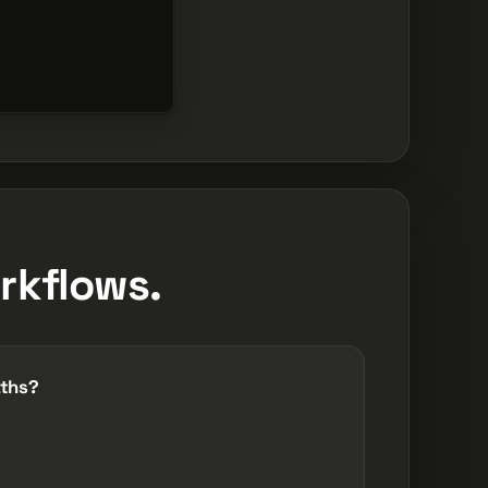
rkflows.
aths?