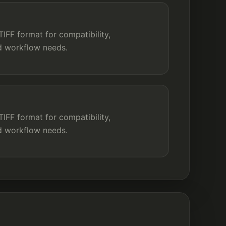
IFF format for compatibility,
nd workflow needs.
FF format for compatibility,
nd workflow needs.