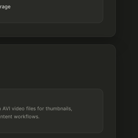
orage
AVI video files for thumbnails,
ontent workflows.