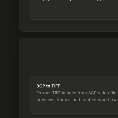
3GP to TIFF
Extract TIFF images from 3GP video files
previews, frames, and content workflows