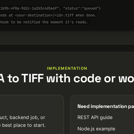
-1b9b-4f0a-9d2c-1a2b3c4d5e6f", "status":"queued"}
ands at <your-destination>/<id>.tiff when done.
bhook to be notified the moment it's ready.
IMPLEMENTATION
A to TIFF with code or wo
Need implementation p
uct, backend job, or
REST API guide
 best place to start.
Node.js example