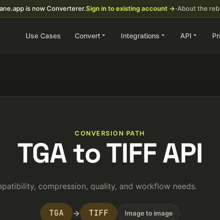
ane.app is now Converterer.
Sign in to existing account →
·
About the re
Use Cases
Convert
Integrations
API
Pr
CONVERSION PATH
TGA to TIFF API
atibility, compression, quality, and workflow needs.
TGA
TIFF
→
Image to image