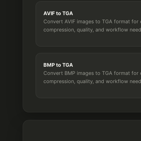
AVIF to TGA
Convert AVIF images to TGA format for c
compression, quality, and workflow need
BMP to TGA
Convert BMP images to TGA format for c
compression, quality, and workflow need