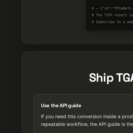
# → {"id":"9f1a8e7c
# The TIFF result l
# Subscribe to a we
Ship TG
Use the API guide
If you need this conversion inside a prod
repeatable workflow, the API guide is the