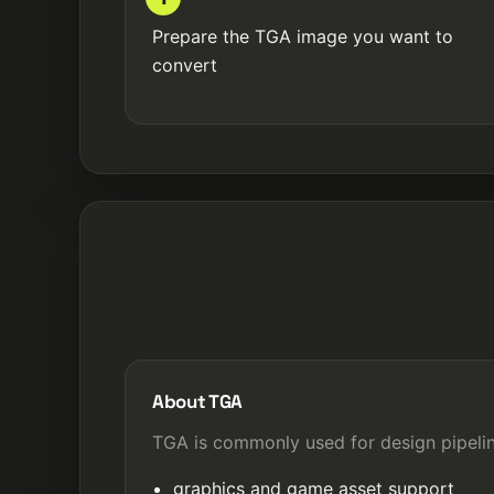
Prepare the TGA image you want to
convert
About TGA
TGA is commonly used for design pipelin
graphics and game asset support