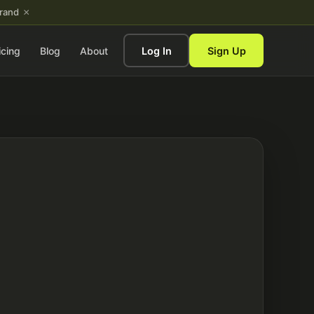
×
brand
icing
Blog
About
Log In
Sign Up