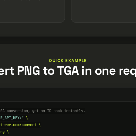
QUICK EXAMPLE
rt PNG to TGA in one re
TGA conversion, get an ID back instantly.
ER_API_KEY:"
 \

terer.com/convert \

ng \
