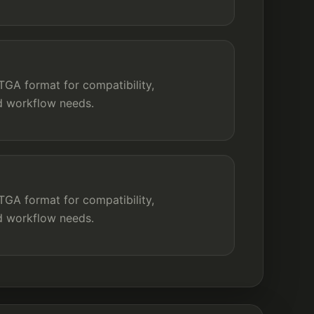
GA format for compatibility,
nd workflow needs.
GA format for compatibility,
nd workflow needs.