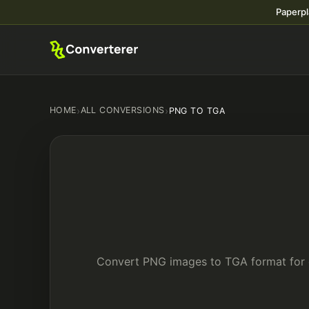
Paperpl
HOME
›
ALL CONVERSIONS
›
PNG TO TGA
Convert PNG images to TGA format for c