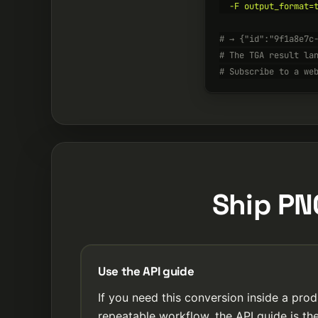
  -F output_format=t
# → {"id":"9f1a8e7c
# The TGA result la
# Subscribe to a we
Ship PN
Use the API guide
If you need this conversion inside a prod
repeatable workflow, the API guide is the