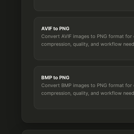
AVIF to PNG
Convert AVIF images to PNG format for c
compression, quality, and workflow need
BMP to PNG
Convert BMP images to PNG format for c
compression, quality, and workflow need