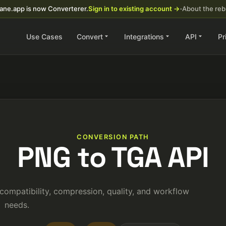
ane.app is now Converterer.
Sign in to existing account →
·
About the re
Use Cases
Convert
Integrations
API
Pr
CONVERSION PATH
PNG to TGA API
ompatibility, compression, quality, and workflow
needs.