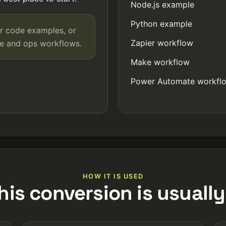
Node.js example
Python example
r code examples, or
Zapier workflow
de and ops workflows.
Make workflow
Power Automate workfl
HOW IT IS USED
his conversion is usually