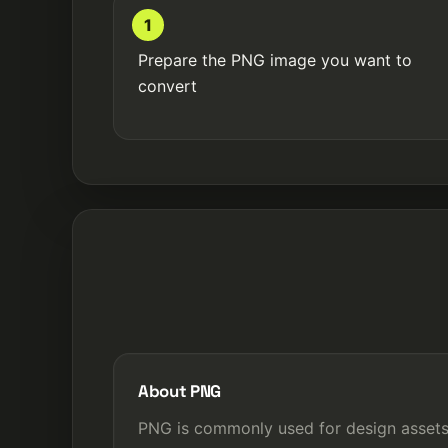
1
Prepare the PNG image you want to
convert
About PNG
PNG is commonly used for design assets