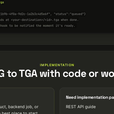
ga

-1b9b-4f0a-9d2c-1a2b3c4d5e6f", "status":"queued"}
nds at <your-destination>/<id>.tga when done.
bhook to be notified the moment it's ready.
IMPLEMENTATION
G to TGA with code or wo
Need implementation p
uct, backend job, or
REST API guide
 best place to start.