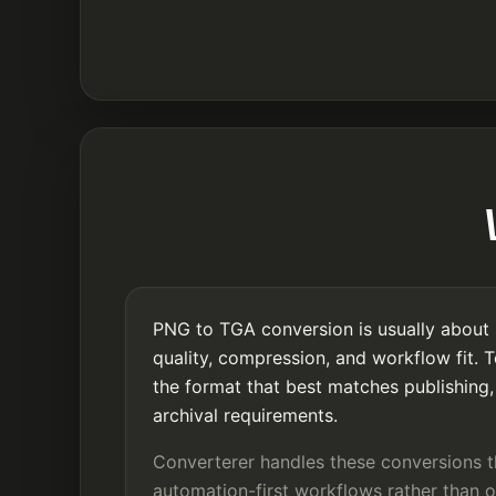
PNG to TGA conversion is usually about 
quality, compression, and workflow fit. 
the format that best matches publishing, 
archival requirements.
Converterer handles these conversions 
automation-first workflows rather than o