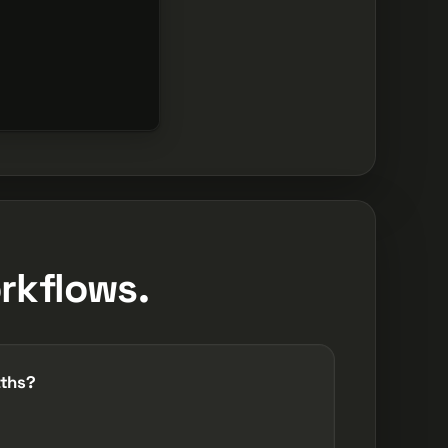
rkflows.
aths?