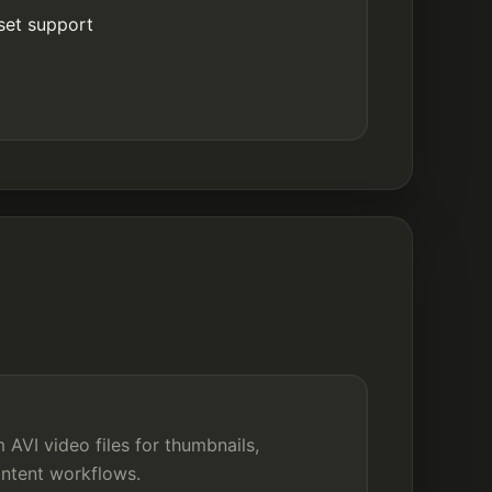
set support
AVI video files for thumbnails,
ontent workflows.