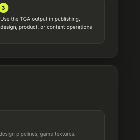
3
Use the TGA output in publishing,
design, product, or content operations
design pipelines, game textures.