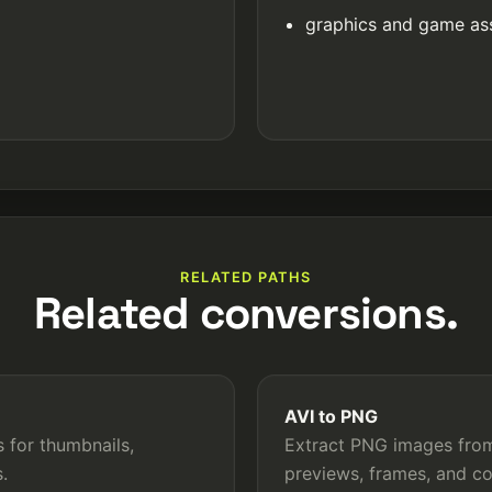
graphics and game as
RELATED PATHS
Related conversions.
AVI to PNG
 for thumbnails,
Extract PNG images from 
.
previews, frames, and c