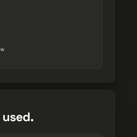
ow
 used.