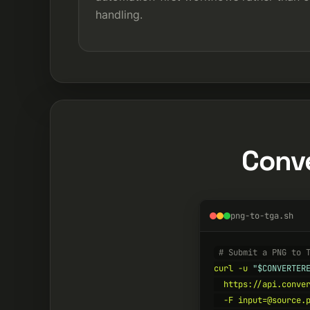
handling.
Conve
png-to-tga.sh
# Submit a PNG to 
curl -u 
"$CONVERTER
  https://api.conver
  -F input=@source.p