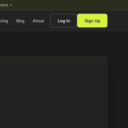
×
brand
icing
Blog
About
Log In
Sign Up