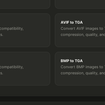
AVIF to TGA
ompatibility,
Convert AVIF images to T
s.
compression, quality, a
BMP to TGA
ompatibility,
Convert BMP images to T
s.
compression, quality, a