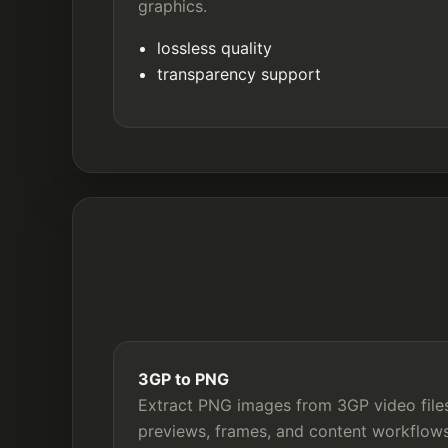
graphics.
lossless quality
transparency support
3GP to PNG
Extract PNG images from 3GP video files
previews, frames, and content workflows