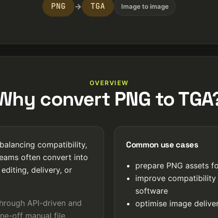
PNG
TGA
→
Image to image
OVERVIEW
Why convert PNG to TGA
Common use cases
balancing compatibility,
Teams often convert into
prepare PNG assets fo
editing, delivery, or
improve compatibility
software
through API-driven and
optimise image deliver
ne-off manual file