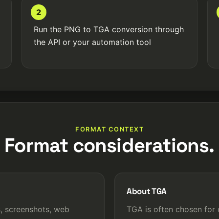
2
Run the PNG to TGA conversion through
the API or your automation tool
FORMAT CONTEXT
Format considerations.
About TGA
, screenshots, web
TGA is often chosen for 