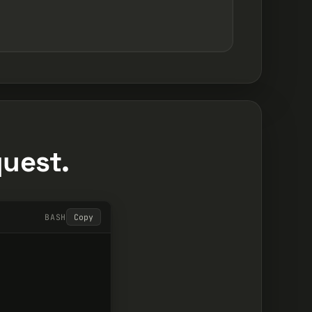
quest.
BASH
Copy