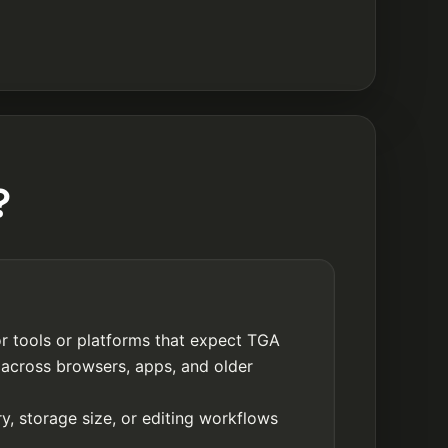
?
r tools or platforms that expect TGA
 across browsers, apps, and older
y, storage size, or editing workflows