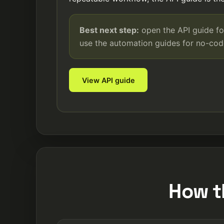
Best next step:
open the API guide fo
use the automation guides for no-co
View API guide
How t