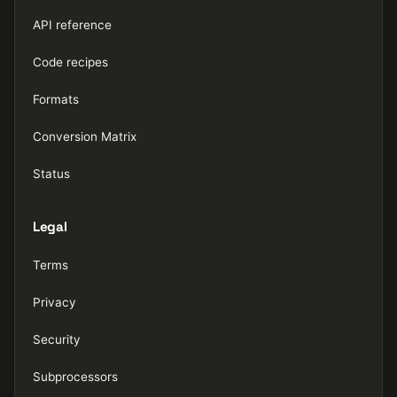
API reference
Code recipes
Formats
Conversion Matrix
Status
Legal
Terms
Privacy
Security
Subprocessors