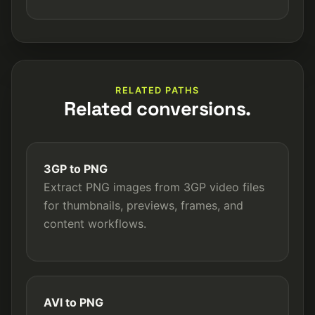
RELATED PATHS
Related conversions.
3GP to PNG
Extract PNG images from 3GP video files
for thumbnails, previews, frames, and
content workflows.
AVI to PNG