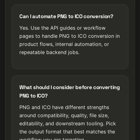
Can I automate PNG to ICO conversion?
Yes. Use the API guides or workflow
pages to handle PNG to ICO conversion in
product flows, internal automation, or
repeatable backend jobs.
What should I consider before converting
PNG to ICO?
PNG and ICO have different strengths
around compatibility, quality, file size,
editability, and downstream tooling. Pick
the output format that best matches the
workflow you are targeting.