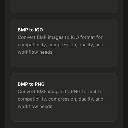
BMP to ICO
Convert BMP images to ICO format for
compatibility, compression, quality, and
workflow needs.
BMP to PNG
Convert BMP images to PNG format for
compatibility, compression, quality, and
workflow needs.