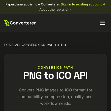
Paperplane.app is now Converterer.
Sign in to existing account →
×
·
About the rebrand
HOME
›
ALL CONVERSIONS
›
PNG TO ICO
CONVERSION PATH
PNG to ICO API
Convert PNG images to ICO format for
compatibility, compression, quality, and
workflow needs.