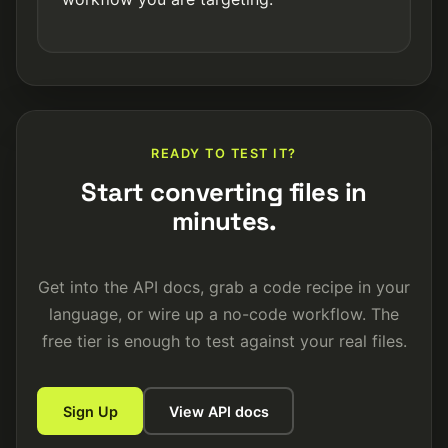
READY TO TEST IT?
Start converting files in
minutes.
Get into the API docs, grab a code recipe in your
language, or wire up a no-code workflow. The
free tier is enough to test against your real files.
Sign Up
View API docs