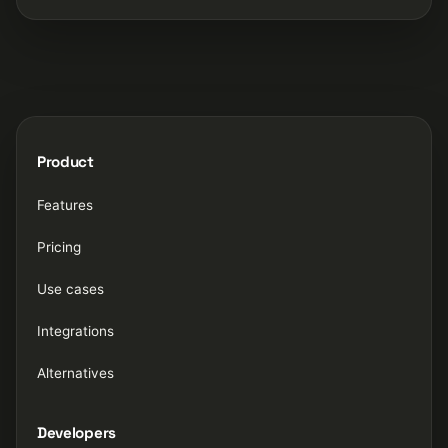
Product
Features
Pricing
Use cases
Integrations
Alternatives
Developers