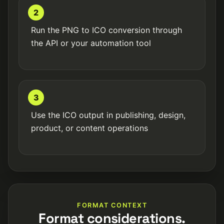
2
Run the PNG to ICO conversion through
the API or your automation tool
3
Use the ICO output in publishing, design,
product, or content operations
FORMAT CONTEXT
Format considerations.