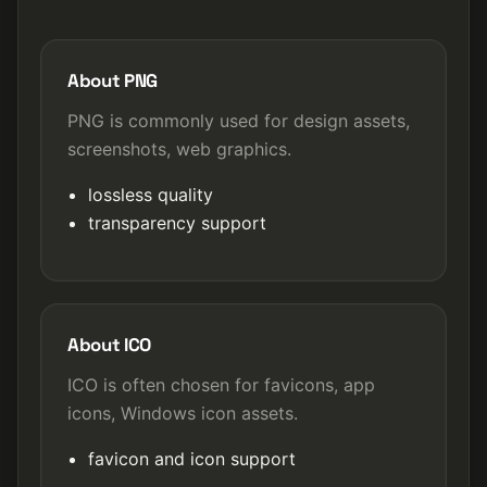
About PNG
PNG is commonly used for design assets,
screenshots, web graphics.
lossless quality
transparency support
About ICO
ICO is often chosen for favicons, app
icons, Windows icon assets.
favicon and icon support