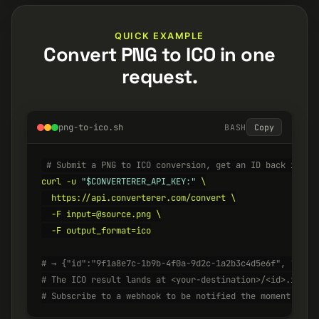
QUICK EXAMPLE
Convert PNG to ICO in one
request.
png-to-ico.sh
BASH
Copy
# Submit a PNG to ICO conversion, get an ID back insta
curl -u 
"$CONVERTERER_API_KEY:"
 \

  https://api.converterer.com/convert \

  -F input=@source.png \

  -F output_format=ico

# → {"id":"9f1a8e7c-1b9b-4f0a-9d2c-1a2b3c4d5e6f", "stat
# The ICO result lands at <your-destination>/<id>.ico w
# Subscribe to a webhook to be notified the moment it's