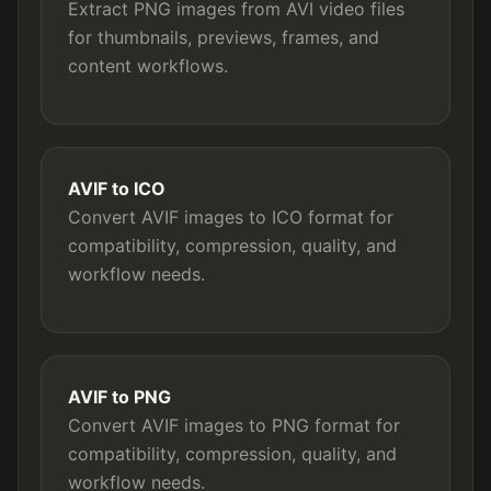
Extract PNG images from AVI video files
for thumbnails, previews, frames, and
content workflows.
AVIF to ICO
Convert AVIF images to ICO format for
compatibility, compression, quality, and
workflow needs.
AVIF to PNG
Convert AVIF images to PNG format for
compatibility, compression, quality, and
workflow needs.