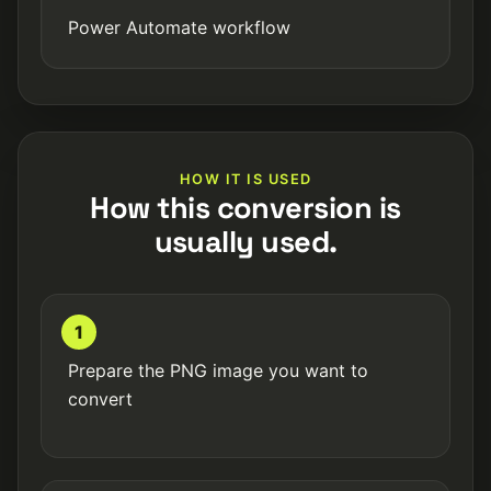
Power Automate workflow
HOW IT IS USED
How this conversion is
usually used.
1
Prepare the PNG image you want to
convert