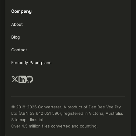
Company
About
Blog
Contact
Formerly Paperplane
© 2018-2026 Converterer. A product of Dee Bee Vee Pty
Ltd (ABN 53 642 651 590), registered in Victoria, Australia.
Sitemap
·
llms.txt
Over 4.5 million files converted and counting.