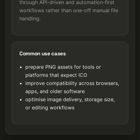
through API-driven and automation-first
workflows rather than one-off manual file
handling.
Common use cases
prepare PNG assets for tools or
platforms that expect ICO
improve compatibility across browsers,
apps, and older software
optimise image delivery, storage size,
or editing workflows