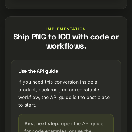
IMPLEMENTATION
Ship PNG to ICO with code or
workflows.
Use the API guide
If you need this conversion inside a
product, backend job, or repeatable
workflow, the API guide is the best place
to start.
Best next step:
open the API guide
for code examples, or use the