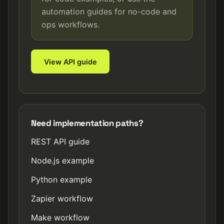
automation guides for no-code and
ops workflows.
View API guide
Need implementation paths?
REST API guide
Node.js example
Python example
Zapier workflow
Make workflow