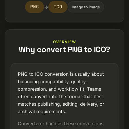
PNG
ICO
→
Image to image
OVERVIEW
Why convert PNG to ICO?
PNG to ICO conversion is usually about
balancing compatibility, quality,
compression, and workflow fit. Teams
often convert into the format that best
matches publishing, editing, delivery, or
archival requirements.
Converterer handles these conversions