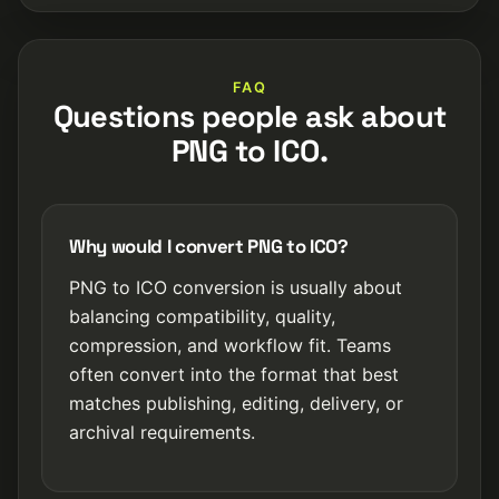
FAQ
Questions people ask about
PNG to ICO.
Why would I convert PNG to ICO?
PNG to ICO conversion is usually about
balancing compatibility, quality,
compression, and workflow fit. Teams
often convert into the format that best
matches publishing, editing, delivery, or
archival requirements.