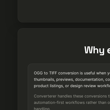
Why e
OGG to TIFF conversion is useful when yo
thumbnails, previews, documentation, co
product listings, or design review workf
Converterer handles these conversions 
automation-first workflows rather than o
handling.