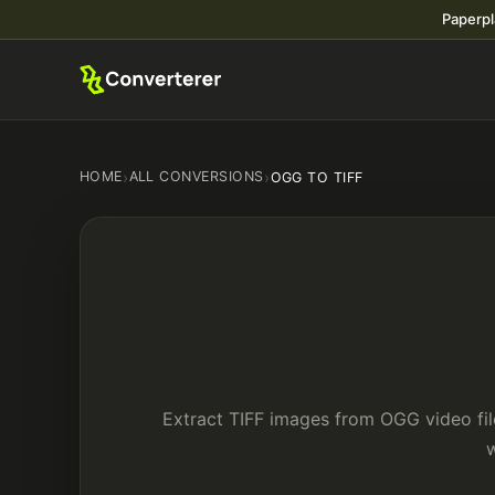
Paperpl
HOME
›
ALL CONVERSIONS
›
OGG TO TIFF
Extract TIFF images from OGG video fil
w