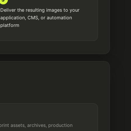
Deliver the resulting images to your
application, CMS, or automation
platform
print assets, archives, production