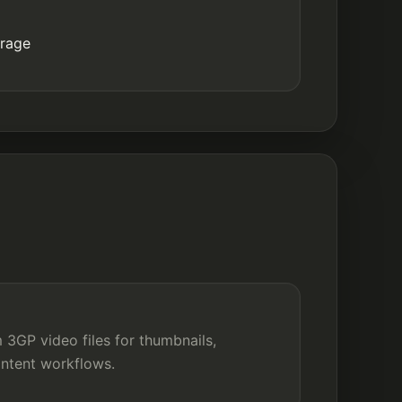
orage
 3GP video files for thumbnails,
ontent workflows.