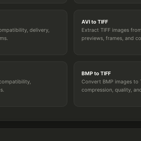
AVI to TIFF
patibility, delivery,
Extract TIFF images from 
rms.
previews, frames, and c
BMP to TIFF
ompatibility,
Convert BMP images to TI
s.
compression, quality, a