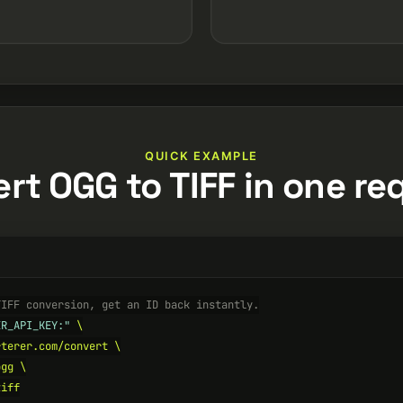
QUICK EXAMPLE
rt OGG to TIFF in one re
TIFF conversion, get an ID back instantly.
ER_API_KEY:"
 \

terer.com/convert \

gg \

iff
