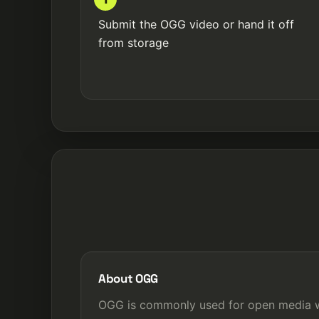
Submit the OGG video or hand it off
from storage
About OGG
OGG is commonly used for open media w