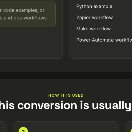
Python example
r code examples, or
Zapier workflow
de and ops workflows.
Make workflow
Power Automate workfl
HOW IT IS USED
his conversion is usually
2