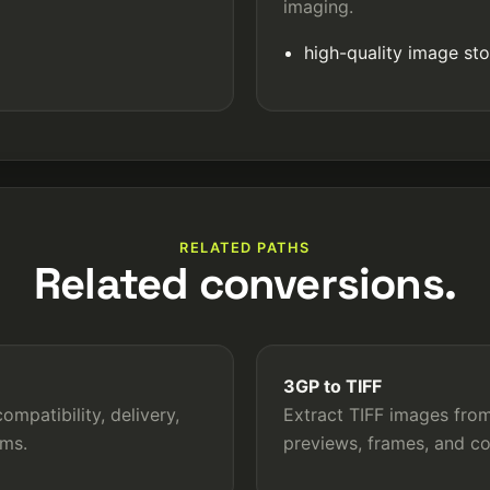
imaging.
high-quality image st
RELATED PATHS
Related conversions.
3GP to TIFF
mpatibility, delivery,
Extract TIFF images from
rms.
previews, frames, and c