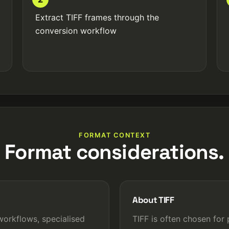
Extract TIFF frames through the
conversion workflow
FORMAT CONTEXT
Format considerations.
About TIFF
orkflows, specialised
TIFF is often chosen for 