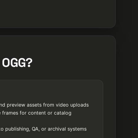
m OGG?
nd preview assets from video uploads
e frames for content or catalog
o publishing, QA, or archival systems