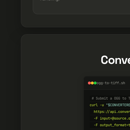
Conve
ogg-to-tiff.sh
# Submit a OGG to 
curl -u 
"$CONVERTER
  https://api.conver
  -F input=@source.o
  -F output_format=t