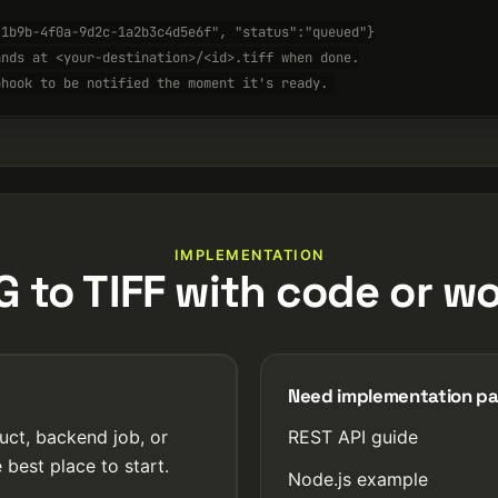
-1b9b-4f0a-9d2c-1a2b3c4d5e6f", "status":"queued"}
ands at <your-destination>/<id>.tiff when done.
bhook to be notified the moment it's ready.
IMPLEMENTATION
 to TIFF with code or w
Need implementation p
uct, backend job, or
REST API guide
 best place to start.
Node.js example