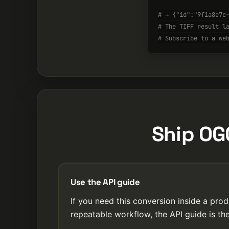
# → {"id":"9f1a8e7c
# The TIFF result l
# Subscribe to a we
Ship OGG
Use the API guide
If you need this conversion inside a prod
repeatable workflow, the API guide is the