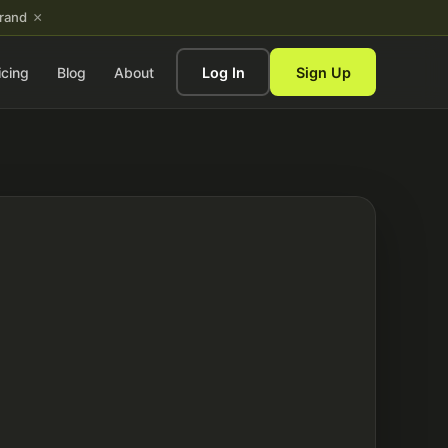
×
brand
icing
Blog
About
Log In
Sign Up