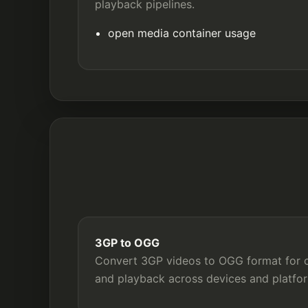
playback pipelines.
open media container usage
3GP to OGG
Convert 3GP videos to OGG format for co
and playback across devices and platfo