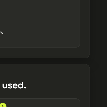
ow
 used.
3