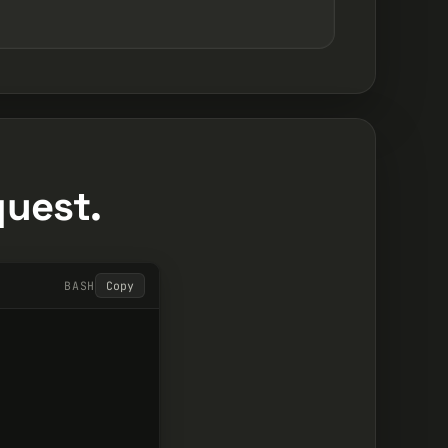
quest.
BASH
Copy