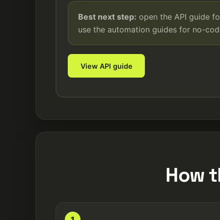
Best next step:
open the API guide fo
use the automation guides for no-co
View API guide
How t
1