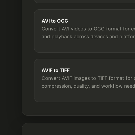
AVI to OGG
Convert AVI videos to OGG format for com
and playback across devices and platfo
AVIF to TIFF
Convert AVIF images to TIFF format for c
compression, quality, and workflow need