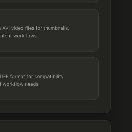
AVI video files for thumbnails,
ontent workflows.
FF format for compatibility,
nd workflow needs.