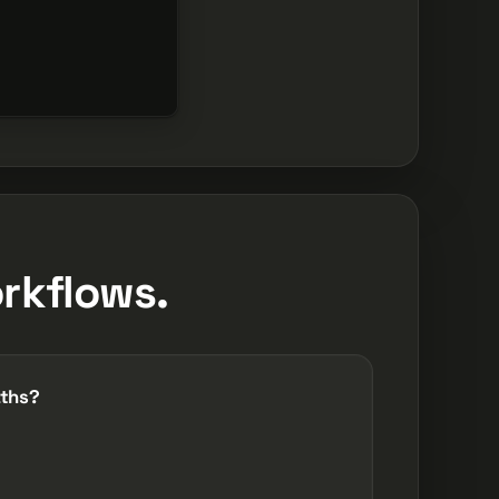
orkflows.
aths?