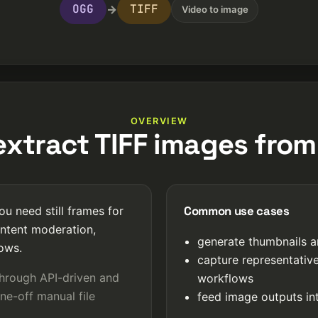
OGG
TIFF
→
Video to image
OVERVIEW
xtract TIFF images fro
Common use cases
u need still frames for
ntent moderation,
generate thumbnails a
lows.
capture representativ
through API-driven and
workflows
ne-off manual file
feed image outputs int