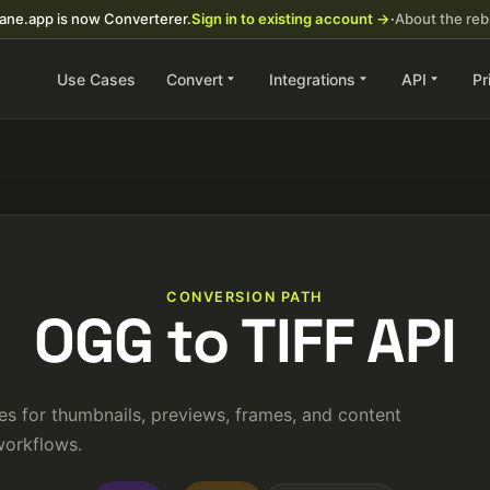
ane.app is now Converterer.
Sign in to existing account →
·
About the re
Use Cases
Convert
Integrations
API
Pr
CONVERSION PATH
OGG to TIFF API
es for thumbnails, previews, frames, and content
orkflows.