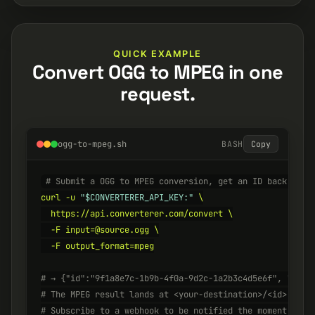
QUICK EXAMPLE
Convert OGG to MPEG in one
request.
ogg-to-mpeg.sh
BASH
Copy
# Submit a OGG to MPEG conversion, get an ID back inst
curl -u 
"$CONVERTERER_API_KEY:"
 \

  https://api.converterer.com/convert \

  -F input=@source.ogg \

  -F output_format=mpeg

# → {"id":"9f1a8e7c-1b9b-4f0a-9d2c-1a2b3c4d5e6f", "stat
# The MPEG result lands at <your-destination>/<id>.mpeg
# Subscribe to a webhook to be notified the moment it's