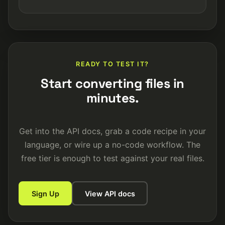
READY TO TEST IT?
Start converting files in
minutes.
Get into the API docs, grab a code recipe in your
language, or wire up a no-code workflow. The
free tier is enough to test against your real files.
Sign Up
View API docs