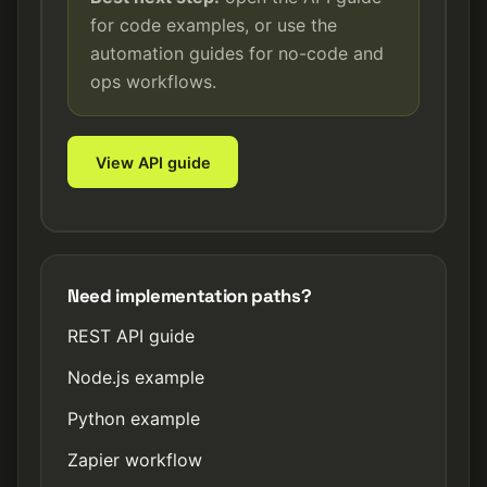
for code examples, or use the
automation guides for no-code and
ops workflows.
View API guide
Need implementation paths?
REST API guide
Node.js example
Python example
Zapier workflow