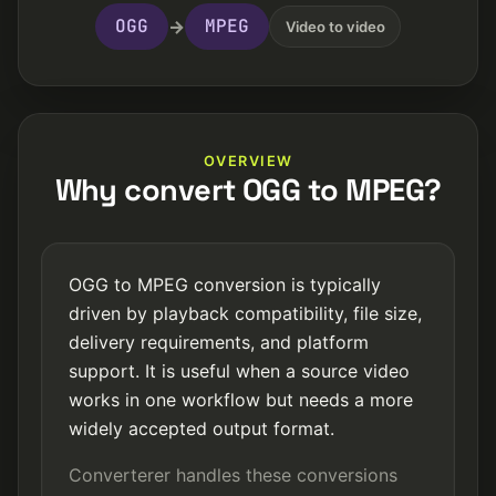
OGG
MPEG
→
Video to video
OVERVIEW
Why convert OGG to MPEG?
OGG to MPEG conversion is typically
driven by playback compatibility, file size,
delivery requirements, and platform
support. It is useful when a source video
works in one workflow but needs a more
widely accepted output format.
Converterer handles these conversions