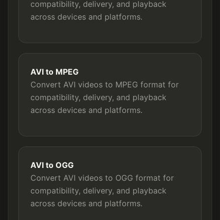
compatibility, delivery, and playback
across devices and platforms.
AVI to MPEG
Convert AVI videos to MPEG format for
compatibility, delivery, and playback
across devices and platforms.
AVI to OGG
Convert AVI videos to OGG format for
compatibility, delivery, and playback
across devices and platforms.