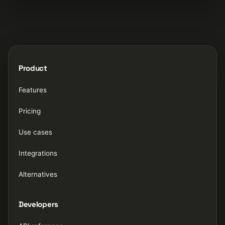
Product
Features
Pricing
Use cases
Integrations
Alternatives
Developers