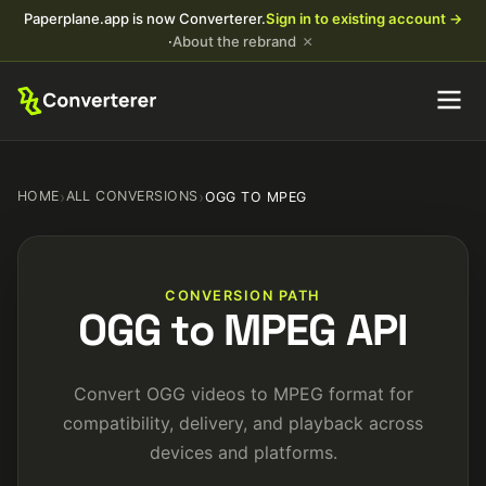
Paperplane.app is now Converterer.
Sign in to existing account →
×
·
About the rebrand
HOME
›
ALL CONVERSIONS
›
OGG TO MPEG
CONVERSION PATH
OGG to MPEG API
Convert OGG videos to MPEG format for
compatibility, delivery, and playback across
devices and platforms.