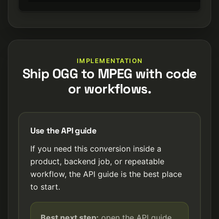
IMPLEMENTATION
Ship OGG to MPEG with code
or workflows.
Use the API guide
If you need this conversion inside a
product, backend job, or repeatable
workflow, the API guide is the best place
to start.
Best next step:
open the API guide