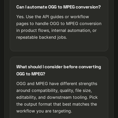
Can I automate OGG to MPEG conversion?
Yes. Use the API guides or workflow
pages to handle OGG to MPEG conversion
in product flows, internal automation, or
repeatable backend jobs.
What should I consider before converting
OGG to MPEG?
OGG and MPEG have different strengths
around compatibility, quality, file size,
editability, and downstream tooling. Pick
the output format that best matches the
workflow you are targeting.