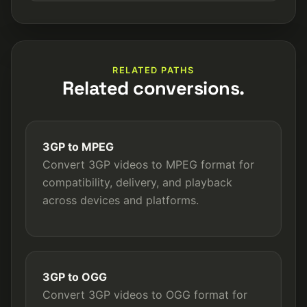
RELATED PATHS
Related conversions.
3GP to MPEG
Convert 3GP videos to MPEG format for
compatibility, delivery, and playback
across devices and platforms.
3GP to OGG
Convert 3GP videos to OGG format for