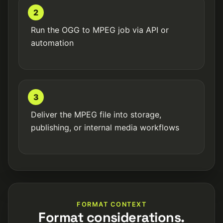
2
Run the OGG to MPEG job via API or
automation
3
Deliver the MPEG file into storage,
publishing, or internal media workflows
FORMAT CONTEXT
Format considerations.