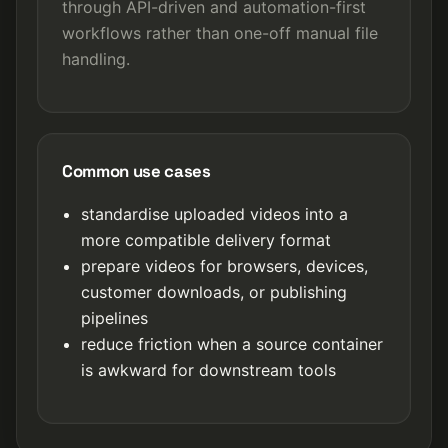
through API-driven and automation-first
workflows rather than one-off manual file
handling.
Common use cases
standardise uploaded videos into a
more compatible delivery format
prepare videos for browsers, devices,
customer downloads, or publishing
pipelines
reduce friction when a source container
is awkward for downstream tools