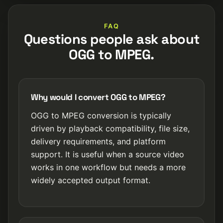
FAQ
Questions people ask about
OGG to MPEG.
Why would I convert OGG to MPEG?
OGG to MPEG conversion is typically
driven by playback compatibility, file size,
delivery requirements, and platform
support. It is useful when a source video
works in one workflow but needs a more
widely accepted output format.