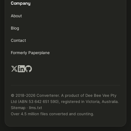
Company
About
Blog
Contact
Formerly Paperplane
© 2018-2026 Converterer. A product of Dee Bee Vee Pty
Ltd (ABN 53 642 651 590), registered in Victoria, Australia.
Sitemap
·
llms.txt
Over 4.5 million files converted and counting.