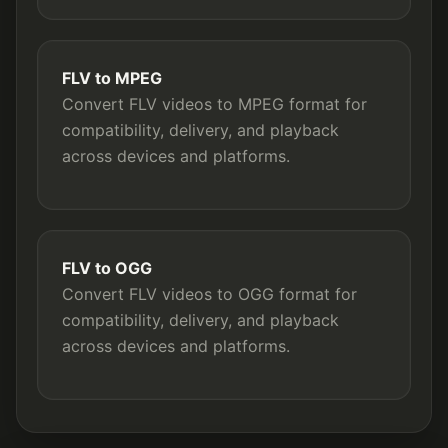
FLV to MPEG
Convert FLV videos to MPEG format for
compatibility, delivery, and playback
across devices and platforms.
FLV to OGG
Convert FLV videos to OGG format for
compatibility, delivery, and playback
across devices and platforms.