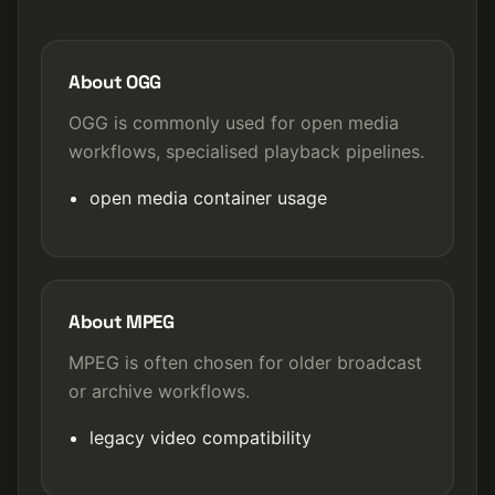
About OGG
OGG is commonly used for open media
workflows, specialised playback pipelines.
open media container usage
About MPEG
MPEG is often chosen for older broadcast
or archive workflows.
legacy video compatibility