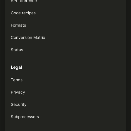
API reference
Code recipes
Formats
Conversion Matrix
Status
Legal
Terms
Privacy
Security
Subprocessors