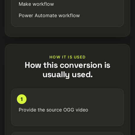
Make workflow
Power Automate workflow
HOW IT IS USED
How this conversion is
usually used.
1
Provide the source OGG video