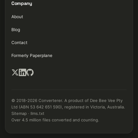
Company
About
Blog
Contact
Formerly Paperplane
© 2018-2026 Converterer. A product of Dee Bee Vee Pty
Ltd (ABN 53 642 651 590), registered in Victoria, Australia.
Sitemap
·
llms.txt
Over 4.5 million files converted and counting.