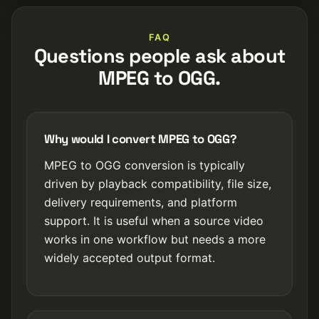
FAQ
Questions people ask about
MPEG to OGG.
Why would I convert MPEG to OGG?
MPEG to OGG conversion is typically
driven by playback compatibility, file size,
delivery requirements, and platform
support. It is useful when a source video
works in one workflow but needs a more
widely accepted output format.