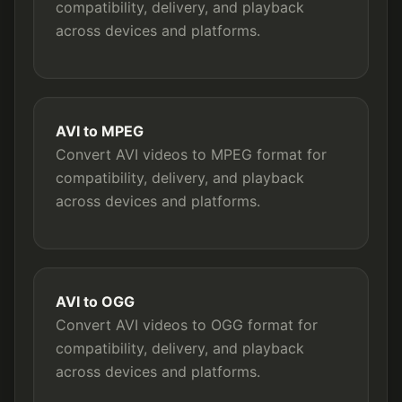
compatibility, delivery, and playback
across devices and platforms.
AVI to MPEG
Convert AVI videos to MPEG format for
compatibility, delivery, and playback
across devices and platforms.
AVI to OGG
Convert AVI videos to OGG format for
compatibility, delivery, and playback
across devices and platforms.