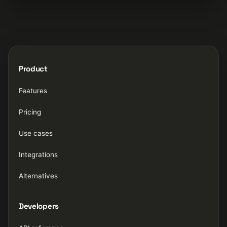
Product
Features
Pricing
Use cases
Integrations
Alternatives
Developers