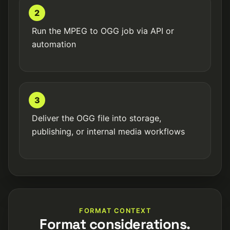
2
Run the MPEG to OGG job via API or
automation
3
Deliver the OGG file into storage,
publishing, or internal media workflows
FORMAT CONTEXT
Format considerations.