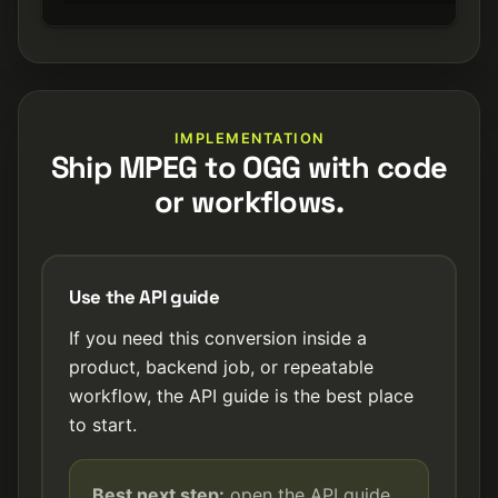
IMPLEMENTATION
Ship MPEG to OGG with code
or workflows.
Use the API guide
If you need this conversion inside a
product, backend job, or repeatable
workflow, the API guide is the best place
to start.
Best next step:
open the API guide