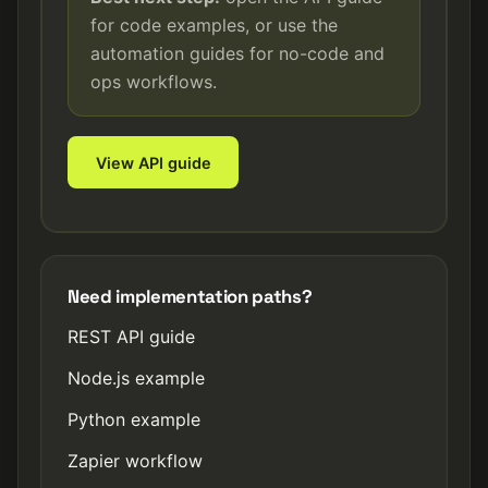
for code examples, or use the
automation guides for no-code and
ops workflows.
View API guide
Need implementation paths?
REST API guide
Node.js example
Python example
Zapier workflow