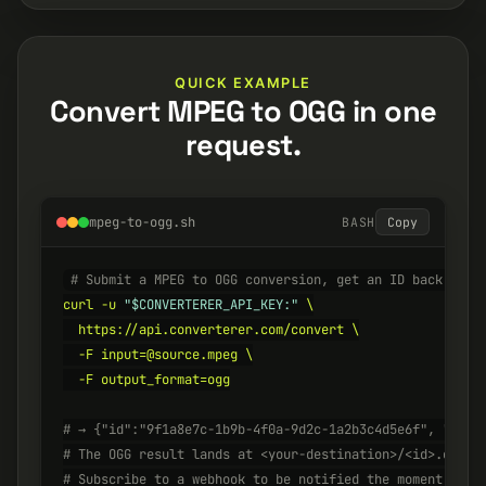
QUICK EXAMPLE
Convert MPEG to OGG in one
request.
mpeg-to-ogg.sh
BASH
Copy
# Submit a MPEG to OGG conversion, get an ID back inst
curl -u 
"$CONVERTERER_API_KEY:"
 \

  https://api.converterer.com/convert \

  -F input=@source.mpeg \

  -F output_format=ogg

# → {"id":"9f1a8e7c-1b9b-4f0a-9d2c-1a2b3c4d5e6f", "stat
# The OGG result lands at <your-destination>/<id>.ogg w
# Subscribe to a webhook to be notified the moment it's