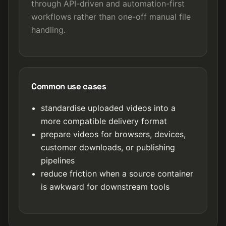
through API-driven and automation-first
workflows rather than one-off manual file
handling.
Common use cases
standardise uploaded videos into a
more compatible delivery format
prepare videos for browsers, devices,
customer downloads, or publishing
pipelines
reduce friction when a source container
is awkward for downstream tools