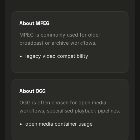
About MPEG
MPEG is commonly used for older
broadcast or archive workflows.
legacy video compatibility
About OGG
OGG is often chosen for open media
workflows, specialised playback pipelines.
open media container usage