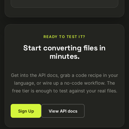
READY TO TEST IT?
Start converting files in
minutes.
Get into the API docs, grab a code recipe in your
language, or wire up a no-code workflow. The
free tier is enough to test against your real files.
Sign Up
View API docs