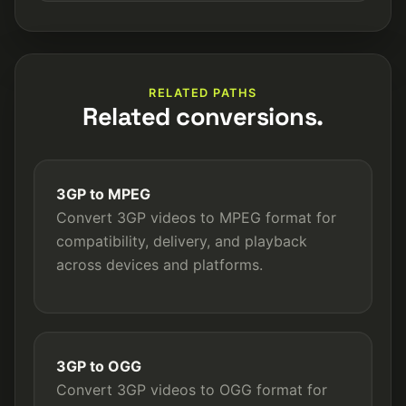
RELATED PATHS
Related conversions.
3GP to MPEG
Convert 3GP videos to MPEG format for
compatibility, delivery, and playback
across devices and platforms.
3GP to OGG
Convert 3GP videos to OGG format for