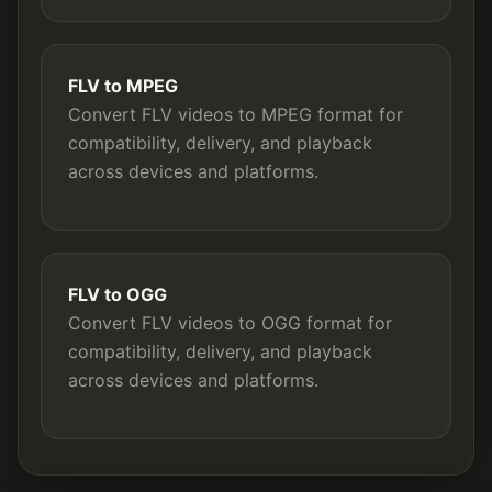
FLV to MPEG
Convert FLV videos to MPEG format for
compatibility, delivery, and playback
across devices and platforms.
FLV to OGG
Convert FLV videos to OGG format for
compatibility, delivery, and playback
across devices and platforms.