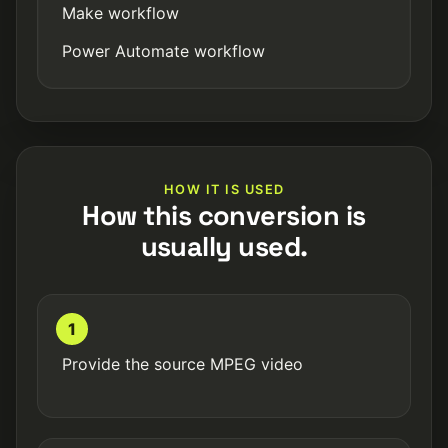
Make workflow
Power Automate workflow
HOW IT IS USED
How this conversion is
usually used.
1
Provide the source MPEG video