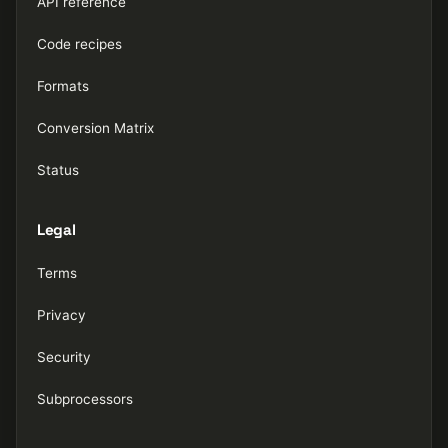
API reference
Code recipes
Formats
Conversion Matrix
Status
Legal
Terms
Privacy
Security
Subprocessors