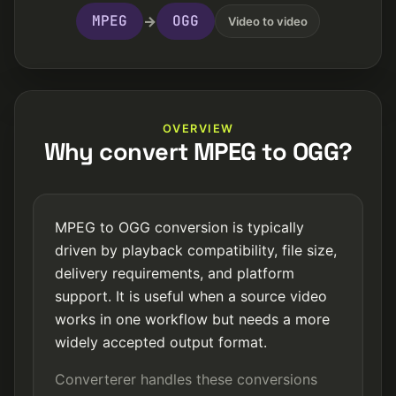
MPEG
OGG
→
Video to video
OVERVIEW
Why convert MPEG to OGG?
MPEG to OGG conversion is typically
driven by playback compatibility, file size,
delivery requirements, and platform
support. It is useful when a source video
works in one workflow but needs a more
widely accepted output format.
Converterer handles these conversions