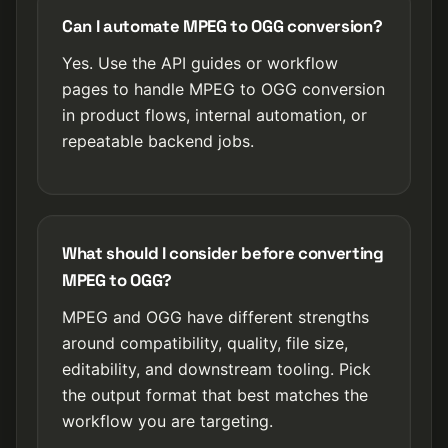
Can I automate MPEG to OGG conversion?
Yes. Use the API guides or workflow
pages to handle MPEG to OGG conversion
in product flows, internal automation, or
repeatable backend jobs.
What should I consider before converting
MPEG to OGG?
MPEG and OGG have different strengths
around compatibility, quality, file size,
editability, and downstream tooling. Pick
the output format that best matches the
workflow you are targeting.