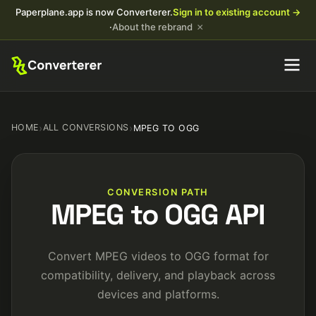
Paperplane.app is now Converterer.
Sign in to existing account →
×
·
About the rebrand
HOME
›
ALL CONVERSIONS
›
MPEG TO OGG
CONVERSION PATH
MPEG to OGG API
Convert MPEG videos to OGG format for
compatibility, delivery, and playback across
devices and platforms.