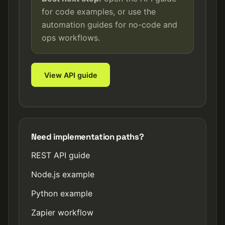
for code examples, or use the
automation guides for no-code and
ops workflows.
View API guide
Need implementation paths?
REST API guide
Node.js example
Python example
Zapier workflow