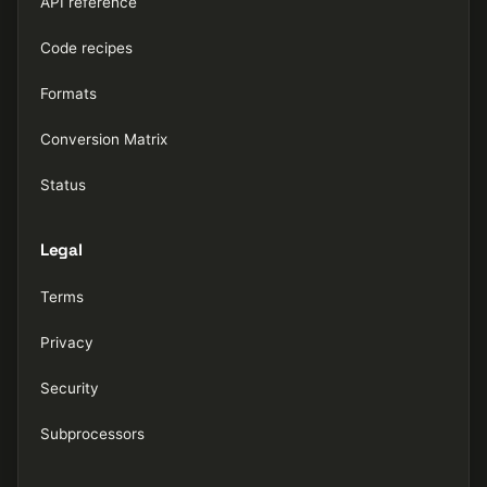
API reference
Code recipes
Formats
Conversion Matrix
Status
Legal
Terms
Privacy
Security
Subprocessors