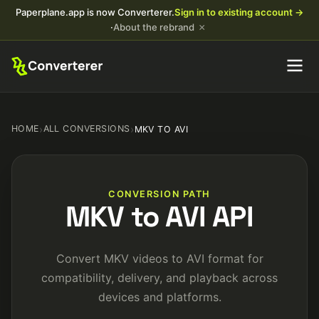
Paperplane.app is now Converterer.
Sign in to existing account →
×
·
About the rebrand
HOME
›
ALL CONVERSIONS
›
MKV TO AVI
CONVERSION PATH
MKV to AVI API
Convert MKV videos to AVI format for
compatibility, delivery, and playback across
devices and platforms.