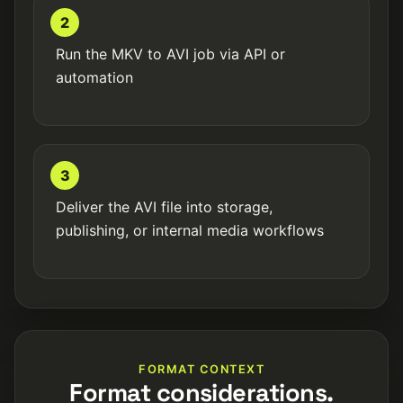
2
Run the MKV to AVI job via API or
automation
3
Deliver the AVI file into storage,
publishing, or internal media workflows
FORMAT CONTEXT
Format considerations.