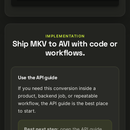
IMPLEMENTATION
Ship MKV to AVI with code or
workflows.
Use the API guide
If you need this conversion inside a
product, backend job, or repeatable
workflow, the API guide is the best place
to start.
Best next step:
open the API guide