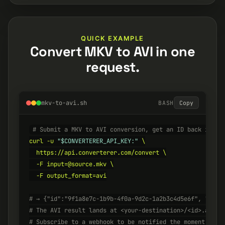
QUICK EXAMPLE
Convert MKV to AVI in one
request.
mkv-to-avi.sh
BASH
Copy
# Submit a MKV to AVI conversion, get an ID back insta
curl -u 
"$CONVERTERER_API_KEY:"
 \

  https://api.converterer.com/convert \

  -F input=@source.mkv \

  -F output_format=avi

# → {"id":"9f1a8e7c-1b9b-4f0a-9d2c-1a2b3c4d5e6f", "stat
# The AVI result lands at <your-destination>/<id>.avi w
# Subscribe to a webhook to be notified the moment it's