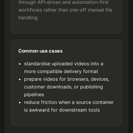
through API-driven and automation-first
workflows rather than one-off manual file
handling.
Common use cases
standardise uploaded videos into a
more compatible delivery format
prepare videos for browsers, devices,
customer downloads, or publishing
pipelines
reduce friction when a source container
is awkward for downstream tools