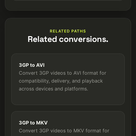
RELATED PATHS
Related conversions.
3GP to AVI
Convert 3GP videos to AVI format for
compatibility, delivery, and playback
across devices and platforms.
3GP to MKV
Convert 3GP videos to MKV format for