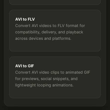
AVI to FLV
Convert AVI videos to FLV format for
compatibility, delivery, and playback
across devices and platforms.
AVI to GIF
Convert AVI video clips to animated GIF
for previews, social snippets, and
lightweight looping animations.