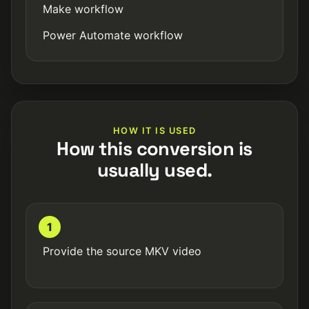
Make workflow
Power Automate workflow
HOW IT IS USED
How this conversion is
usually used.
1
Provide the source MKV video