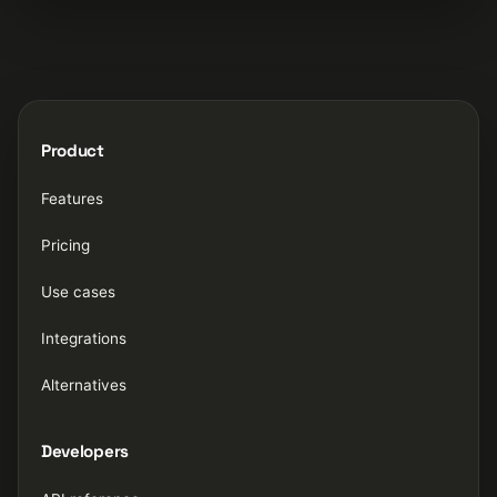
Product
Features
Pricing
Use cases
Integrations
Alternatives
Developers