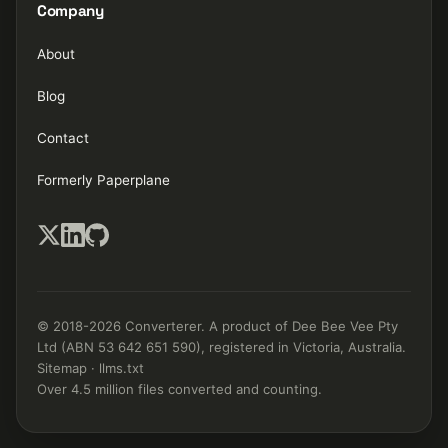
Company
About
Blog
Contact
Formerly Paperplane
© 2018-2026 Converterer. A product of Dee Bee Vee Pty
Ltd (ABN 53 642 651 590), registered in Victoria, Australia.
Sitemap
·
llms.txt
Over 4.5 million files converted and counting.