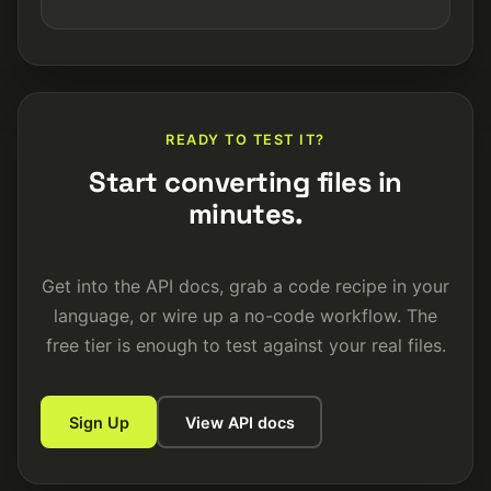
READY TO TEST IT?
Start converting files in
minutes.
Get into the API docs, grab a code recipe in your
language, or wire up a no-code workflow. The
free tier is enough to test against your real files.
Sign Up
View API docs