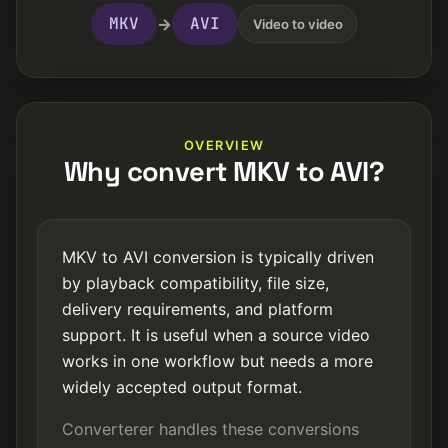
MKV
AVI
→
Video to video
OVERVIEW
Why convert MKV to AVI?
MKV to AVI conversion is typically driven
by playback compatibility, file size,
delivery requirements, and platform
support. It is useful when a source video
works in one workflow but needs a more
widely accepted output format.
Converterer handles these conversions