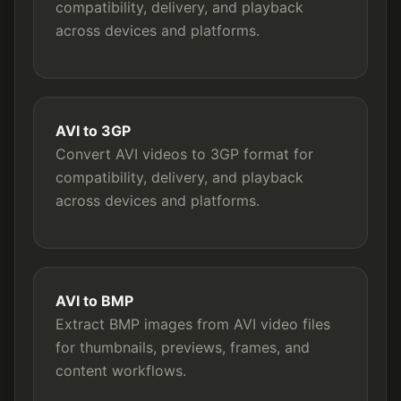
compatibility, delivery, and playback
across devices and platforms.
AVI to 3GP
Convert AVI videos to 3GP format for
compatibility, delivery, and playback
across devices and platforms.
AVI to BMP
Extract BMP images from AVI video files
for thumbnails, previews, frames, and
content workflows.