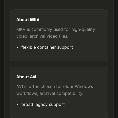
About MKV
MKV is commonly used for high-quality
video, archival video files.
flexible container support
About AVI
AVI is often chosen for older Windows
workflows, archival compatibility.
broad legacy support