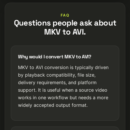
FAQ
Questions people ask about
MKV to AVI.
Why would I convert MKV to AVI?
MKV to AVI conversion is typically driven
by playback compatibility, file size,
delivery requirements, and platform
support. It is useful when a source video
works in one workflow but needs a more
widely accepted output format.