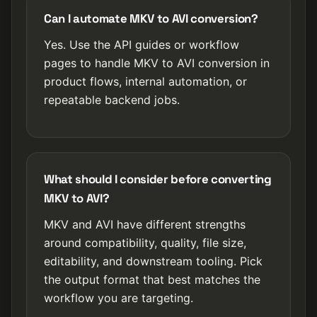
Can I automate MKV to AVI conversion?
Yes. Use the API guides or workflow
pages to handle MKV to AVI conversion in
product flows, internal automation, or
repeatable backend jobs.
What should I consider before converting
MKV to AVI?
MKV and AVI have different strengths
around compatibility, quality, file size,
editability, and downstream tooling. Pick
the output format that best matches the
workflow you are targeting.